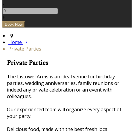
-
+
Home
Private Parties
Private Parties
The Listowel Arms is an ideal venue for birthday
parties, wedding anniversaries, family reunions or
indeed any private celebration or an event with
colleagues.
Our experienced team will organize every aspect of
your party.
Delicious food, made with the best fresh local