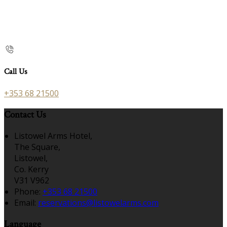
Call Us
+353 68 21500
Contact Us
Listowel Arms Hotel,
The Square,
Listowel,
Co. Kerry
V31 V962
Phone:
+353 68 21500
Email:
reservations@listowelarms.com
Language