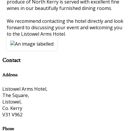
produce of North Kerry is served with excellent fine
wines in our beautifully furnished dining rooms.
We recommend contacting the hotel directly and look
forward to discussing your event and welcoming you
to the Listowel Arms Hotel.
Contact
Address
Listowel Arms Hotel,
The Square,
Listowel,
Co. Kerry
V31 V962
Phone