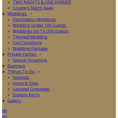
TWO NIGHTS & ONE DINNER
Couple's Night Away
Weddings
Destination Weddings
Wedding Under 100 Guests
Weddings Up To 350 Guests
Themed Wedding
Civil Ceremony
Wedding Package
Private Parties
Special Occasions
Business
Things To Do
Festivals
Historic Sites
Listowel Greenway
Explore Kerry
Gallery
de
en