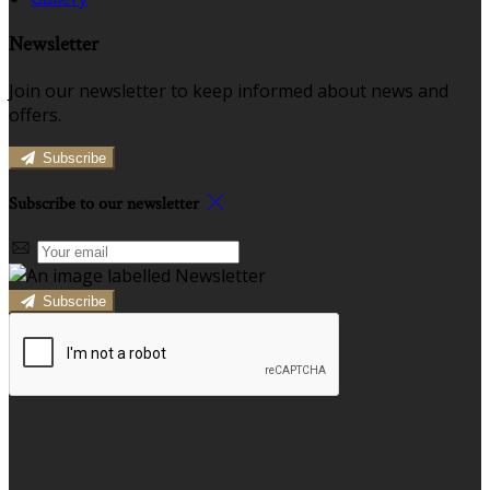
Newsletter
Join our newsletter to keep informed about news and
offers.
Subscribe
Subscribe to our newsletter
Subscribe