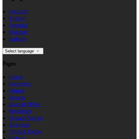
Deutsch
English
Español
Français
Italiano
Select language
Pages
Home
Vouchers
Dining
Rooms
Special Offers
Weddings
Private Parties
Business
Things To Do
Gallery