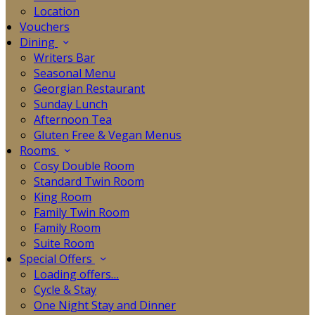
Location
Vouchers
Dining
Writers Bar
Seasonal Menu
Georgian Restaurant
Sunday Lunch
Afternoon Tea
Gluten Free & Vegan Menus
Rooms
Cosy Double Room
Standard Twin Room
King Room
Family Twin Room
Family Room
Suite Room
Special Offers
Loading offers…
Cycle & Stay
One Night Stay and Dinner