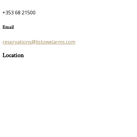
+353 68 21500
Email
reservations@listowelarms.com
Location