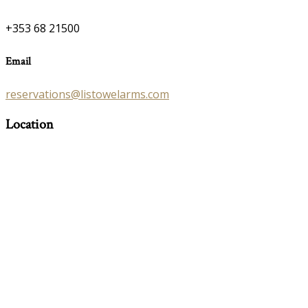
+353 68 21500
Email
reservations@listowelarms.com
Location