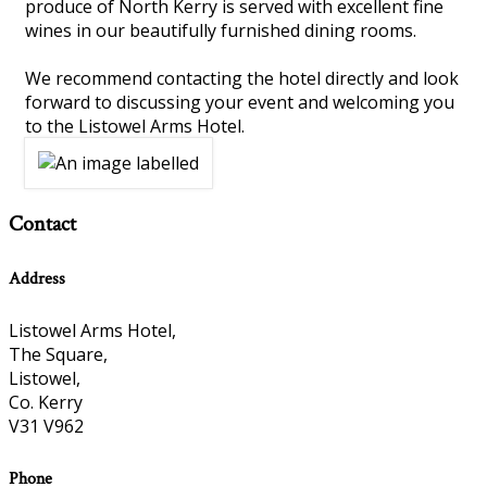
produce of North Kerry is served with excellent fine
wines in our beautifully furnished dining rooms.
We recommend contacting the hotel directly and look
forward to discussing your event and welcoming you
to the Listowel Arms Hotel.
Contact
Address
Listowel Arms Hotel,
The Square,
Listowel,
Co. Kerry
V31 V962
Phone