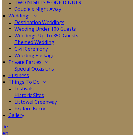
TWO NIGHTS & ONE DINNER
Couple's Night Away
Weddings
Destination Weddings
Wedding Under 100 Guests
Weddings Up To 350 Guests
Themed Wedding
Civil Ceremony
Wedding Package
Private Parties
Special Occasions
Business
Things To Do
Festivals
Historic Sites
Listowel Greenway
Explore Kerry
Gallery
de
en