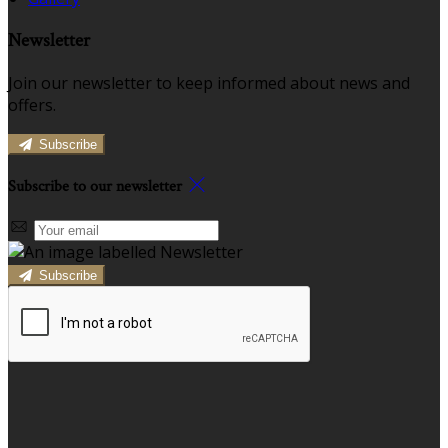
Newsletter
Join our newsletter to keep informed about news and
offers.
Subscribe
Subscribe to our newsletter
Subscribe