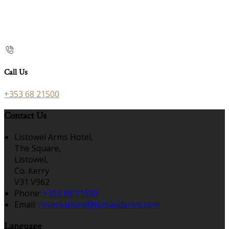
Call Us
+353 68 21500
Contact Us
Listowel Arms Hotel,
The Square,
Listowel,
Co. Kerry
V31 V962
Phone:
+353 68 21500
Email:
reservations@listowelarms.com
Language