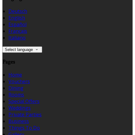
Deutsch
English
Español
Français
Italiano
Select language
Pages
Home
Vouchers
Dining
Rooms
Special Offers
Weddings
Private Parties
Business
Things To Do
Gallery