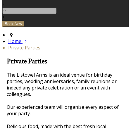
-
+
Home
Private Parties
Private Parties
The Listowel Arms is an ideal venue for birthday
parties, wedding anniversaries, family reunions or
indeed any private celebration or an event with
colleagues.
Our experienced team will organize every aspect of
your party.
Delicious food, made with the best fresh local