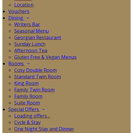
Location
Vouchers
Dining
Writers Bar
Seasonal Menu
Georgian Restaurant
Sunday Lunch
Afternoon Tea
Gluten Free & Vegan Menus
Rooms
Cosy Double Room
Standard Twin Room
King Room
Family Twin Room
Family Room
Suite Room
Special Offers
Loading offers…
Cycle & Stay
One Night Stay and Dinner