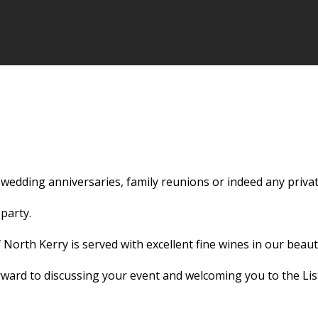
 wedding anniversaries, family reunions or indeed any privat
party.
 North Kerry is served with excellent fine wines in our beaut
ward to discussing your event and welcoming you to the Lis