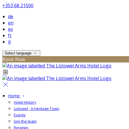
+353 68 21500
de
en
es
fr
it
Select language
Book Now
Home
Hotel History
Listowel - A Heritage Town
Events
Join the team
Reviews