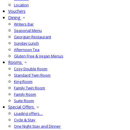
Location
Vouchers
Dining
Writers Bar
Seasonal Menu
Georgian Restaurant
Sunday Lunch
Afternoon Tea
Gluten Free & Vegan Menus
Rooms
Cosy Double Room
Standard Twin Room
King Room
Family Twin Room
Family Room
Suite Room
Special Offers
Loading offers…
Cycle & Stay
One Night Stay and Dinner