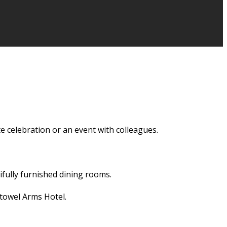
e celebration or an event with colleagues.
ifully furnished dining rooms.
towel Arms Hotel.