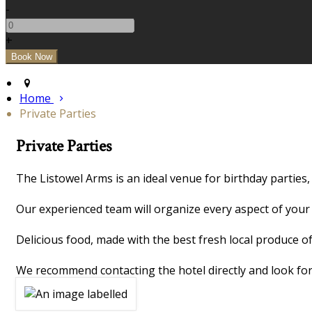
-
+
Home
Private Parties
Private Parties
The Listowel Arms is an ideal venue for birthday parties,
Our experienced team will organize every aspect of your 
Delicious food, made with the best fresh local produce of
We recommend contacting the hotel directly and look for