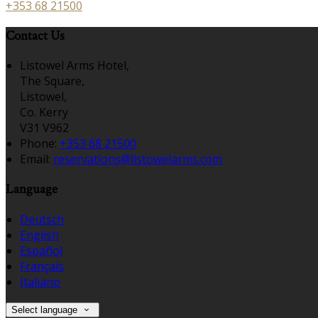
+353 68 21500
Contact Us
Listowel Arms Hotel,
The Square,
Listowel,
Co. Kerry
V31 V962
Phone:
+353 68 21500
Email:
reservations@listowelarms.com
Language
Deutsch
English
Español
Français
Italiano
Select language