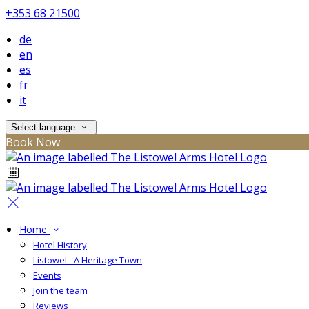
+353 68 21500
de
en
es
fr
it
Select language
Book Now
Home
Hotel History
Listowel - A Heritage Town
Events
Join the team
Reviews