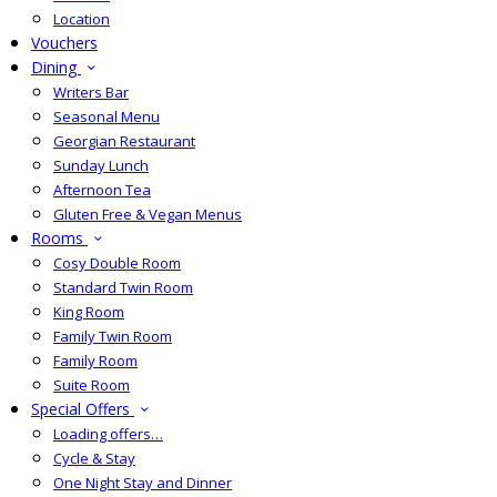
Location
Vouchers
Dining
Writers Bar
Seasonal Menu
Georgian Restaurant
Sunday Lunch
Afternoon Tea
Gluten Free & Vegan Menus
Rooms
Cosy Double Room
Standard Twin Room
King Room
Family Twin Room
Family Room
Suite Room
Special Offers
Loading offers…
Cycle & Stay
One Night Stay and Dinner