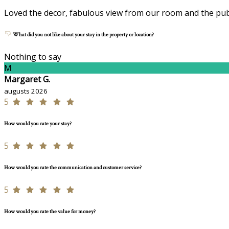
Loved the decor, fabulous view from our room and the publ
What did you not like about your stay in the property or location?
Nothing to say
M
Margaret G.
augusts 2026
5
How would you rate your stay?
5
How would you rate the communication and customer service?
5
How would you rate the value for money?