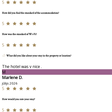
5
How did you find the standard of the accommodation?
5
How was the standard of Wi-Fi?
5
What did you like about your stay in the property or location?
The hotel was v nice .
M
Marlene D.
jūlijs 2026
5
How would you rate your stay?
5