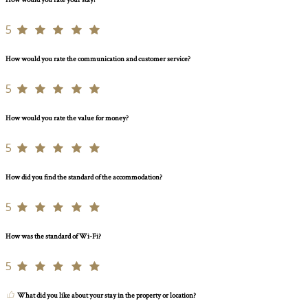
How would you rate your stay?
5
How would you rate the communication and customer service?
5
How would you rate the value for money?
5
How did you find the standard of the accommodation?
5
How was the standard of Wi-Fi?
5
What did you like about your stay in the property or location?