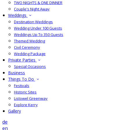
TWO NIGHTS & ONE DINNER
Couple's Night Away
Weddings
Destination Weddings
Wedding Under 100 Guests
Weddings Up To 350 Guests
Themed Wedding
Civil Ceremony
Wedding Package
Private Parties
Special Occasions
Business
Things To Do
Festivals
Historic Sites
Listowel Greenway
Explore Kerry
Gallery
de
en