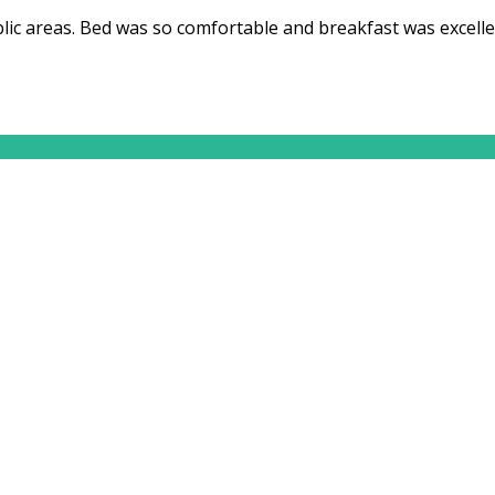
ic areas. Bed was so comfortable and breakfast was excelle