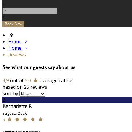
-
+
Home
Home
Reviews
See what our guests say about us
4,9
out of
5.0
average rating
based on 25 reviews
Sort by
B
Bernadette F.
augusts 2026
5