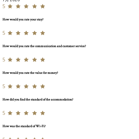
5
How would you rate your stay?
5
How would you rate the communication and customer service?
5
How would you rate the value for money?
5
How did you find the standard of the accommodation?
5
How was the standard of Wi-Fi?