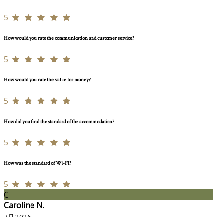
5
How would you rate the communication and customer service?
5
How would you rate the value for money?
5
How did you find the standard of the accommodation?
5
How was the standard of Wi-Fi?
5
C
Caroline N.
7月 2026