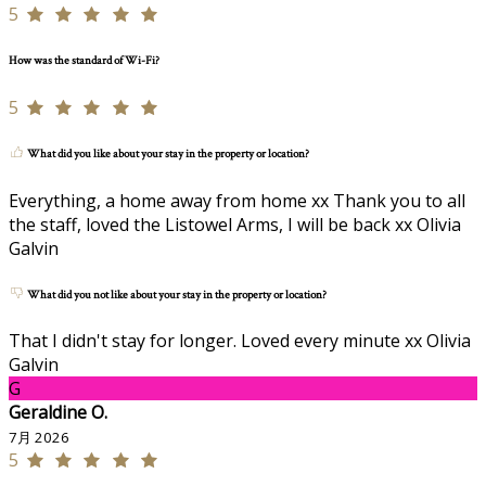
5
How was the standard of Wi-Fi?
5
What did you like about your stay in the property or location?
Everything, a home away from home xx Thank you to all
the staff, loved the Listowel Arms, I will be back xx Olivia
Galvin
What did you not like about your stay in the property or location?
That I didn't stay for longer. Loved every minute xx Olivia
Galvin
G
Geraldine O.
7月 2026
5