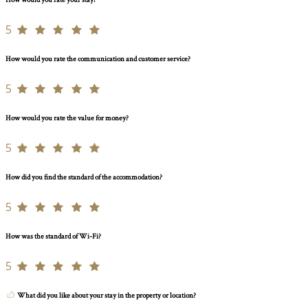
How would you rate your stay?
5
How would you rate the communication and customer service?
5
How would you rate the value for money?
5
How did you find the standard of the accommodation?
5
How was the standard of Wi-Fi?
5
What did you like about your stay in the property or location?