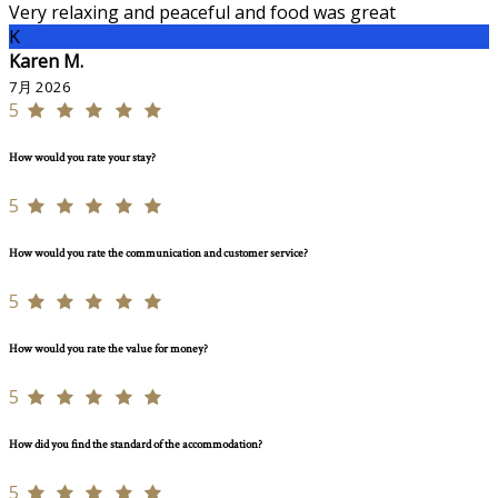
Very relaxing and peaceful and food was great
K
Karen M.
7月 2026
5
How would you rate your stay?
5
How would you rate the communication and customer service?
5
How would you rate the value for money?
5
How did you find the standard of the accommodation?
5