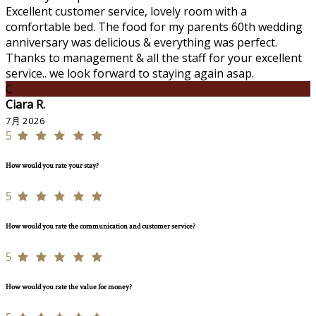
Excellent customer service, lovely room with a
comfortable bed. The food for my parents 60th wedding
anniversary was delicious & everything was perfect.
Thanks to management & all the staff for your excellent
service.. we look forward to staying again asap.
C
Ciara R.
7月 2026
5
How would you rate your stay?
5
How would you rate the communication and customer service?
5
How would you rate the value for money?