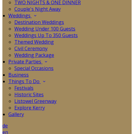
TWO NIGHTS & ONE DINNER
Couple's Night Away
Weddings
Destination Weddings
Wedding Under 100 Guests
Weddings Up To 350 Guests
Themed Wedding
Civil Ceremony
Wedding Package
Private Parties
Special Occasions
Business
Things To Do
Festivals
Historic Sites
Listowel Greenway
Explore Kerry
Gallery
de
en