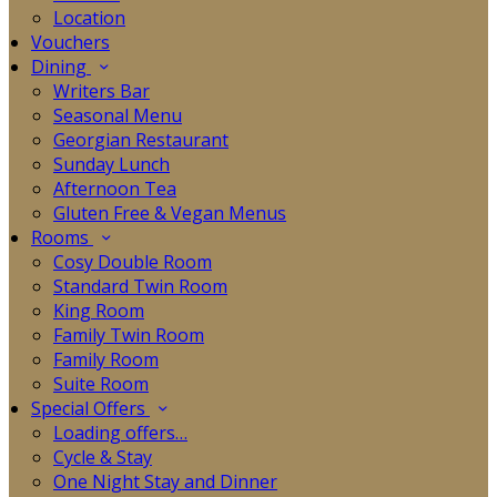
Location
Vouchers
Dining
Writers Bar
Seasonal Menu
Georgian Restaurant
Sunday Lunch
Afternoon Tea
Gluten Free & Vegan Menus
Rooms
Cosy Double Room
Standard Twin Room
King Room
Family Twin Room
Family Room
Suite Room
Special Offers
Loading offers…
Cycle & Stay
One Night Stay and Dinner