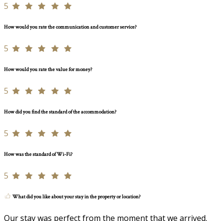
5
How would you rate the communication and customer service?
5
How would you rate the value for money?
5
How did you find the standard of the accommodation?
5
How was the standard of Wi-Fi?
5
What did you like about your stay in the property or location?
Our stay was perfect from the moment that we arrived.