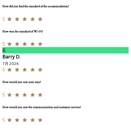
How did you find the standard of the accommodation?
5
How was the standard of Wi-Fi?
5
B
Barry D.
7月 2026
5
How would you rate your stay?
5
How would you rate the communication and customer service?
5