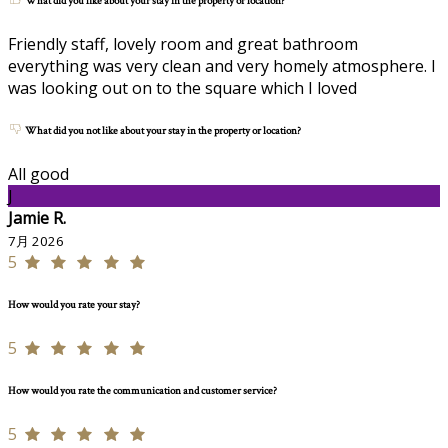
What did you like about your stay in the property or location?
Friendly staff, lovely room and great bathroom
everything was very clean and very homely atmosphere. I
was looking out on to the square which I loved
What did you not like about your stay in the property or location?
All good
J
Jamie R.
7月 2026
5
How would you rate your stay?
5
How would you rate the communication and customer service?
5