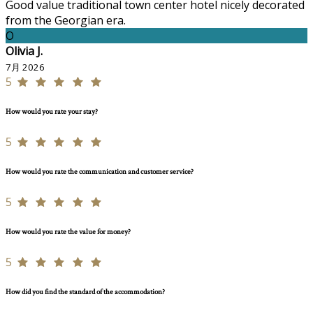
Good value traditional town center hotel nicely decorated
from the Georgian era.
O
Olivia J.
7月 2026
5
How would you rate your stay?
5
How would you rate the communication and customer service?
5
How would you rate the value for money?
5
How did you find the standard of the accommodation?