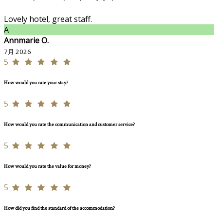
Lovely hotel, great staff.
A
Annmarie O.
7月 2026
5
How would you rate your stay?
5
How would you rate the communication and customer service?
5
How would you rate the value for money?
5
How did you find the standard of the accommodation?