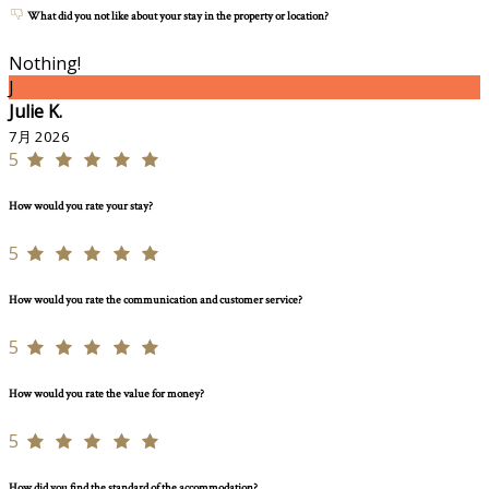
What did you not like about your stay in the property or location?
Nothing!
J
Julie K.
7月 2026
5
How would you rate your stay?
5
How would you rate the communication and customer service?
5
How would you rate the value for money?
5
How did you find the standard of the accommodation?