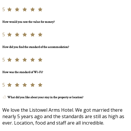
5
How would you rate the value for money?
5
How did you find the standard of the accommodation?
5
How was the standard of Wi-Fi?
5
What did you like about your stay in the property or location?
We love the Listowel Arms Hotel. We got married there
nearly 5 years ago and the standards are still as high as
ever. Location, food and staff are all incredible.