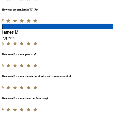
How was the standard of Wi-Fi?
5
J
James M.
7月 2026
5
How would you rate your stay?
5
How would you rate the communication and customer service?
5
How would you rate the value for money?
5