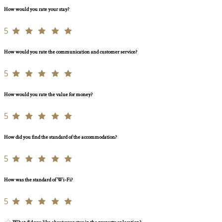
How would you rate your stay?
5
How would you rate the communication and customer service?
5
How would you rate the value for money?
5
How did you find the standard of the accommodation?
5
How was the standard of Wi-Fi?
5