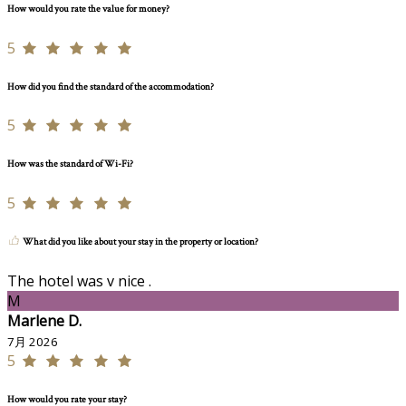
How would you rate the value for money?
5
How did you find the standard of the accommodation?
5
How was the standard of Wi-Fi?
5
What did you like about your stay in the property or location?
The hotel was v nice .
M
Marlene D.
7月 2026
5
How would you rate your stay?