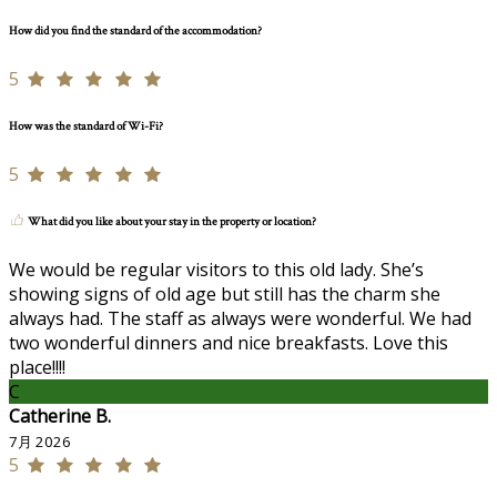
How did you find the standard of the accommodation?
5
How was the standard of Wi-Fi?
5
What did you like about your stay in the property or location?
We would be regular visitors to this old lady. She’s
showing signs of old age but still has the charm she
always had. The staff as always were wonderful. We had
two wonderful dinners and nice breakfasts. Love this
place!!!!
C
Catherine B.
7月 2026
5