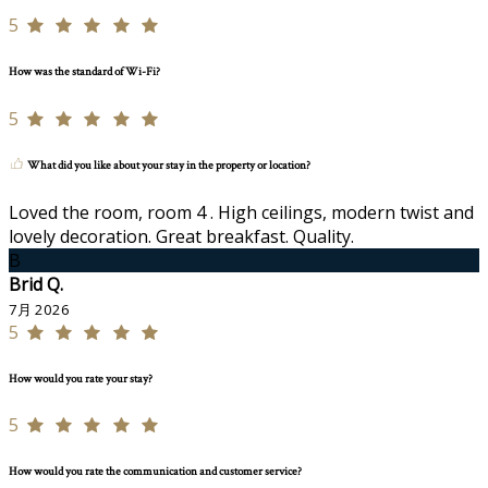
5
How was the standard of Wi-Fi?
5
What did you like about your stay in the property or location?
Loved the room, room 4 . High ceilings, modern twist and
lovely decoration. Great breakfast. Quality.
B
Brid Q.
7月 2026
5
How would you rate your stay?
5
How would you rate the communication and customer service?