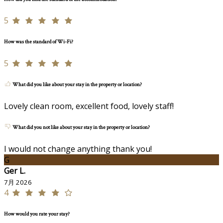
5
How was the standard of Wi-Fi?
5
What did you like about your stay in the property or location?
Lovely clean room, excellent food, lovely staff!
What did you not like about your stay in the property or location?
I would not change anything thank you!
G
Ger L.
7月 2026
4
How would you rate your stay?