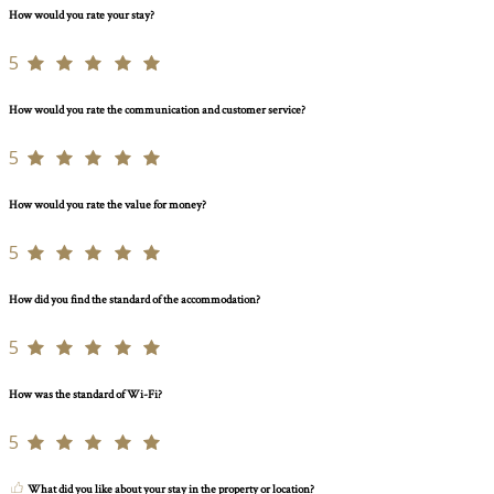
How would you rate your stay?
5
How would you rate the communication and customer service?
5
How would you rate the value for money?
5
How did you find the standard of the accommodation?
5
How was the standard of Wi-Fi?
5
What did you like about your stay in the property or location?