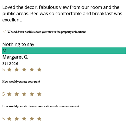
Loved the decor, fabulous view from our room and the
public areas. Bed was so comfortable and breakfast was
excellent.
What did you not like about your stay in the property or location?
Nothing to say
M
Margaret G.
8月 2026
5
How would you rate your stay?
5
How would you rate the communication and customer service?
5