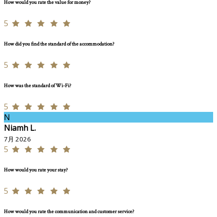
How would you rate the value for money?
5
How did you find the standard of the accommodation?
5
How was the standard of Wi-Fi?
5
N
Niamh L.
7月 2026
5
How would you rate your stay?
5
How would you rate the communication and customer service?