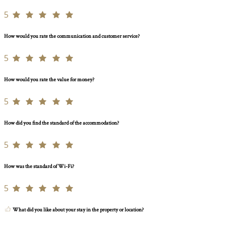
5
How would you rate the communication and customer service?
5
How would you rate the value for money?
5
How did you find the standard of the accommodation?
5
How was the standard of Wi-Fi?
5
What did you like about your stay in the property or location?