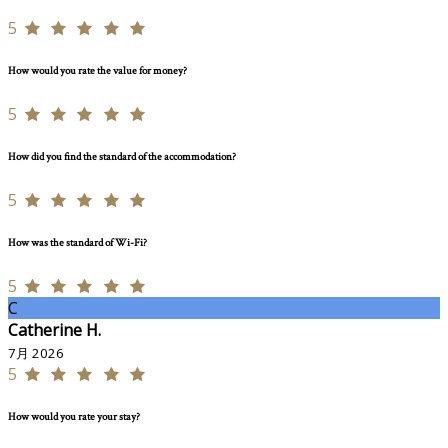
5
How would you rate the value for money?
5
How did you find the standard of the accommodation?
5
How was the standard of Wi-Fi?
5
C
Catherine H.
7月 2026
5
How would you rate your stay?