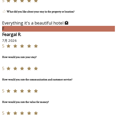
5
What did you like about your stay in the property or location?
Everything it's a beautiful hotel 🏨
F
Feargal R.
7月 2026
5
How would you rate your stay?
5
How would you rate the communication and customer service?
5
How would you rate the value for money?
5