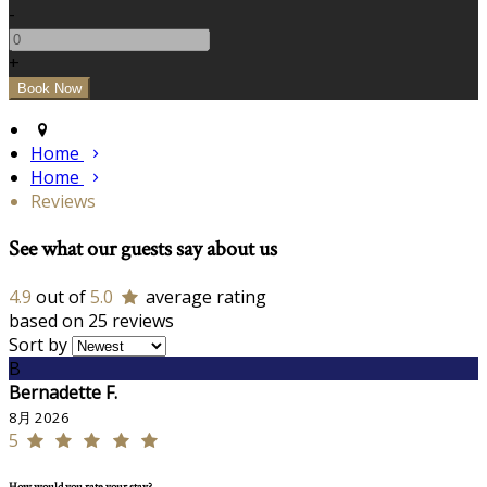
-
+
Home
Home
Reviews
See what our guests say about us
4.9
out of
5.0
average rating
based on 25 reviews
Sort by
B
Bernadette F.
8月 2026
5