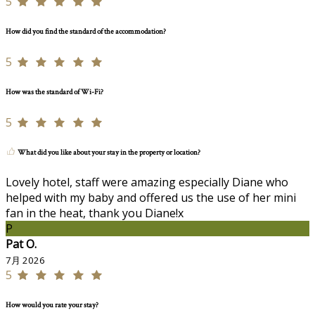
5
How did you find the standard of the accommodation?
5
How was the standard of Wi-Fi?
5
What did you like about your stay in the property or location?
Lovely hotel, staff were amazing especially Diane who
helped with my baby and offered us the use of her mini
fan in the heat, thank you Diane!x
P
Pat O.
7月 2026
5
How would you rate your stay?