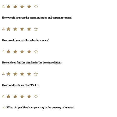
4
How would you rate the communication and customer service?
4
How would you rate the value for money?
4
How did you find the standard of the accommodation?
4
How was the standard of Wi-Fi?
4
What did you like about your stay in the property or location?