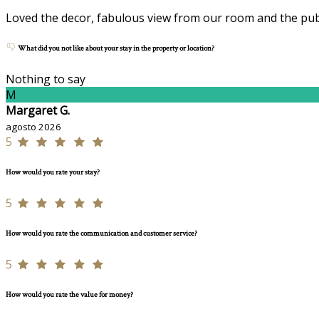
Loved the decor, fabulous view from our room and the publ
What did you not like about your stay in the property or location?
Nothing to say
M
Margaret G.
agosto 2026
5
How would you rate your stay?
5
How would you rate the communication and customer service?
5
How would you rate the value for money?