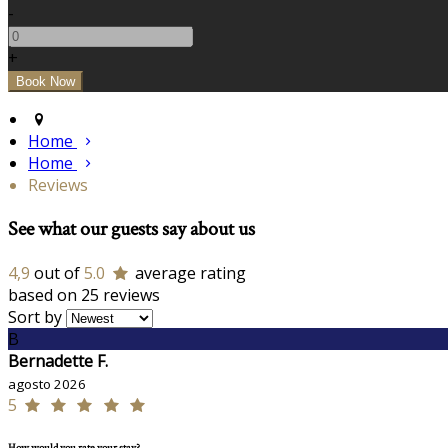
-
+
Home
Home
Reviews
See what our guests say about us
4,9
out of
5.0
average rating
based on 25 reviews
Sort by
B
Bernadette F.
agosto 2026
5