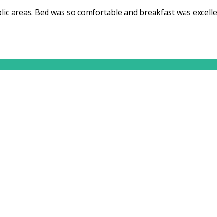
ic areas. Bed was so comfortable and breakfast was excelle