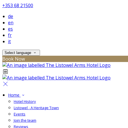
+353 68 21500
de
en
es
fr
it
Select language
Book Now
Home
Hotel History
Listowel - A Heritage Town
Events
Join the team
Reviews