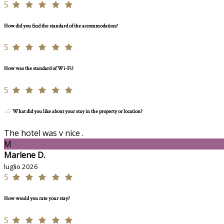
5
How did you find the standard of the accommodation?
5
How was the standard of Wi-Fi?
5
What did you like about your stay in the property or location?
The hotel was v nice .
M
Marlene D.
luglio 2026
5
How would you rate your stay?
5