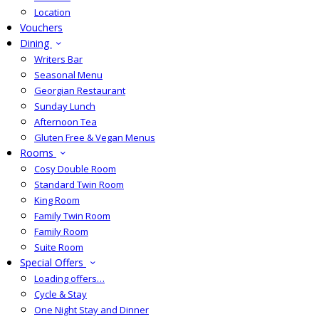
Location
Vouchers
Dining
Writers Bar
Seasonal Menu
Georgian Restaurant
Sunday Lunch
Afternoon Tea
Gluten Free & Vegan Menus
Rooms
Cosy Double Room
Standard Twin Room
King Room
Family Twin Room
Family Room
Suite Room
Special Offers
Loading offers…
Cycle & Stay
One Night Stay and Dinner