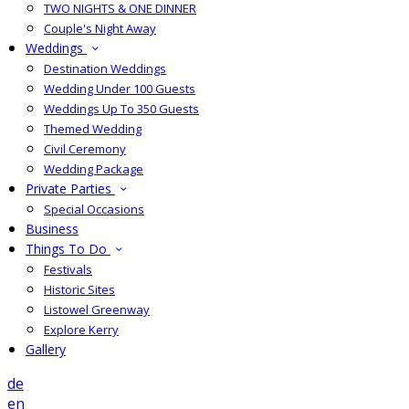
TWO NIGHTS & ONE DINNER
Couple's Night Away
Weddings
Destination Weddings
Wedding Under 100 Guests
Weddings Up To 350 Guests
Themed Wedding
Civil Ceremony
Wedding Package
Private Parties
Special Occasions
Business
Things To Do
Festivals
Historic Sites
Listowel Greenway
Explore Kerry
Gallery
de
en