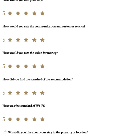
How would you rate your stay?
5
How would you rate the communication and customer service?
5
How would you rate the value for money?
5
How did you find the standard of the accommodation?
5
How was the standard of Wi-Fi?
5
What did you like about your stay in the property or location?