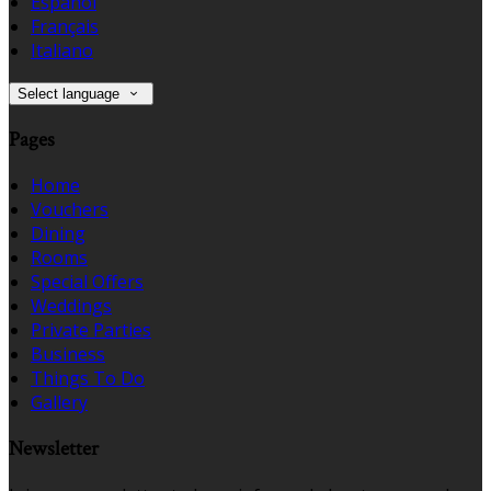
Español
Français
Italiano
Select language
Pages
Home
Vouchers
Dining
Rooms
Special Offers
Weddings
Private Parties
Business
Things To Do
Gallery
Newsletter