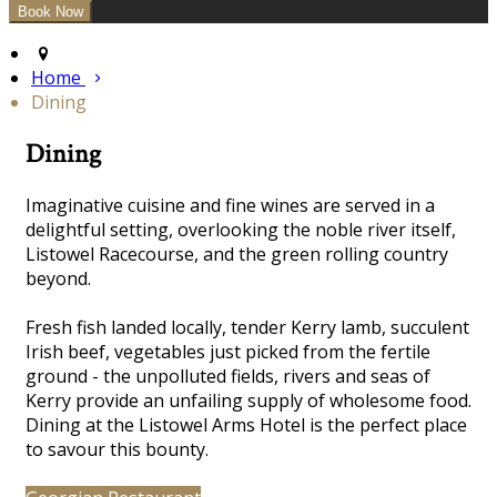
Home
Dining
Dining
Imaginative cuisine and fine wines are served in a
delightful
setting, overlooking the noble river itself,
Listowel Racecourse, and the green rolling country
beyond.
Fresh fish landed locally, tender Kerry lamb, succulent
Irish beef, vegetables just picked from the fertile
ground - the unpolluted fields, rivers and seas of
Kerry provide an unfailing supply of wholesome food.
Dining at the Listowel Arms Hotel is the perfect place
to savour this bounty.