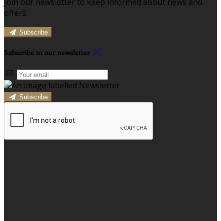
Join our newsletter to keep informed about news and
offers.
Subscribe
Subscribe to our newsletter
Subscribe