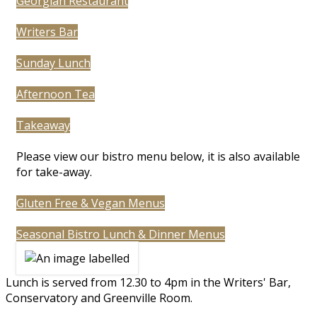
Georgian Restaurant
Writers Bar
Sunday Lunch
Afternoon Tea
Takeaway
Please view our bistro menu below, it is also available
for take-away.
Gluten Free & Vegan Menus
Seasonal Bistro Lunch & Dinner Menus
Lunch is served from 12.30 to 4pm in the Writers' Bar,
Conservatory and Greenville Room.