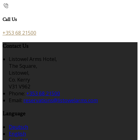
Call Us
+353 68 21500
Contact Us
Listowel Arms Hotel,
The Square,
Listowel,
Co. Kerry
V31 V962
Phone:
+353 68 21500
Email:
reservations@listowelarms.com
Language
Deutsch
English