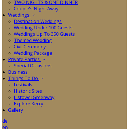
TWO NIGHTS & ONE DINNER
Couple's Night Away
Weddings
Destination Weddings
Wedding Under 100 Guests
Weddings Up To 350 Guests
Themed Wedding
Civil Ceremony
Wedding Package
Private Parties
Special Occasions
Business
Things To Do
Festivals
Historic Sites
Listowel Greenway
Explore Kerry
Gallery
de
en