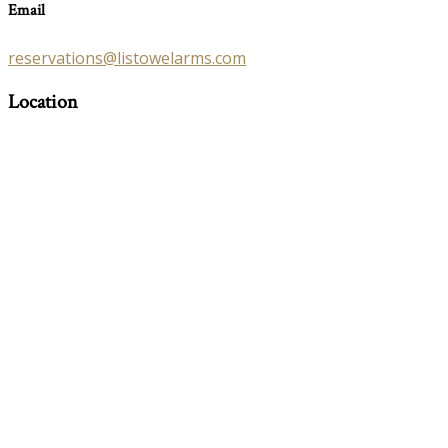
Email
reservations@listowelarms.com
Location