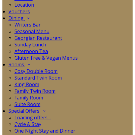
Location
Vouchers
Dining
Writers Bar
Seasonal Menu
Georgian Restaurant
Sunday Lunch
Afternoon Tea
Gluten Free & Vegan Menus
Rooms
Cosy Double Room
Standard Twin Room
King Room
Family Twin Room
Family Room
Suite Room
Special Offers
Loading offers…
Cycle & Stay
One Night Stay and Dinner