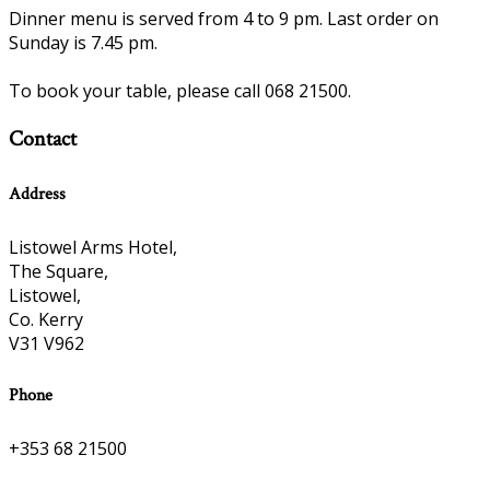
Dinner menu is served from 4 to 9 pm. Last order on
Sunday is 7.45 pm.
To book your table, please call 068 21500.
Contact
Address
Listowel Arms Hotel,
The Square,
Listowel,
Co. Kerry
V31 V962
Phone
+353 68 21500