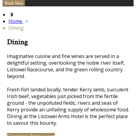
Home
Dining
Dining
Imaginative cuisine and fine wines are served in a
delightful
setting, overlooking the noble river itself,
Listowel Racecourse, and the green rolling country
beyond.
Fresh fish landed locally, tender Kerry lamb, succulent
Irish beef, vegetables just picked from the fertile
ground - the unpolluted fields, rivers and seas of
Kerry provide an unfailing supply of wholesome food.
Dining at the Listowel Arms Hotel is the perfect place
to savour this bounty.