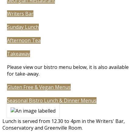
Georgian Restaurant
Writers Bar
Sunday Lunch
Afternoon Tea
Takeaway
Please view our bistro menu below, it is also available
for take-away.
Gluten Free & Vegan Menus
Seasonal Bistro Lunch & Dinner Menus
Lunch is served from 12.30 to 4pm in the Writers' Bar,
Conservatory and Greenville Room.