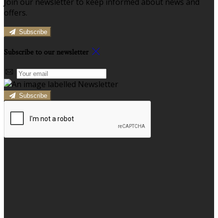
Join our newsletter to keep informed about news and
offers.
Subscribe
Subscribe to our newsletter
Subscribe