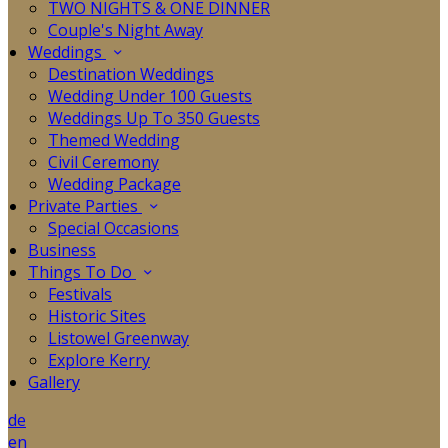
TWO NIGHTS & ONE DINNER
Couple's Night Away
Weddings
Destination Weddings
Wedding Under 100 Guests
Weddings Up To 350 Guests
Themed Wedding
Civil Ceremony
Wedding Package
Private Parties
Special Occasions
Business
Things To Do
Festivals
Historic Sites
Listowel Greenway
Explore Kerry
Gallery
de
en