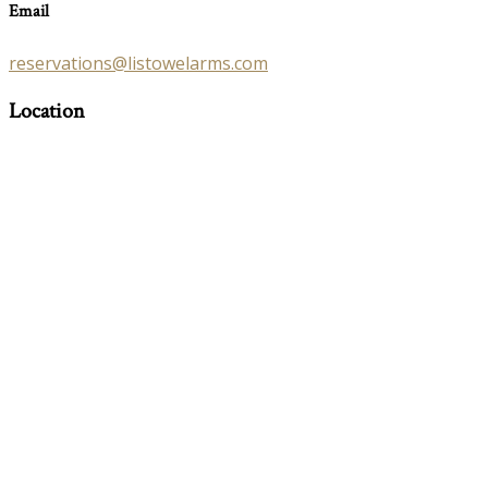
Email
reservations@listowelarms.com
Location