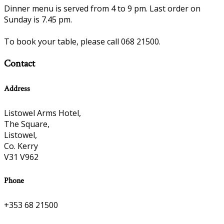
Dinner menu is served from 4 to 9 pm. Last order on
Sunday is 7.45 pm.
To book your table, please call 068 21500.
Contact
Address
Listowel Arms Hotel,
The Square,
Listowel,
Co. Kerry
V31 V962
Phone
+353 68 21500