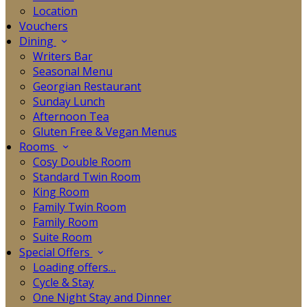
Location
Vouchers
Dining
Writers Bar
Seasonal Menu
Georgian Restaurant
Sunday Lunch
Afternoon Tea
Gluten Free & Vegan Menus
Rooms
Cosy Double Room
Standard Twin Room
King Room
Family Twin Room
Family Room
Suite Room
Special Offers
Loading offers…
Cycle & Stay
One Night Stay and Dinner