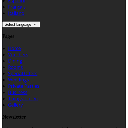
Español
Français
Italiano
Select language
Pages
Home
Vouchers
Dining
Rooms
Special Offers
Weddings
Private Parties
Business
Things To Do
Gallery
Newsletter