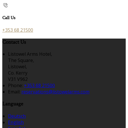
Call Us
+353 68 21500
Contact Us
Listowel Arms Hotel,
The Square,
Listowel,
Co. Kerry
V31 V962
Phone:
+353 68 21500
Email:
reservations@listowelarms.com
Language
Deutsch
English