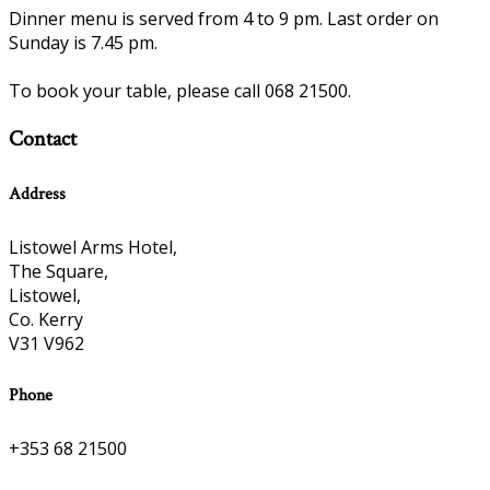
Dinner menu is served from 4 to 9 pm. Last order on
Sunday is 7.45 pm.
To book your table, please call 068 21500.
Contact
Address
Listowel Arms Hotel,
The Square,
Listowel,
Co. Kerry
V31 V962
Phone
+353 68 21500