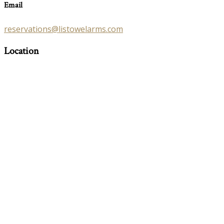
Email
reservations@listowelarms.com
Location