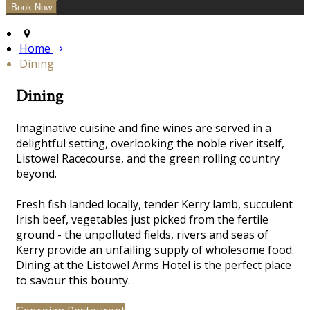
Home
Dining
Dining
Imaginative cuisine and fine wines are served in a
delightful
setting, overlooking the noble river itself,
Listowel Racecourse, and the green rolling country
beyond.
Fresh fish landed locally, tender Kerry lamb, succulent
Irish beef, vegetables just picked from the fertile
ground - the unpolluted fields, rivers and seas of
Kerry provide an unfailing supply of wholesome food.
Dining at the Listowel Arms Hotel is the perfect place
to savour this bounty.