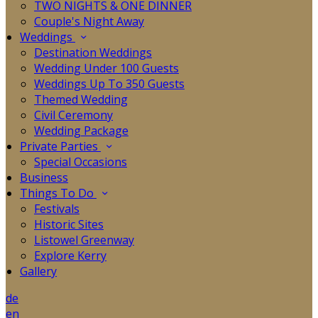
TWO NIGHTS & ONE DINNER
Couple's Night Away
Weddings
Destination Weddings
Wedding Under 100 Guests
Weddings Up To 350 Guests
Themed Wedding
Civil Ceremony
Wedding Package
Private Parties
Special Occasions
Business
Things To Do
Festivals
Historic Sites
Listowel Greenway
Explore Kerry
Gallery
de
en