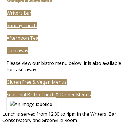
Georgian Restaurant
Writers Bar
Sunday Lunch
Afternoon Tea
Takeaway
Please view our bistro menu below, it is also available
for take-away.
Gluten Free & Vegan Menus
Seasonal Bistro Lunch & Dinner Menus
Lunch is served from 12.30 to 4pm in the Writers' Bar,
Conservatory and Greenville Room.