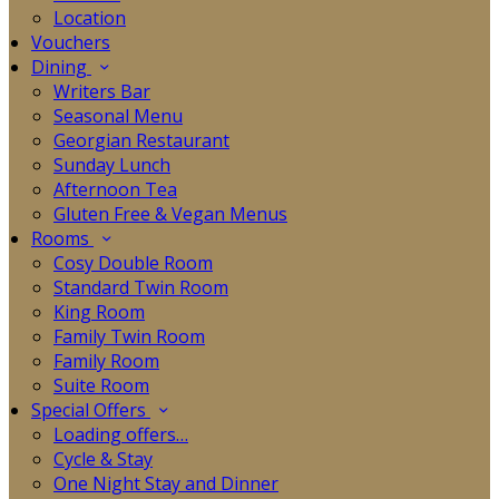
Location
Vouchers
Dining
Writers Bar
Seasonal Menu
Georgian Restaurant
Sunday Lunch
Afternoon Tea
Gluten Free & Vegan Menus
Rooms
Cosy Double Room
Standard Twin Room
King Room
Family Twin Room
Family Room
Suite Room
Special Offers
Loading offers…
Cycle & Stay
One Night Stay and Dinner