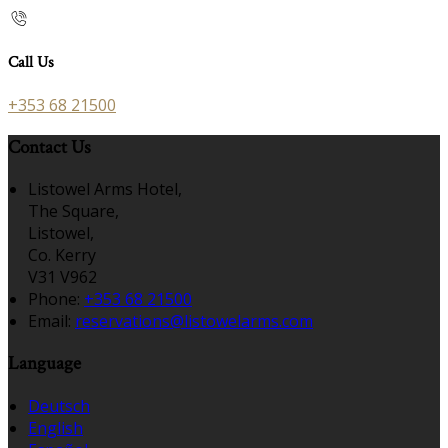
Call Us
+353 68 21500
Contact Us
Listowel Arms Hotel,
The Square,
Listowel,
Co. Kerry
V31 V962
Phone:
+353 68 21500
Email:
reservations@listowelarms.com
Language
Deutsch
English