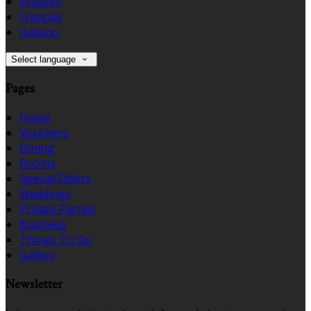
Español
Français
Italiano
Select language
Pages
Home
Vouchers
Dining
Rooms
Special Offers
Weddings
Private Parties
Business
Things To Do
Gallery
Newsletter