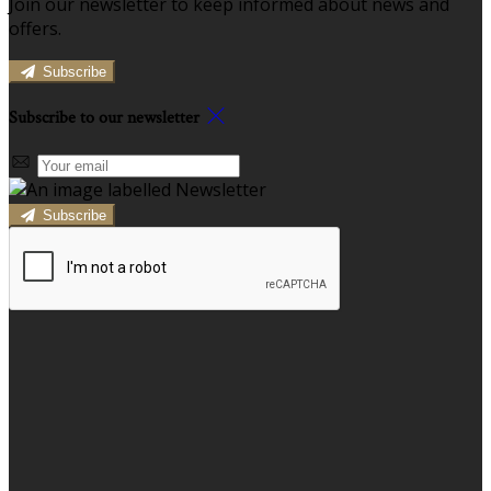
Join our newsletter to keep informed about news and
offers.
Subscribe
Subscribe to our newsletter
Subscribe