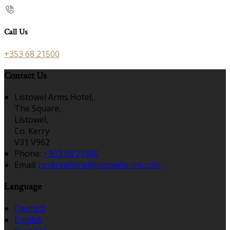
Call Us
+353 68 21500
Contact Us
Listowel Arms Hotel,
The Square,
Listowel,
Co. Kerry
V31 V962
Phone:
+353 68 21500
Email:
reservations@listowelarms.com
Language
Deutsch
English