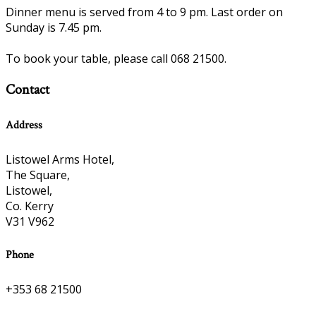
Dinner menu is served from 4 to 9 pm. Last order on
Sunday is 7.45 pm.
To book your table, please call 068 21500.
Contact
Address
Listowel Arms Hotel,
The Square,
Listowel,
Co. Kerry
V31 V962
Phone
+353 68 21500