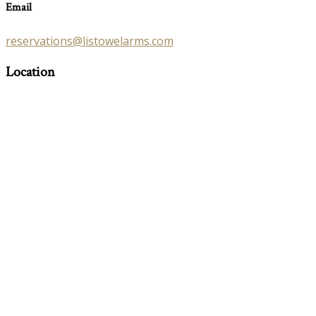
Email
reservations@listowelarms.com
Location