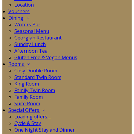
Location
Vouchers
Dining
Writers Bar
Seasonal Menu
Georgian Restaurant
Sunday Lunch
Afternoon Tea
Gluten Free & Vegan Menus
Rooms
Cosy Double Room
Standard Twin Room
King Room
Family Twin Room
Family Room
Suite Room
Special Offers
Loading offers…
Cycle & Stay
One Night Stay and Dinner