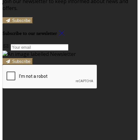
Join our newsletter to keep informed about news and
offers.
Subscribe
Subscribe to our newsletter
Subscribe