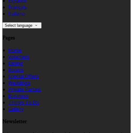
Español
Français
Italiano
Select language
Pages
Home
Vouchers
Dining
Rooms
Special Offers
Weddings
Private Parties
Business
Things To Do
Gallery
Newsletter