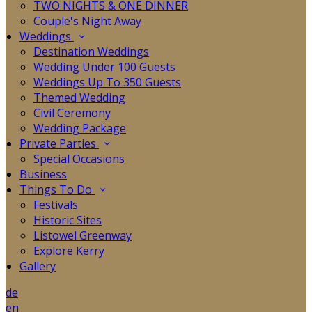
TWO NIGHTS & ONE DINNER
Couple's Night Away
Weddings
Destination Weddings
Wedding Under 100 Guests
Weddings Up To 350 Guests
Themed Wedding
Civil Ceremony
Wedding Package
Private Parties
Special Occasions
Business
Things To Do
Festivals
Historic Sites
Listowel Greenway
Explore Kerry
Gallery
de
en