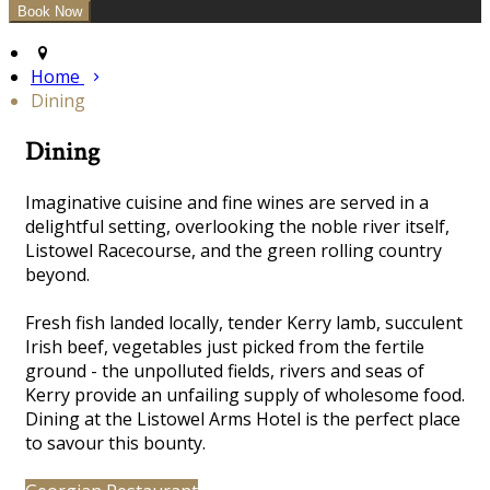
Home
Dining
Dining
Imaginative cuisine and fine wines are served in a
delightful
setting, overlooking the noble river itself,
Listowel Racecourse, and the green rolling country
beyond.
Fresh fish landed locally, tender Kerry lamb, succulent
Irish beef, vegetables just picked from the fertile
ground - the unpolluted fields, rivers and seas of
Kerry provide an unfailing supply of wholesome food.
Dining at the Listowel Arms Hotel is the perfect place
to savour this bounty.