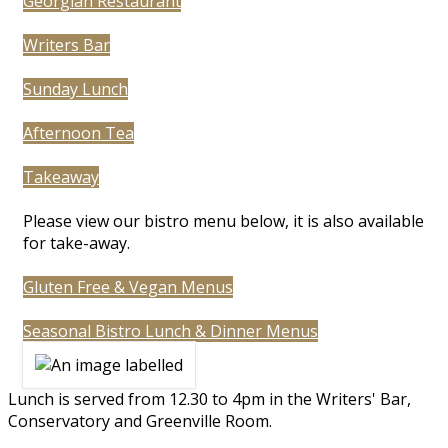
Georgian Restaurant
Writers Bar
Sunday Lunch
Afternoon Tea
Takeaway
Please view our bistro menu below, it is also available
for take-away.
Gluten Free & Vegan Menus
Seasonal Bistro Lunch & Dinner Menus
Lunch is served from 12.30 to 4pm in the Writers' Bar,
Conservatory and Greenville Room.