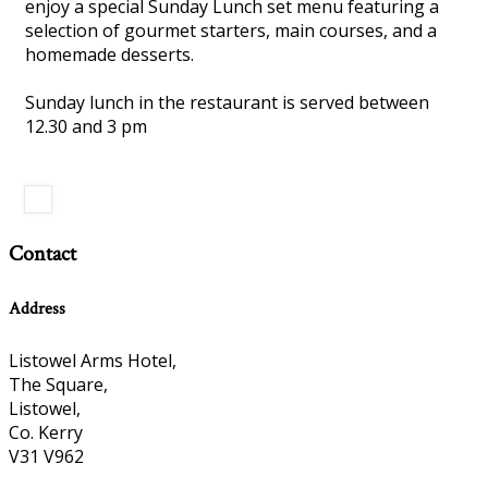
enjoy a special Sunday Lunch set menu featuring a
selection of gourmet starters, main courses, and a
homemade desserts.
Sunday lunch in the restaurant is served between
12.30 and 3 pm
Contact
Address
Listowel Arms Hotel,
The Square,
Listowel,
Co. Kerry
V31 V962