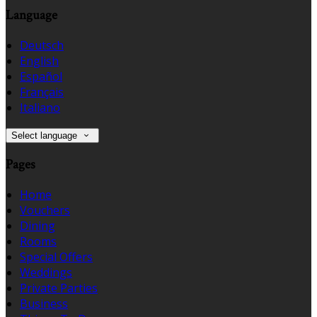
Language
Deutsch
English
Español
Français
Italiano
Select language
Pages
Home
Vouchers
Dining
Rooms
Special Offers
Weddings
Private Parties
Business