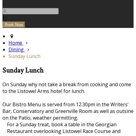
-
+
Home
Dining
Sunday Lunch
Sunday Lunch
On Sunday why not take a break from cooking and come
to the Listowel Arms hotel for lunch.
Our Bistro Menu is served from 12.30pm in the Writers'
Bar, Conservatory and Greenville Room as well as outsine
on the Patio, weather permitting.
For a Sunday treat, book a table in the Georgian
Restaurant overlooking Listowel Race Course and