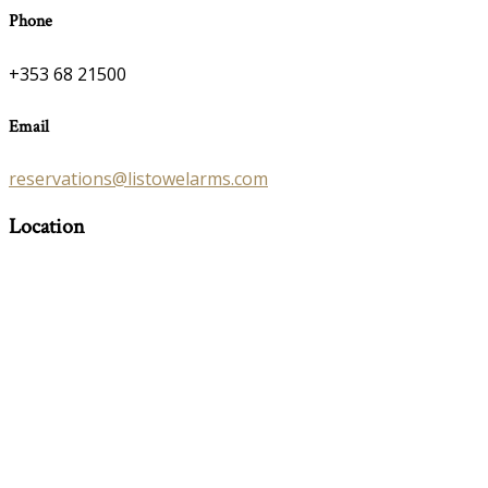
Phone
+353 68 21500
Email
reservations@listowelarms.com
Location