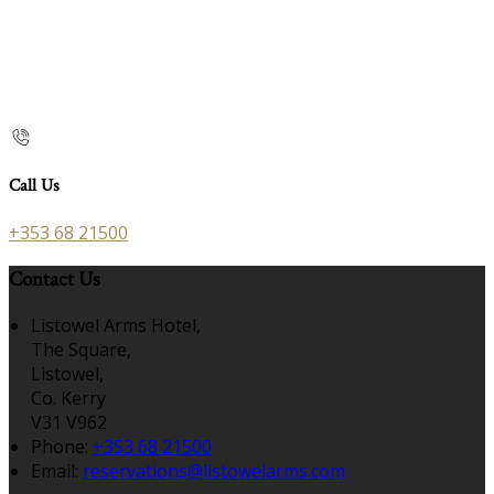
Call Us
+353 68 21500
Contact Us
Listowel Arms Hotel,
The Square,
Listowel,
Co. Kerry
V31 V962
Phone:
+353 68 21500
Email:
reservations@listowelarms.com