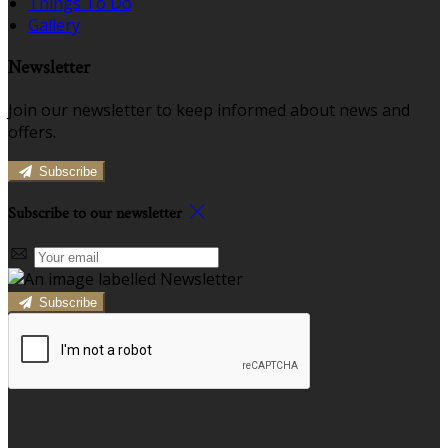
Things To Do
Gallery
Newsletter
Join our newsletter to keep informed about news and
offers.
Subscribe
Subscribe to our newsletter
Subscribe