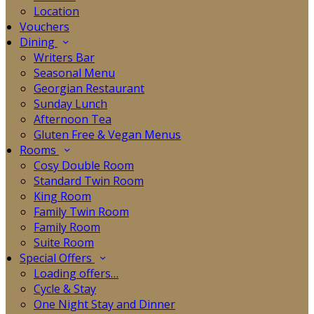
Location
Vouchers
Dining
Writers Bar
Seasonal Menu
Georgian Restaurant
Sunday Lunch
Afternoon Tea
Gluten Free & Vegan Menus
Rooms
Cosy Double Room
Standard Twin Room
King Room
Family Twin Room
Family Room
Suite Room
Special Offers
Loading offers…
Cycle & Stay
One Night Stay and Dinner