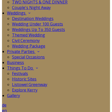
TWO NIGHTS & ONE DINNER
Couple's Night Away
Weddings
Destination Weddings
Wedding Under 100 Guests
Weddings Up To 350 Guests
Themed Wedding
Civil Ceremony
Wedding Package
Private Parties
Special Occasions
Business
Things To Do
Festivals
Historic Sites
Listowel Greenway
Explore Kerry
Gallery
de
en