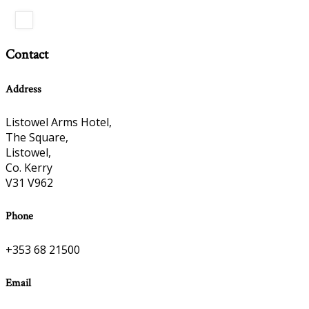
Contact
Address
Listowel Arms Hotel,
The Square,
Listowel,
Co. Kerry
V31 V962
Phone
+353 68 21500
Email