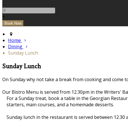
-
+
Home
Dining
Sunday Lunch
Sunday Lunch
On Sunday why not take a break from cooking and come to 
Our Bistro Menu is served from 12.30pm in the Writers' Ba
For a Sunday treat, book a table in the Georgian Restau
starters, main courses, and a homemade desserts.
Sunday lunch in the restaurant is served between 12.30