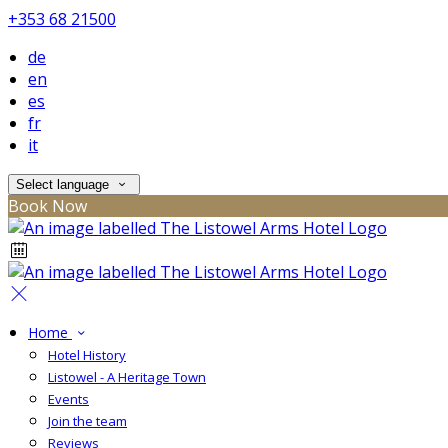
+353 68 21500
de
en
es
fr
it
Select language
Book Now
Home
Hotel History
Listowel - A Heritage Town
Events
Join the team
Reviews