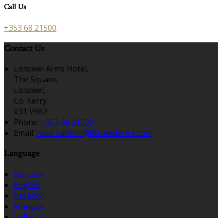
Call Us
+353 68 21500
Contact Us
Listowel Arms Hotel,
The Square,
Listowel,
Co. Kerry
V31 V962
Phone:
+353 68 21500
Email:
reservations@listowelarms.com
Language
Deutsch
English
Español
Français
Italiano