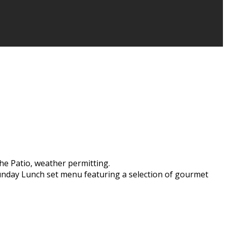
he Patio, weather permitting.
Sunday Lunch set menu featuring a selection of gourmet