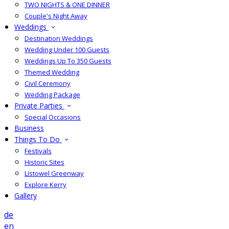
TWO NIGHTS & ONE DINNER
Couple's Night Away
Weddings
Destination Weddings
Wedding Under 100 Guests
Weddings Up To 350 Guests
Themed Wedding
Civil Ceremony
Wedding Package
Private Parties
Special Occasions
Business
Things To Do
Festivals
Historic Sites
Listowel Greenway
Explore Kerry
Gallery
de
en