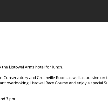
the Listowel Arms hotel for lunch.
r, Conservatory and Greenville Room as well as outsine on t
rant overlooking Listowel Race Course and enjoy a special 
 and 3 pm