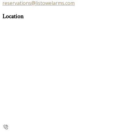
reservations@listowelarms.com
Location