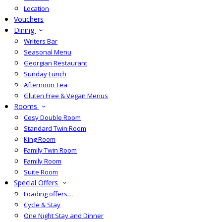
Location
Vouchers
Dining
Writers Bar
Seasonal Menu
Georgian Restaurant
Sunday Lunch
Afternoon Tea
Gluten Free & Vegan Menus
Rooms
Cosy Double Room
Standard Twin Room
King Room
Family Twin Room
Family Room
Suite Room
Special Offers
Loading offers…
Cycle & Stay
One Night Stay and Dinner