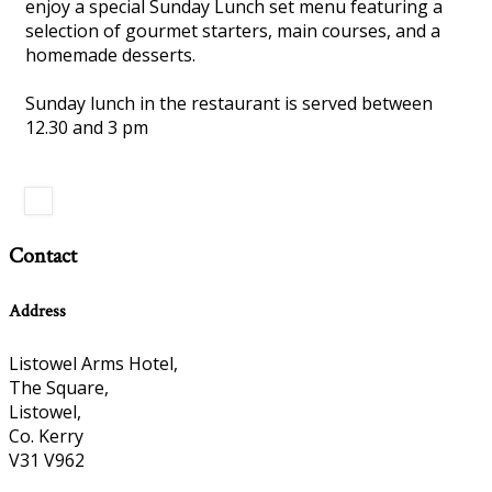
enjoy a special Sunday Lunch set menu featuring a
selection of gourmet starters, main courses, and a
homemade desserts.
Sunday lunch in the restaurant is served between
12.30 and 3 pm
Contact
Address
Listowel Arms Hotel,
The Square,
Listowel,
Co. Kerry
V31 V962