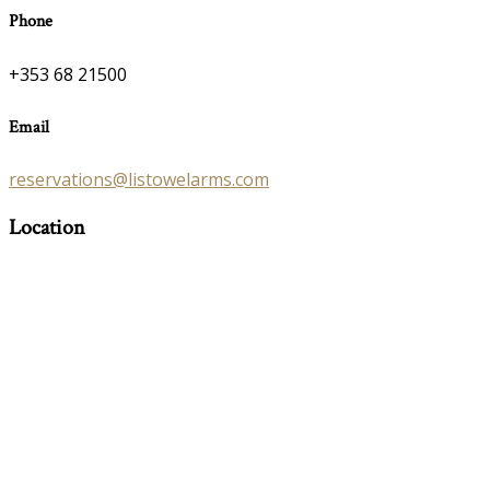
Phone
+353 68 21500
Email
reservations@listowelarms.com
Location