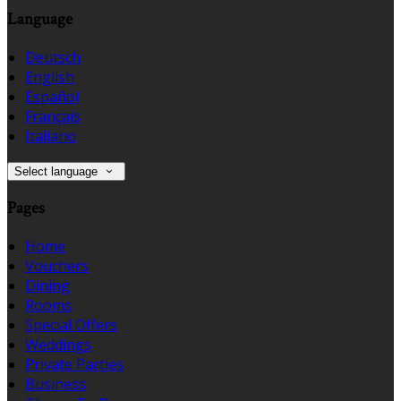
Language
Deutsch
English
Español
Français
Italiano
Select language
Pages
Home
Vouchers
Dining
Rooms
Special Offers
Weddings
Private Parties
Business