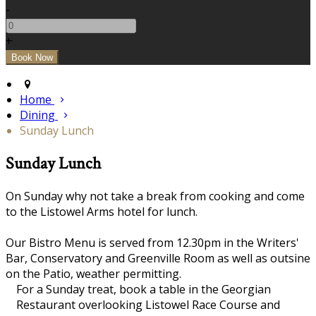
-
+
Home
Dining
Sunday Lunch
Sunday Lunch
On Sunday why not take a break from cooking and come
to the Listowel Arms hotel for lunch.
Our Bistro Menu is served from 12.30pm in the Writers'
Bar, Conservatory and Greenville Room as well as outsine
on the Patio, weather permitting.
For a Sunday treat, book a table in the Georgian
Restaurant overlooking Listowel Race Course and