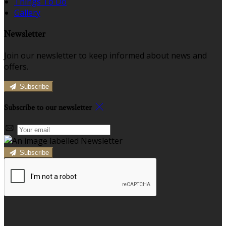
Things To Do
Gallery
Newsletter
Join our newsletter to keep informed about news and
offers.
Subscribe
Subscribe to our newsletter
Subscribe