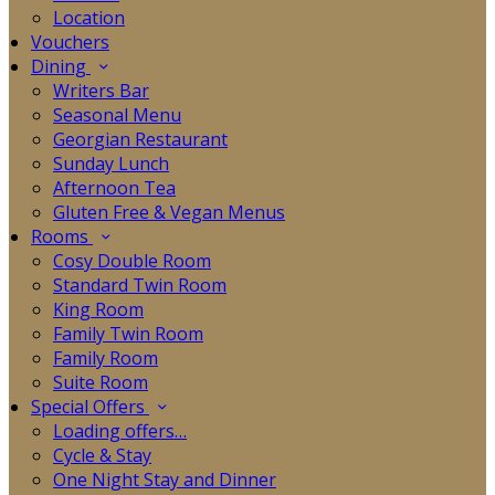
Location
Vouchers
Dining
Writers Bar
Seasonal Menu
Georgian Restaurant
Sunday Lunch
Afternoon Tea
Gluten Free & Vegan Menus
Rooms
Cosy Double Room
Standard Twin Room
King Room
Family Twin Room
Family Room
Suite Room
Special Offers
Loading offers…
Cycle & Stay
One Night Stay and Dinner