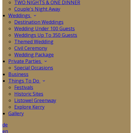
TWO NIGHTS & ONE DINNER
Couple's Night Away
Weddings
Destination Weddings
Wedding Under 100 Guests
Weddings Up To 350 Guests
Themed Wedding
Civil Ceremony
Wedding Package
Private Parties
Special Occasions
Business
Things To Do
Festivals
Historic Sites
Listowel Greenway
Explore Kerry
Gallery
de
en