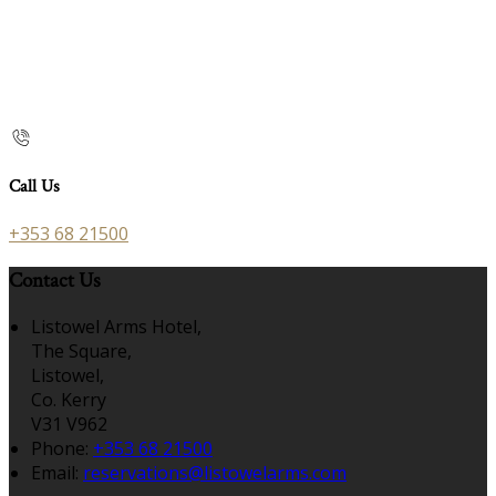
Call Us
+353 68 21500
Contact Us
Listowel Arms Hotel,
The Square,
Listowel,
Co. Kerry
V31 V962
Phone:
+353 68 21500
Email:
reservations@listowelarms.com