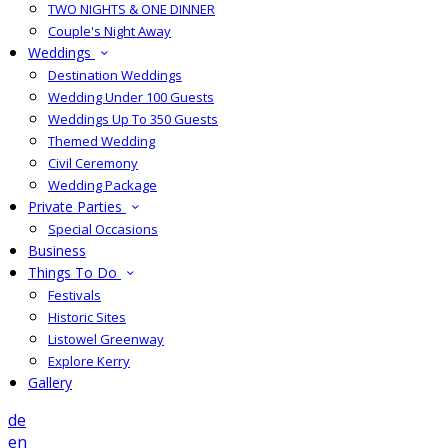
TWO NIGHTS & ONE DINNER
Couple's Night Away
Weddings
Destination Weddings
Wedding Under 100 Guests
Weddings Up To 350 Guests
Themed Wedding
Civil Ceremony
Wedding Package
Private Parties
Special Occasions
Business
Things To Do
Festivals
Historic Sites
Listowel Greenway
Explore Kerry
Gallery
de
en