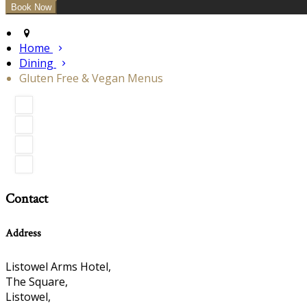
Home
Dining
Gluten Free & Vegan Menus
Contact
Address
Listowel Arms Hotel,
The Square,
Listowel,