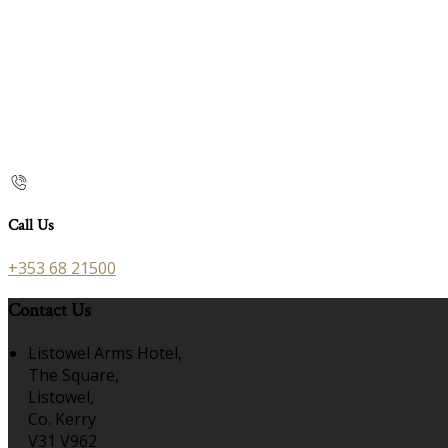
Call Us
+353 68 21500
Contact Us
Listowel Arms Hotel,
The Square,
Listowel,
Co. Kerry
V31 V962