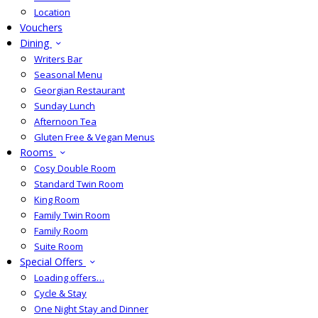
Location
Vouchers
Dining
Writers Bar
Seasonal Menu
Georgian Restaurant
Sunday Lunch
Afternoon Tea
Gluten Free & Vegan Menus
Rooms
Cosy Double Room
Standard Twin Room
King Room
Family Twin Room
Family Room
Suite Room
Special Offers
Loading offers…
Cycle & Stay
One Night Stay and Dinner