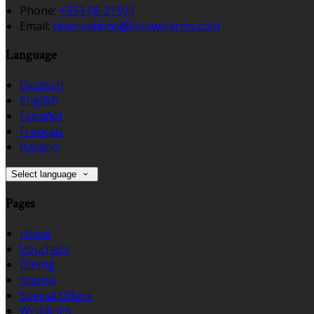
Phone:
+353 68 21500
Email:
reservations@listowelarms.com
Language
Deutsch
English
Español
Français
Italiano
Select language
Pages
Home
Vouchers
Dining
Rooms
Special Offers
Weddings