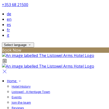
+353 68 21500
de
en
es
fr
it
Select language
Book Now
Home
Hotel History
Listowel - A Heritage Town
Events
Join the team
Reviews