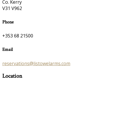
Co. Kerry
V31 V962
Phone
+353 68 21500
Email
reservations@listowelarms.com
Location