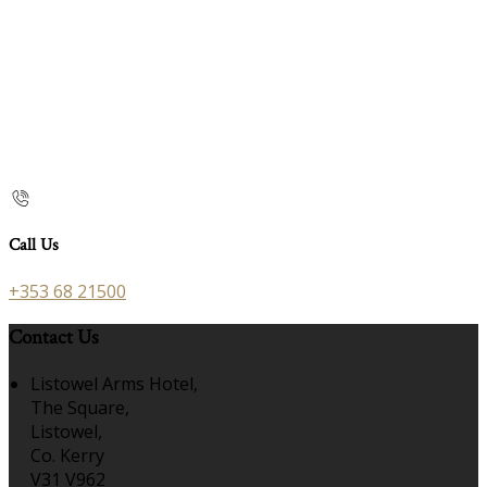
Call Us
+353 68 21500
Contact Us
Listowel Arms Hotel,
The Square,
Listowel,
Co. Kerry
V31 V962