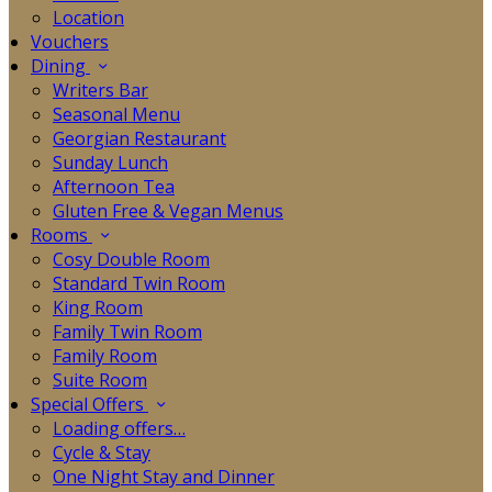
Location
Vouchers
Dining
Writers Bar
Seasonal Menu
Georgian Restaurant
Sunday Lunch
Afternoon Tea
Gluten Free & Vegan Menus
Rooms
Cosy Double Room
Standard Twin Room
King Room
Family Twin Room
Family Room
Suite Room
Special Offers
Loading offers…
Cycle & Stay
One Night Stay and Dinner