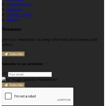
Private Parties
Business
Things To Do
Gallery
Newsletter
Join our newsletter to keep informed about news and
offers.
Subscribe
Subscribe to our newsletter
Subscribe