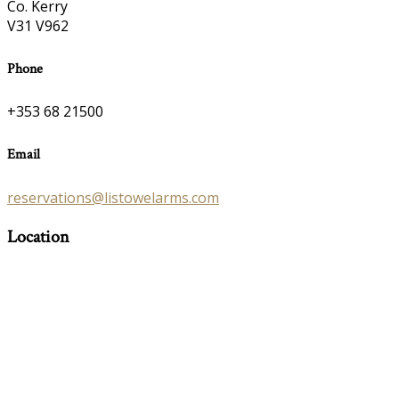
Co. Kerry
V31 V962
Phone
+353 68 21500
Email
reservations@listowelarms.com
Location