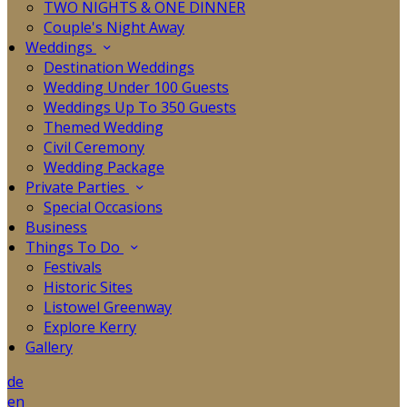
TWO NIGHTS & ONE DINNER
Couple's Night Away
Weddings
Destination Weddings
Wedding Under 100 Guests
Weddings Up To 350 Guests
Themed Wedding
Civil Ceremony
Wedding Package
Private Parties
Special Occasions
Business
Things To Do
Festivals
Historic Sites
Listowel Greenway
Explore Kerry
Gallery
de
en