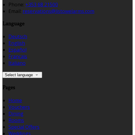
Phone:
+353 68 21500
Email:
reservations@listowelarms.com
Language
Deutsch
English
Español
Français
Italiano
Select language
Pages
Home
Vouchers
Dining
Rooms
Special Offers
Weddings