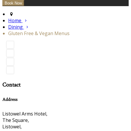
Home
Dining
Gluten Free & Vegan Menus
Contact
Address
Listowel Arms Hotel,
The Square,
Listowel,