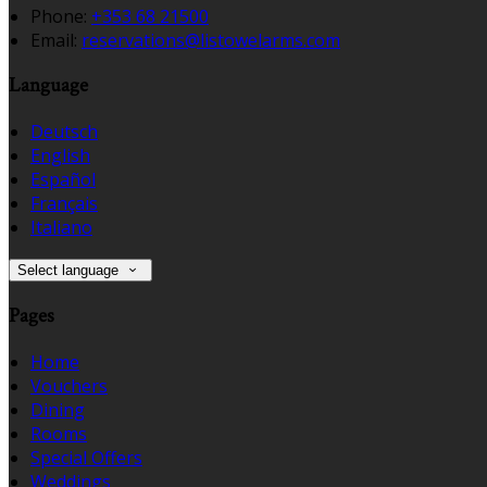
Phone:
+353 68 21500
Email:
reservations@listowelarms.com
Language
Deutsch
English
Español
Français
Italiano
Select language
Pages
Home
Vouchers
Dining
Rooms
Special Offers
Weddings