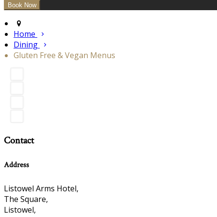
Home
Dining
Gluten Free & Vegan Menus
Contact
Address
Listowel Arms Hotel,
The Square,
Listowel,