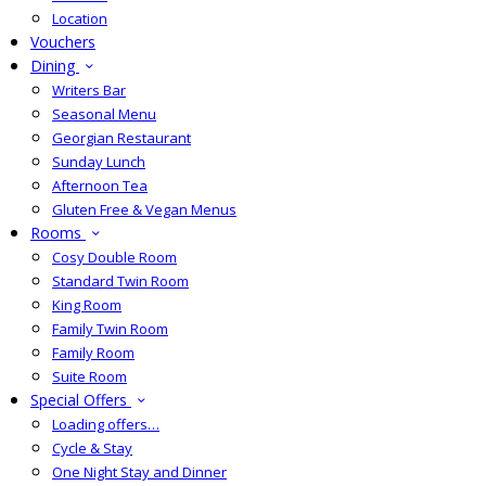
Location
Vouchers
Dining
Writers Bar
Seasonal Menu
Georgian Restaurant
Sunday Lunch
Afternoon Tea
Gluten Free & Vegan Menus
Rooms
Cosy Double Room
Standard Twin Room
King Room
Family Twin Room
Family Room
Suite Room
Special Offers
Loading offers…
Cycle & Stay
One Night Stay and Dinner