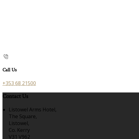
Call Us
+353 68 21500
Contact Us
Listowel Arms Hotel,
The Square,
Listowel,
Co. Kerry
V31 V962