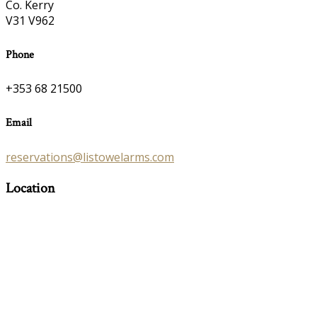
Co. Kerry
V31 V962
Phone
+353 68 21500
Email
reservations@listowelarms.com
Location