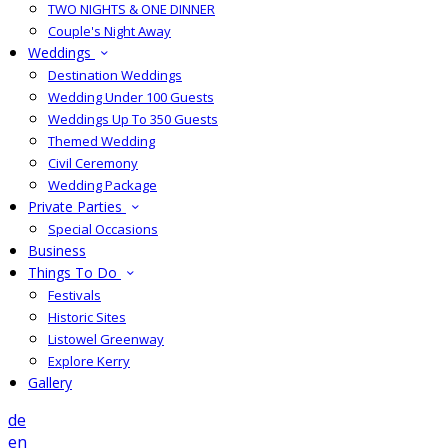
TWO NIGHTS & ONE DINNER
Couple's Night Away
Weddings
Destination Weddings
Wedding Under 100 Guests
Weddings Up To 350 Guests
Themed Wedding
Civil Ceremony
Wedding Package
Private Parties
Special Occasions
Business
Things To Do
Festivals
Historic Sites
Listowel Greenway
Explore Kerry
Gallery
de
en