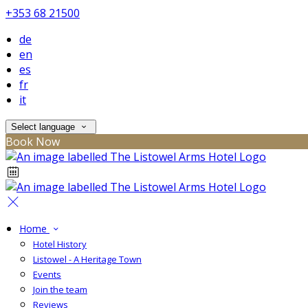
+353 68 21500
de
en
es
fr
it
Select language
Book Now
Home
Hotel History
Listowel - A Heritage Town
Events
Join the team
Reviews