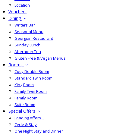
Location
Vouchers
Dining
Writers Bar
Seasonal Menu
Georgian Restaurant
Sunday Lunch
Afternoon Tea
Gluten Free & Vegan Menus
Rooms
Cosy Double Room
Standard Twin Room
King Room
Family Twin Room
Family Room
Suite Room
Special Offers
Loading offers…
Cycle & Stay
One Night Stay and Dinner