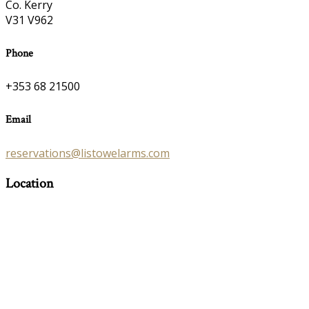
Co. Kerry
V31 V962
Phone
+353 68 21500
Email
reservations@listowelarms.com
Location