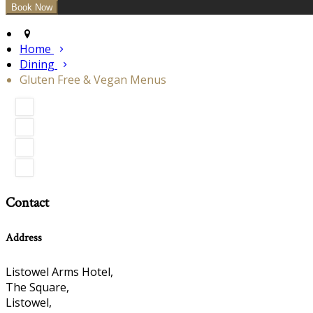
Home
Dining
Gluten Free & Vegan Menus
Contact
Address
Listowel Arms Hotel,
The Square,
Listowel,