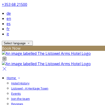
+353 68 21500
de
en
es
fr
it
Select language
Book Now
Home
Hotel History
Listowel - A Heritage Town
Events
Join the team
Reviews