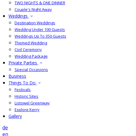
TWO NIGHTS & ONE DINNER
Couple's Night Away
Weddings
Destination Weddings
Wedding Under 100 Guests
Weddings Up To 350 Guests
Themed Wedding
Civil Ceremony
Wedding Package
Private Parties
Special Occasions
Business
Things To Do
Festivals
Historic Sites
Listowel Greenway
Explore Kerry
Gallery
de
en