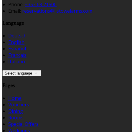
Phone:
+353 68 21500
Email:
reservations@listowelarms.com
Language
Deutsch
English
Español
Français
Italiano
Select language
Pages
Home
Vouchers
Dining
Rooms
Special Offers
Weddings