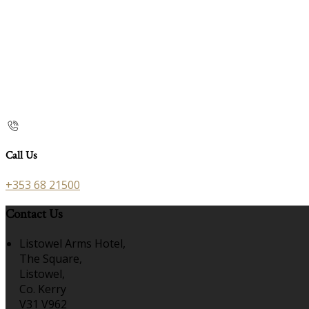
Call Us
+353 68 21500
Contact Us
Listowel Arms Hotel,
The Square,
Listowel,
Co. Kerry
V31 V962