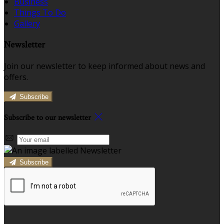
Business
Things To Do
Gallery
Newsletter
Join our newsletter to keep informed about news and
offers.
Subscribe
Subscribe to our newsletter
Subscribe