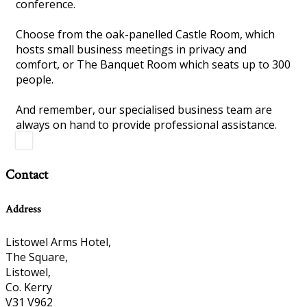
conference.
Choose from the oak-panelled Castle Room, which
hosts small business meetings in privacy and
comfort, or The Banquet Room which seats up to 300
people.
And remember, our specialised business team are
always on hand to provide professional assistance.
Contact
Address
Listowel Arms Hotel,
The Square,
Listowel,
Co. Kerry
V31 V962