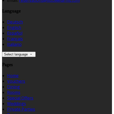
Email:
reservations@listowelarms.com
Language
Deutsch
English
Español
Français
Italiano
Select language
Pages
Home
Vouchers
Dining
Rooms
Special Offers
Weddings
Private Parties