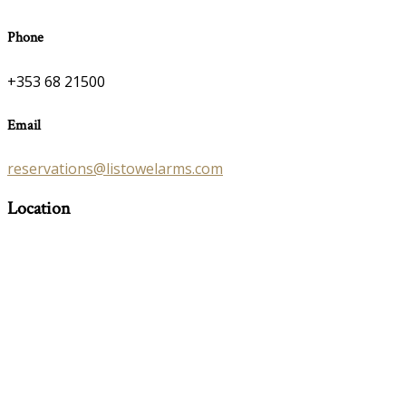
Phone
+353 68 21500
Email
reservations@listowelarms.com
Location