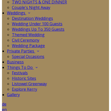
TWO NIGHTS & ONE DINNER
Couple's Night Away
Weddings
Destination Weddings
Wedding Under 100 Guests
Weddings Up To 350 Guests
Themed Wedding
Civil Ceremony
Wedding Package
Private Parties
Special Occasions
Business
Things To Do
Festivals
Historic Sites
Listowel Greenway
Explore Kerry
Gallery
de
en