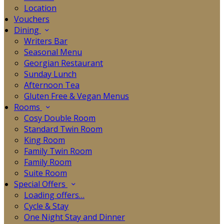
Location
Vouchers
Dining
Writers Bar
Seasonal Menu
Georgian Restaurant
Sunday Lunch
Afternoon Tea
Gluten Free & Vegan Menus
Rooms
Cosy Double Room
Standard Twin Room
King Room
Family Twin Room
Family Room
Suite Room
Special Offers
Loading offers…
Cycle & Stay
One Night Stay and Dinner