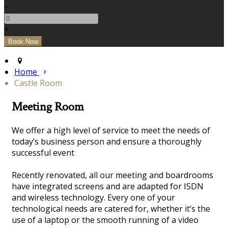
-
+
Home
Castle Room
Meeting Room
We offer a high level of service to meet the needs of
today’s business person and ensure a thoroughly
successful event
Recently renovated, all our meeting and boardrooms
have integrated screens and are adapted for ISDN
and wireless technology. Every one of your
technological needs are catered for, whether it’s the
use of a laptop or the smooth running of a video