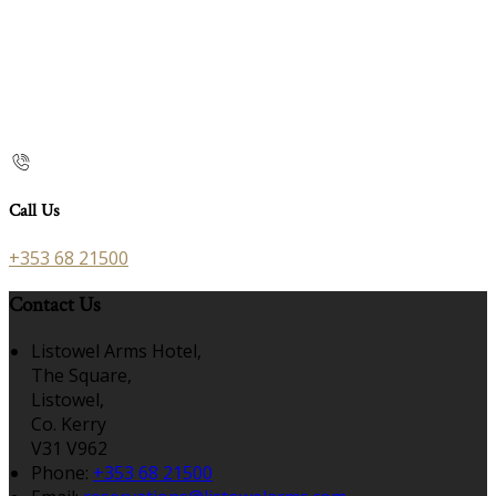
Call Us
+353 68 21500
Contact Us
Listowel Arms Hotel,
The Square,
Listowel,
Co. Kerry
V31 V962
Phone:
+353 68 21500