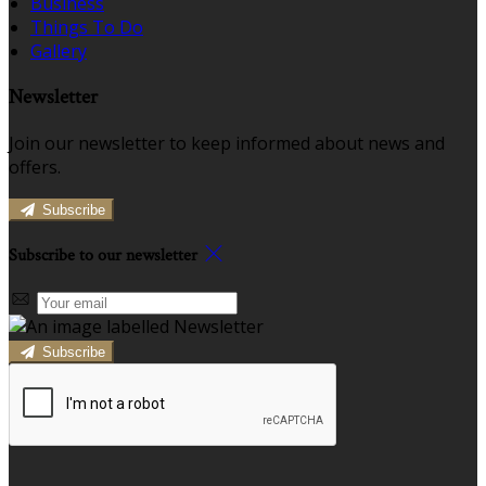
Business
Things To Do
Gallery
Newsletter
Join our newsletter to keep informed about news and
offers.
Subscribe
Subscribe to our newsletter
Subscribe