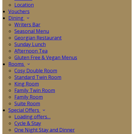
Location
Vouchers
Dining
Writers Bar
Seasonal Menu
Georgian Restaurant
Sunday Lunch
Afternoon Tea
Gluten Free & Vegan Menus
Rooms
Cosy Double Room
Standard Twin Room
King Room
Family Twin Room
Family Room
Suite Room
Special Offers
Loading offers…
Cycle & Stay
One Night Stay and Dinner