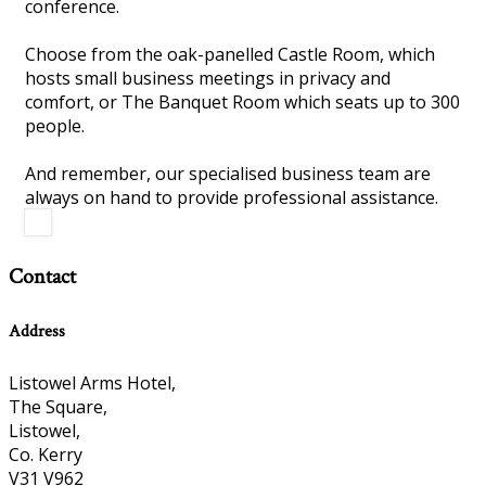
conference.
Choose from the oak-panelled Castle Room, which
hosts small business meetings in privacy and
comfort, or The Banquet Room which seats up to 300
people.
And remember, our specialised business team are
always on hand to provide professional assistance.
Contact
Address
Listowel Arms Hotel,
The Square,
Listowel,
Co. Kerry
V31 V962