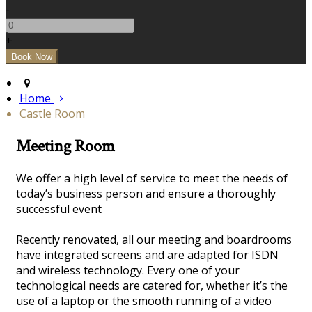
-
+
Home
Castle Room
Meeting Room
We offer a high level of service to meet the needs of
today’s business person and ensure a thoroughly
successful event
Recently renovated, all our meeting and boardrooms
have integrated screens and are adapted for ISDN
and wireless technology. Every one of your
technological needs are catered for, whether it’s the
use of a laptop or the smooth running of a video