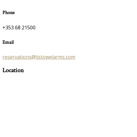
Phone
+353 68 21500
Email
reservations@listowelarms.com
Location