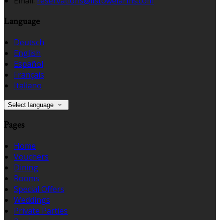
Email:
reservations@listowelarms.com
Language
Deutsch
English
Español
Français
Italiano
Select language
Pages
Home
Vouchers
Dining
Rooms
Special Offers
Weddings
Private Parties