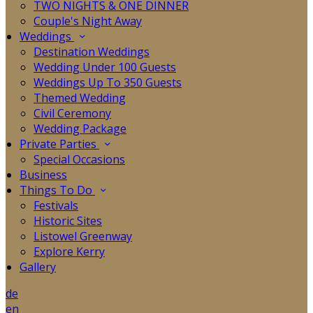
TWO NIGHTS & ONE DINNER
Couple's Night Away
Weddings
Destination Weddings
Wedding Under 100 Guests
Weddings Up To 350 Guests
Themed Wedding
Civil Ceremony
Wedding Package
Private Parties
Special Occasions
Business
Things To Do
Festivals
Historic Sites
Listowel Greenway
Explore Kerry
Gallery
de
en