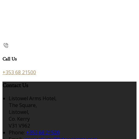
Call Us
+353 68 21500
Contact Us
Listowel Arms Hotel,
The Square,
Listowel,
Co. Kerry
V31 V962
Phone:
+353 68 21500