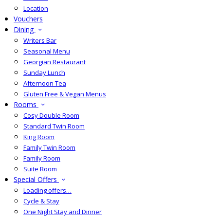
Location
Vouchers
Dining
Writers Bar
Seasonal Menu
Georgian Restaurant
Sunday Lunch
Afternoon Tea
Gluten Free & Vegan Menus
Rooms
Cosy Double Room
Standard Twin Room
King Room
Family Twin Room
Family Room
Suite Room
Special Offers
Loading offers…
Cycle & Stay
One Night Stay and Dinner