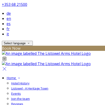
+353 68 21500
de
en
es
fr
it
Select language
Book Now
Home
Hotel History
Listowel - A Heritage Town
Events
Join the team
Reviews