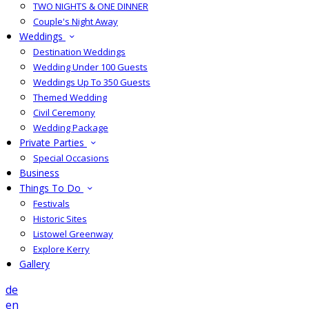
TWO NIGHTS & ONE DINNER
Couple's Night Away
Weddings
Destination Weddings
Wedding Under 100 Guests
Weddings Up To 350 Guests
Themed Wedding
Civil Ceremony
Wedding Package
Private Parties
Special Occasions
Business
Things To Do
Festivals
Historic Sites
Listowel Greenway
Explore Kerry
Gallery
de
en