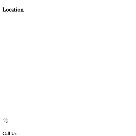
Location
Call Us