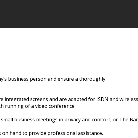
oday’s business person and ensure a thoroughly
e integrated screens and are adapted for ISDN and wireless
th running of a video conference.
small business meetings in privacy and comfort, or The Ba
 on hand to provide professional assistance.