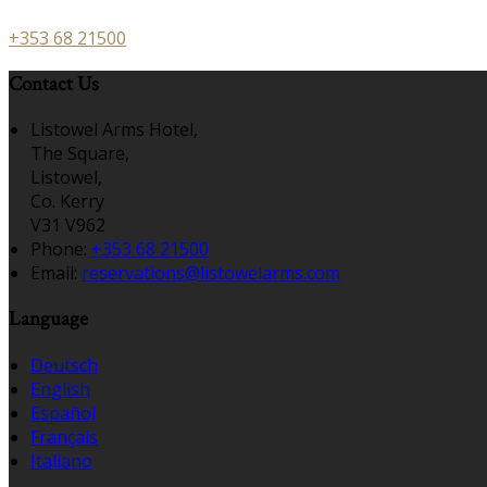
+353 68 21500
Contact Us
Listowel Arms Hotel,
The Square,
Listowel,
Co. Kerry
V31 V962
Phone:
+353 68 21500
Email:
reservations@listowelarms.com
Language
Deutsch
English
Español
Français
Italiano