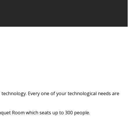
 technology. Every one of your technological needs are
nquet Room which seats up to 300 people.