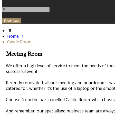
-
+
Home
Castle Room
Meeting Room
We offer a high level of service to meet the needs of t
successful event
Recently renovated, all our meeting and boardrooms hav
catered for, whether it’s the use of a laptop or the smoo
Choose from the oak-panelled Castle Room, which hosts 
And remember, our specialised business team are always