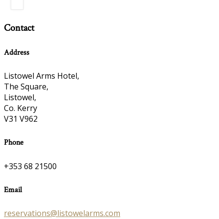
Contact
Address
Listowel Arms Hotel,
The Square,
Listowel,
Co. Kerry
V31 V962
Phone
+353 68 21500
Email
reservations@listowelarms.com