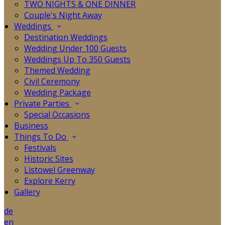
TWO NIGHTS & ONE DINNER
Couple's Night Away
Weddings
Destination Weddings
Wedding Under 100 Guests
Weddings Up To 350 Guests
Themed Wedding
Civil Ceremony
Wedding Package
Private Parties
Special Occasions
Business
Things To Do
Festivals
Historic Sites
Listowel Greenway
Explore Kerry
Gallery
de
en