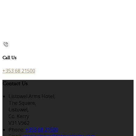
Call Us
+353 68 21500
Contact Us
Listowel Arms Hotel,
The Square,
Listowel,
Co. Kerry
V31 V962
Phone:
+353 68 21500