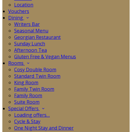
Location
Vouchers
Dining
Writers Bar
Seasonal Menu
Georgian Restaurant
Sunday Lunch
Afternoon Tea
Gluten Free & Vegan Menus
Rooms
Cosy Double Room
Standard Twin Room
King Room
Family Twin Room
Family Room
Suite Room
Special Offers
Loading offers…
Cycle & Stay
One Night Stay and Dinner