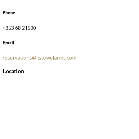
Phone
+353 68 21500
Email
reservations@listowelarms.com
Location