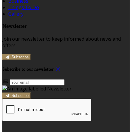
Business
Things To Do
Gallery
Newsletter
Join our newsletter to keep informed about news and
offers.
Subscribe
Subscribe to our newsletter
Subscribe