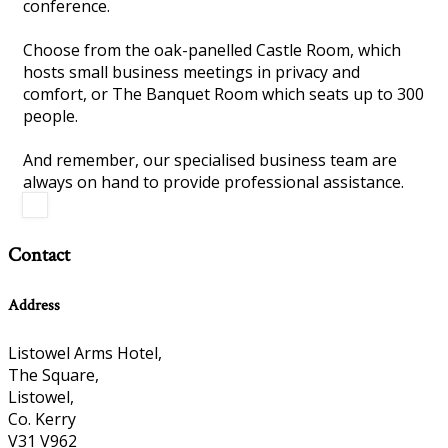
conference.
Choose from the oak-panelled Castle Room, which
hosts small business meetings in privacy and
comfort, or The Banquet Room which seats up to 300
people.
And remember, our specialised business team are
always on hand to provide professional assistance.
Contact
Address
Listowel Arms Hotel,
The Square,
Listowel,
Co. Kerry
V31 V962