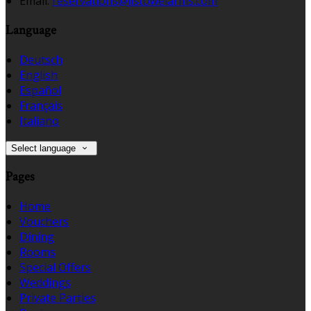
Email:
reservations@listowelarms.com
Language
Deutsch
English
Español
Français
Italiano
Select language
Pages
Home
Vouchers
Dining
Rooms
Special Offers
Weddings
Private Parties