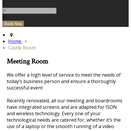
-
+
Home
Castle Room
Meeting Room
We offer a high level of service to meet the needs of
today’s business person and ensure a thoroughly
successful event
Recently renovated, all our meeting and boardrooms
have integrated screens and are adapted for ISDN
and wireless technology. Every one of your
technological needs are catered for, whether it’s the
use of a laptop or the smooth running of a video