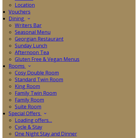
Location
Vouchers
Dining
Writers Bar
Seasonal Menu
Georgian Restaurant
Sunday Lunch
Afternoon Tea
Gluten Free & Vegan Menus
Rooms
Cosy Double Room
Standard Twin Room
King Room
Family Twin Room
Family Room
Suite Room
Special Offers
Loading offers…
Cycle & Stay
One Night Stay and Dinner