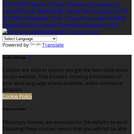
Čeština
हिंदी
Magyar
Hrvatski
Bahasa indonesia
עברית
Íslenska
Norsk
Nederlands
Türkçe
ไทย
Українська
日本
語
한국어
Português
Polski
Tiếng việt
Русский
Română
Svenska
Српски
Shqipe
Slovenščina
Slovenčina
中文
Powered by
Translate
Cookie Settings
Cookies are used to ensure you get the best experience
on our website. This includes showing information in
your local language where available, and e-commerce
analytics.
Cookie Policy
Necessary Cookies
Necessary cookies are essential for the website to work.
Disabling these cookies means that you will not be able