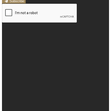
Subscribe