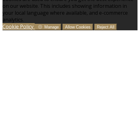
on our website. This includes showing information in
your local language where available, and e-commerce
analytics.
Cookie Policy
Manage
Allow Cookies
Reject All