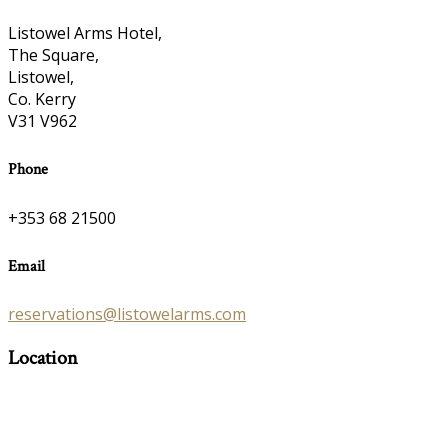
Listowel Arms Hotel,
The Square,
Listowel,
Co. Kerry
V31 V962
Phone
+353 68 21500
Email
reservations@listowelarms.com
Location