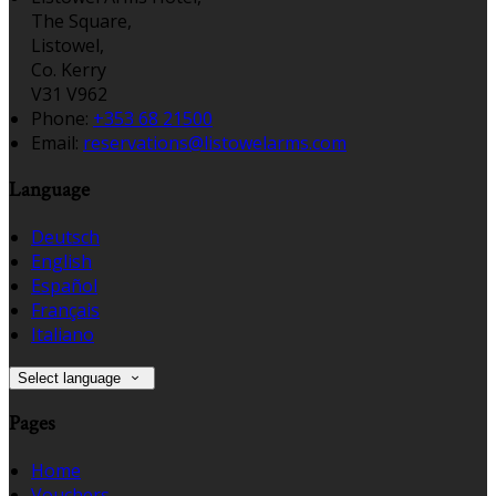
The Square,
Listowel,
Co. Kerry
V31 V962
Phone:
+353 68 21500
Email:
reservations@listowelarms.com
Language
Deutsch
English
Español
Français
Italiano
Select language
Pages
Home
Vouchers