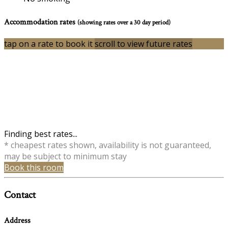
Accommodation rates
(showing rates over a 30 day period)
tap on a rate to book it
scroll to view future rates
Finding best rates...
* cheapest rates shown, availability is not guaranteed,
may be subject to minimum stay
Book this room
Contact
Address