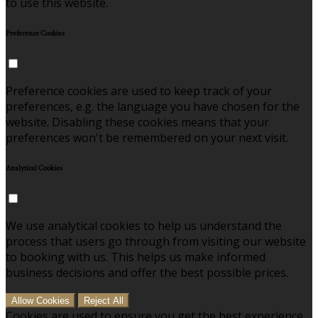
to use this website.
Preference Cookies
Preference cookies are used to keep track of your
preferences, e.g. the language you have chosen for the
website. Disabling these cookies means that your
preferences won't be remembered on your next visit.
Analytical Cookies
We use analytical cookies to help us understand the
process that users go through from visiting our website
to booking with us. This helps us make informed
business decisions and offer the best possible prices.
Allow Cookies
Reject All
Cookies are used to ensure you get the best experience