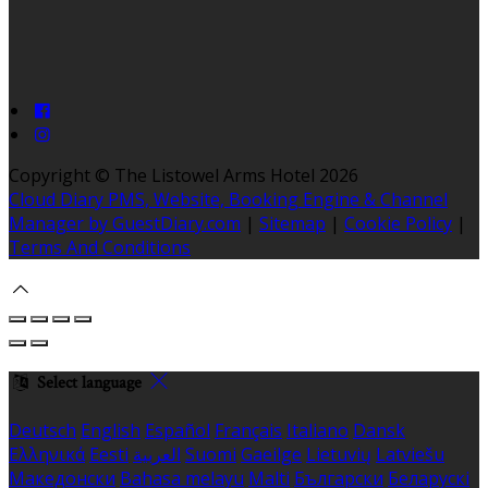
Copyright ©
The Listowel Arms Hotel 2026
Cloud Diary PMS, Website, Booking Engine & Channel
Manager by GuestDiary.com
|
Sitemap
|
Cookie Policy
|
Terms And Conditions
Select language
Deutsch
English
Español
Français
Italiano
Dansk
Ελληνικά
Eesti
العربية
Suomi
Gaeilge
Lietuvių
Latviešu
Македонски
Bahasa melayu
Malti
Български
Беларускі