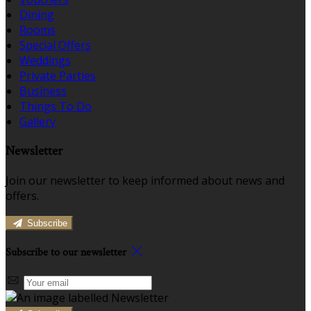
Dining
Rooms
Special Offers
Weddings
Private Parties
Business
Things To Do
Gallery
Newsletter
Join our newsletter to keep informed about news and
offers.
Subscribe
Subscribe to our newsletter