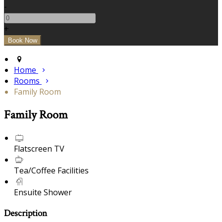
-
+
Home
Rooms
Family Room
Family Room
Flatscreen TV
Tea/Coffee Facilities
Ensuite Shower
Description