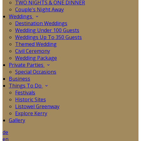
TWO NIGHTS & ONE DINNER
Couple's Night Away
Weddings
Destination Weddings
Wedding Under 100 Guests
Weddings Up To 350 Guests
Themed Wedding
Civil Ceremony
Wedding Package
Private Parties
Special Occasions
Business
Things To Do
Festivals
Historic Sites
Listowel Greenway
Explore Kerry
Gallery
de
en