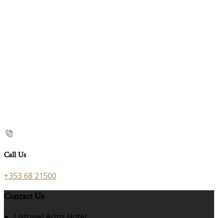
Call Us
+353 68 21500
Contact Us
Listowel Arms Hotel,