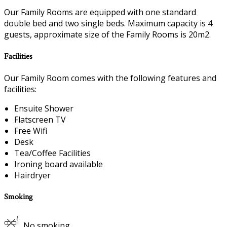
Our Family Rooms are equipped with one standard
double bed and two single beds. Maximum capacity is 4
guests, approximate size of the Family Rooms is 20m2.
Facilities
Our Family Room comes with the following features and
facilities:
Ensuite Shower
Flatscreen TV
Free Wifi
Desk
Tea/Coffee Facilities
Ironing board available
Hairdryer
Smoking
No smoking