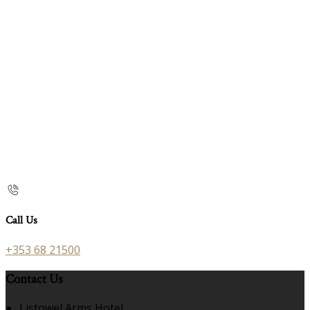
Call Us
+353 68 21500
Contact Us
Listowel Arms Hotel,