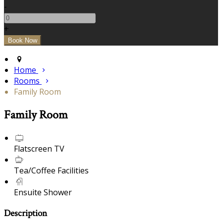
-
+
Home
Rooms
Family Room
Family Room
Flatscreen TV
Tea/Coffee Facilities
Ensuite Shower
Description