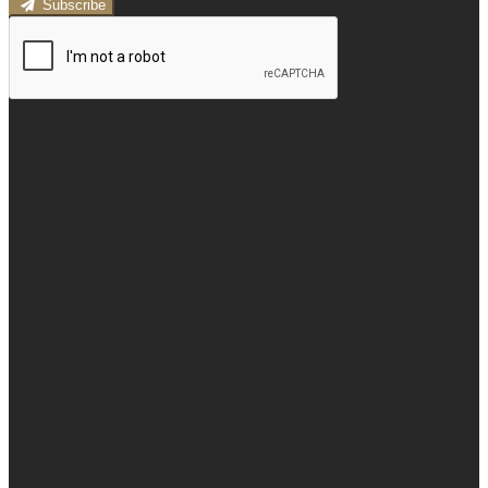
Subscribe