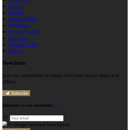
Dining
Rooms
Special Offers
Weddings
Private Parties
Business
Things To Do
Gallery
Newsletter
Join our newsletter to keep informed about news and
offers.
Subscribe
Subscribe to our newsletter