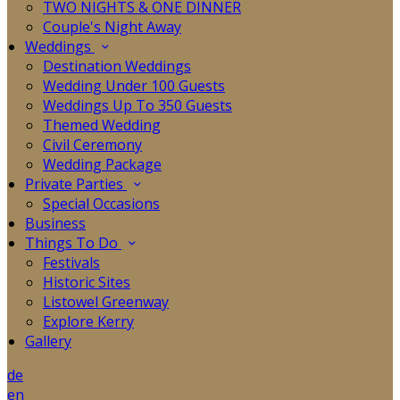
TWO NIGHTS & ONE DINNER
Couple's Night Away
Weddings
Destination Weddings
Wedding Under 100 Guests
Weddings Up To 350 Guests
Themed Wedding
Civil Ceremony
Wedding Package
Private Parties
Special Occasions
Business
Things To Do
Festivals
Historic Sites
Listowel Greenway
Explore Kerry
Gallery
de
en