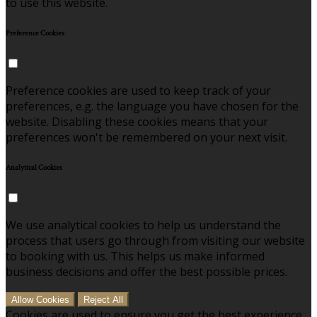
to use this website.
Preference Cookies
Preference cookies are used to keep track of your
preferences, e.g. the language you have chosen for the
website. Disabling these cookies means that your
preferences won't be remembered on your next visit.
Analytical Cookies
We use analytical cookies to help us understand the
process that users go through from visiting our website
to booking with us. This helps us make informed
business decisions and offer the best possible prices.
Allow Cookies
Reject All
Cookies are used to ensure you get the best experience