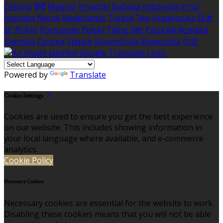
Čeština
हिंदी
Magyar
Hrvatski
Bahasa indonesia
עברית
Íslenska
Norsk
Nederlands
Türkçe
ไทย
Українська
日本
語
한국어
Português
Polski
Tiếng việt
Русский
Română
Svenska
Српски
Shqipe
Slovenščina
Slovenčina
中文
Powered by
Translate
Cookie Settings
Cookies are used to ensure you get the best experience
on our website. This includes showing information in
your local language where available, and e-commerce
analytics.
Cookie Policy
Necessary Cookies
Necessary cookies are essential for the website to work.
Disabling these cookies means that you will not be able