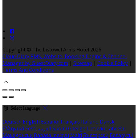
Copyright ©
The Listowel Arms Hotel 2026
Cloud Diary PMS, Website, Booking Engine & Channel
Manager by GuestDiary.com
|
Sitemap
|
Cookie Policy
|
Terms And Conditions
Select language
Deutsch
English
Español
Français
Italiano
Dansk
Ελληνικά
Eesti
العربية
Suomi
Gaeilge
Lietuvių
Latviešu
Македонски
Bahasa melayu
Malti
Български
Беларускі