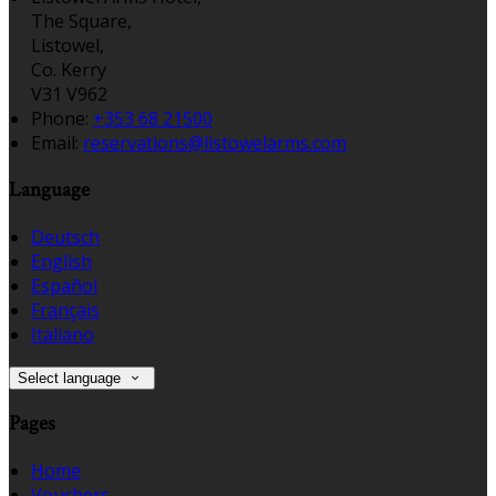
The Square,
Listowel,
Co. Kerry
V31 V962
Phone:
+353 68 21500
Email:
reservations@listowelarms.com
Language
Deutsch
English
Español
Français
Italiano
Select language
Pages
Home
Vouchers