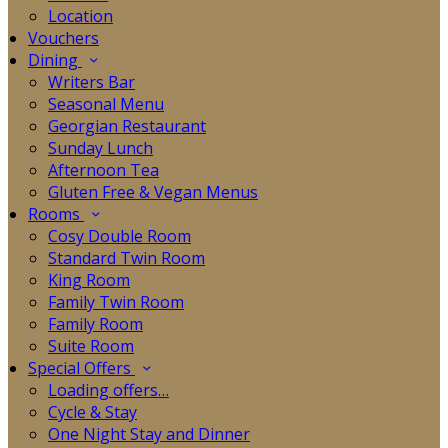
Location
Vouchers
Dining
Writers Bar
Seasonal Menu
Georgian Restaurant
Sunday Lunch
Afternoon Tea
Gluten Free & Vegan Menus
Rooms
Cosy Double Room
Standard Twin Room
King Room
Family Twin Room
Family Room
Suite Room
Special Offers
Loading offers…
Cycle & Stay
One Night Stay and Dinner