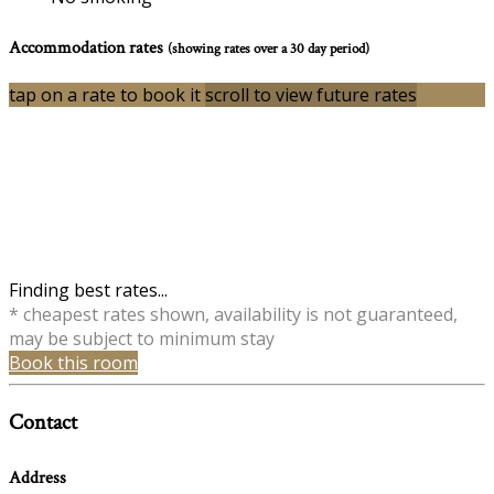
Accommodation rates
(showing rates over a 30 day period)
tap on a rate to book it
scroll to view future rates
Finding best rates...
* cheapest rates shown, availability is not guaranteed,
may be subject to minimum stay
Book this room
Contact
Address