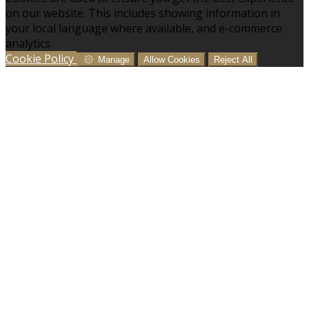
on our website. This includes showing information in
your local language where available, and e-commerce
analytics.
Cookie Policy
Manage
Allow Cookies
Reject All