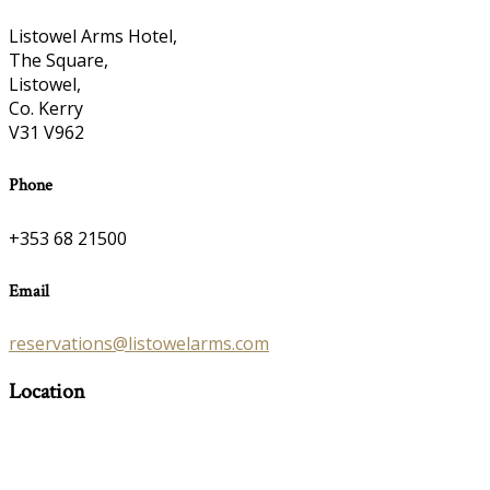
Listowel Arms Hotel,
The Square,
Listowel,
Co. Kerry
V31 V962
Phone
+353 68 21500
Email
reservations@listowelarms.com
Location