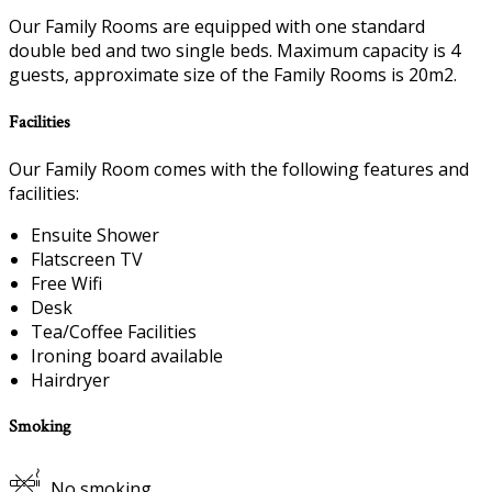
Our Family Rooms are equipped with one standard
double bed and two single beds. Maximum capacity is 4
guests, approximate size of the Family Rooms is 20m2.
Facilities
Our Family Room comes with the following features and
facilities:
Ensuite Shower
Flatscreen TV
Free Wifi
Desk
Tea/Coffee Facilities
Ironing board available
Hairdryer
Smoking
No smoking