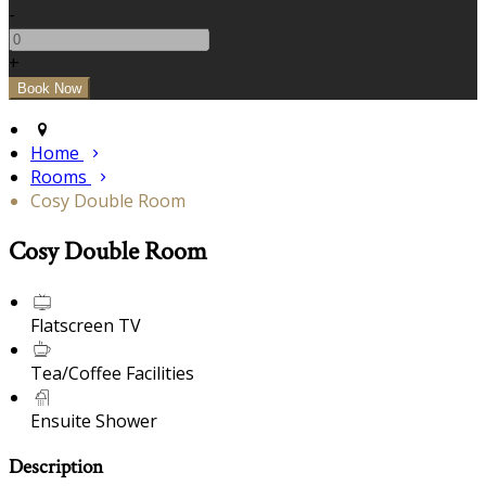
-
+
Home
Rooms
Cosy Double Room
Cosy Double Room
Flatscreen TV
Tea/Coffee Facilities
Ensuite Shower
Description