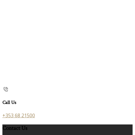
Call Us
+353 68 21500
Contact Us