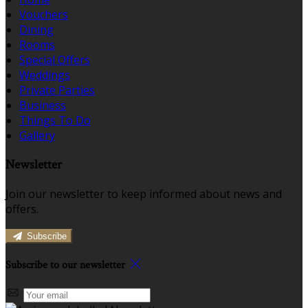
Vouchers
Dining
Rooms
Special Offers
Weddings
Private Parties
Business
Things To Do
Gallery
Newsletter
Join our newsletter to keep informed about news and
offers.
Subscribe
Subscribe to our newsletter