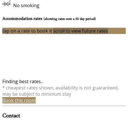
No smoking
Accommodation rates
(showing rates over a 30 day period)
tap on a rate to book it
scroll to view future rates
Finding best rates...
* cheapest rates shown, availability is not guaranteed,
may be subject to minimum stay
Book this room
Contact