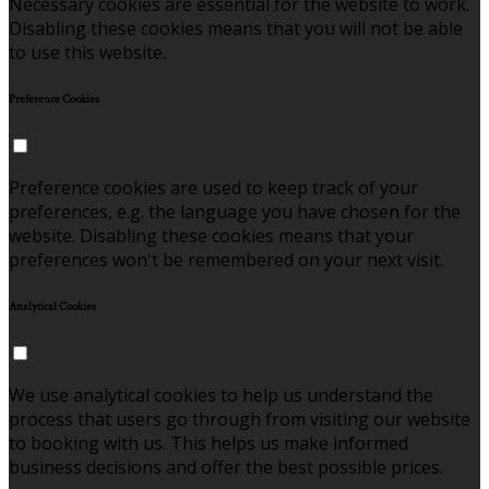
Necessary cookies are essential for the website to work.
Disabling these cookies means that you will not be able
to use this website.
Preference Cookies
Preference cookies are used to keep track of your
preferences, e.g. the language you have chosen for the
website. Disabling these cookies means that your
preferences won't be remembered on your next visit.
Analytical Cookies
We use analytical cookies to help us understand the
process that users go through from visiting our website
to booking with us. This helps us make informed
business decisions and offer the best possible prices.