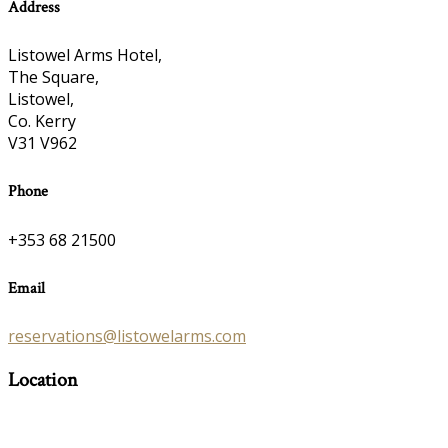
Address
Listowel Arms Hotel,
The Square,
Listowel,
Co. Kerry
V31 V962
Phone
+353 68 21500
Email
reservations@listowelarms.com
Location