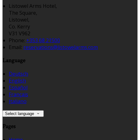
Listowel Arms Hotel,
The Square,
Listowel,
Co. Kerry
V31 V962
Phone:
+353 68 21500
Email:
reservations@listowelarms.com
Language
Deutsch
English
Español
Français
Italiano
Select language
Pages
Home