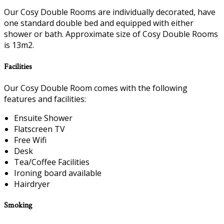
Our Cosy Double Rooms are individually decorated, have
one standard double bed and equipped with either
shower or bath. Approximate size of Cosy Double Rooms
is 13m2.
Facilities
Our Cosy Double Room comes with the following
features and facilities:
Ensuite Shower
Flatscreen TV
Free Wifi
Desk
Tea/Coffee Facilities
Ironing board available
Hairdryer
Smoking