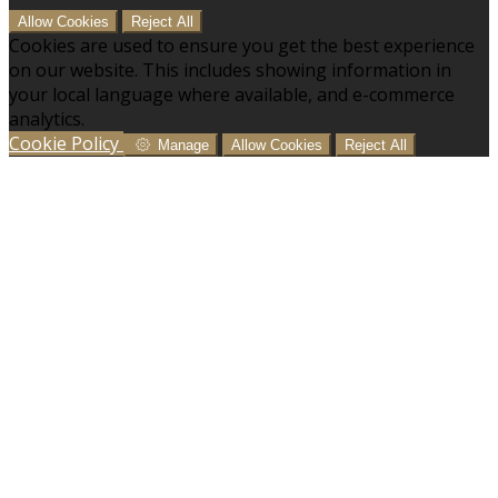
Allow Cookies
Reject All
Cookies are used to ensure you get the best experience
on our website. This includes showing information in
your local language where available, and e-commerce
analytics.
Cookie Policy
Manage
Allow Cookies
Reject All