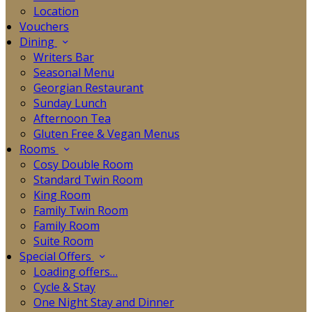
Location
Vouchers
Dining
Writers Bar
Seasonal Menu
Georgian Restaurant
Sunday Lunch
Afternoon Tea
Gluten Free & Vegan Menus
Rooms
Cosy Double Room
Standard Twin Room
King Room
Family Twin Room
Family Room
Suite Room
Special Offers
Loading offers…
Cycle & Stay
One Night Stay and Dinner