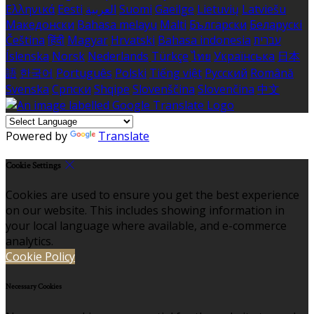
Ελληνικά
Eesti
العربية
Suomi
Gaeilge
Lietuvių
Latviešu
Македонски
Bahasa melayu
Malti
Български
Беларускі
Čeština
हिंदी
Magyar
Hrvatski
Bahasa indonesia
עברית
Íslenska
Norsk
Nederlands
Türkçe
ไทย
Українська
日本
語
한국어
Português
Polski
Tiếng việt
Русский
Română
Svenska
Српски
Shqipe
Slovenščina
Slovenčina
中文
Powered by
Translate
Cookie Settings
Cookies are used to ensure you get the best experience
on our website. This includes showing information in
your local language where available, and e-commerce
analytics.
Cookie Policy
Necessary Cookies