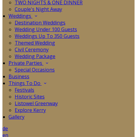
TWO NIGHTS & ONE DINNER
Couple's Night Away
Weddings
Destination Weddings
Wedding Under 100 Guests
Weddings Up To 350 Guests
Themed Wedding
Civil Ceremony
Wedding Package
Private Parties
Special Occasions
Business
Things To Do
Festivals
Historic Sites
Listowel Greenway
Explore Kerry
Gallery
de
en