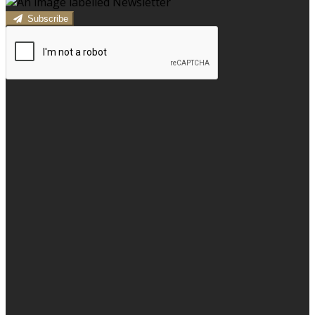
Subscribe