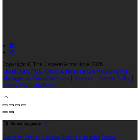
Copyright ©
The Listowel Arms Hotel 2026
Cloud Diary PMS, Website, Booking Engine & Channel
Manager by GuestDiary.com
|
Sitemap
|
Cookie Policy
|
Terms And Conditions
Select language
Deutsch
English
Español
Français
Italiano
Dansk