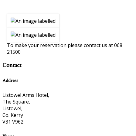
To make your reservation please contact us at 068
21500
Contact
Address
Listowel Arms Hotel,
The Square,
Listowel,
Co. Kerry
V31 V962