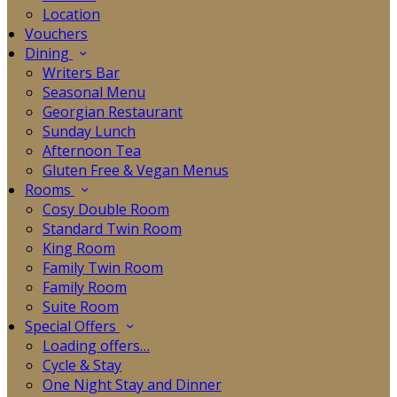
Location
Vouchers
Dining
Writers Bar
Seasonal Menu
Georgian Restaurant
Sunday Lunch
Afternoon Tea
Gluten Free & Vegan Menus
Rooms
Cosy Double Room
Standard Twin Room
King Room
Family Twin Room
Family Room
Suite Room
Special Offers
Loading offers…
Cycle & Stay
One Night Stay and Dinner