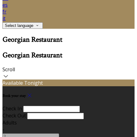
es
fr
it
Select language
Georgian Restaurant
Georgian Restaurant
Scroll
Available Tonight
Book your stay
Check In
Check Out
Adults
-