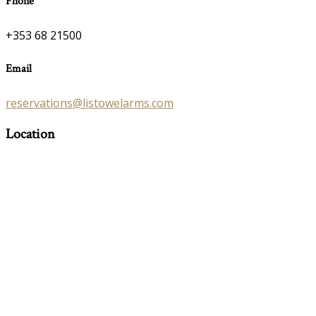
Phone
+353 68 21500
Email
reservations@listowelarms.com
Location