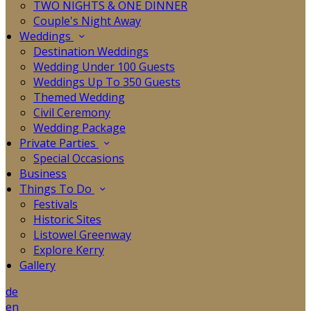
TWO NIGHTS & ONE DINNER
Couple's Night Away
Weddings
Destination Weddings
Wedding Under 100 Guests
Weddings Up To 350 Guests
Themed Wedding
Civil Ceremony
Wedding Package
Private Parties
Special Occasions
Business
Things To Do
Festivals
Historic Sites
Listowel Greenway
Explore Kerry
Gallery
de
en