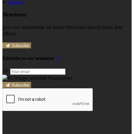
Gallery
Newsletter
Join our newsletter to keep informed about news and
offers.
Subscribe
Subscribe to our newsletter
Subscribe