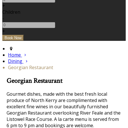
+
Children
-
+
Home
Dining
Georgian Restaurant
Georgian Restaurant
Gourmet dishes, made with the best fresh local
produce of North Kerry are complimented with
excellent fine wines in our beautifully furnished
Georgian Restaurant overlooking River Feale and the
Listowel Race Course. A la carte menu is served from
6 pm to 9 pm and bookings are welcome.