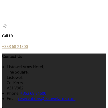
Call Us
+353 68 21500
Contact Us
Listowel Arms Hotel,
The Square,
Listowel,
Co. Kerry
V31 V962
Phone:
+353 68 21500
Email:
reservations@listowelarms.com