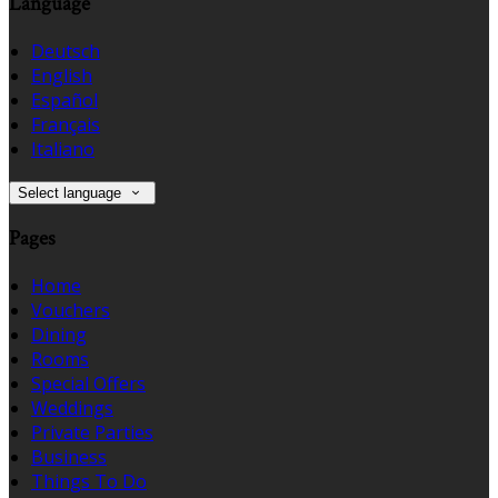
Language
Deutsch
English
Español
Français
Italiano
Select language
Pages
Home
Vouchers
Dining
Rooms
Special Offers
Weddings
Private Parties
Business
Things To Do