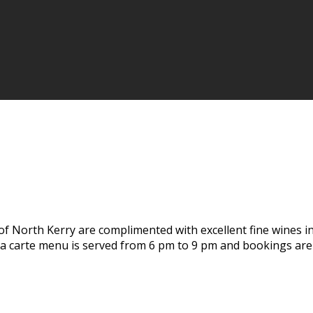
of North Kerry are complimented with excellent fine wines i
 la carte menu is served from 6 pm to 9 pm and bookings ar