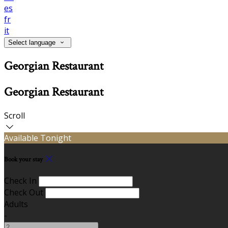
es
fr
it
Select language
Georgian Restaurant
Georgian Restaurant
Scroll
Available Tonight
Book your stay
Check In
Check Out
Adults
-