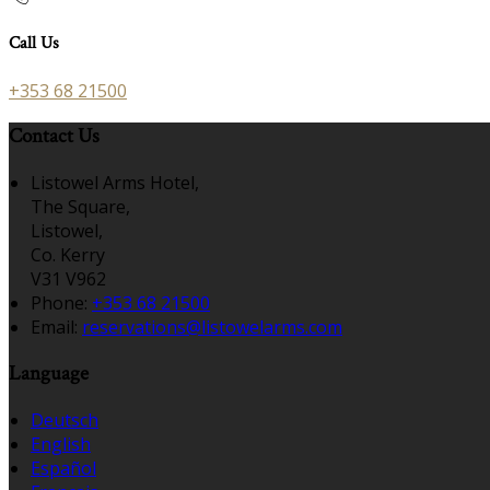
Call Us
+353 68 21500
Contact Us
Listowel Arms Hotel,
The Square,
Listowel,
Co. Kerry
V31 V962
Phone:
+353 68 21500
Email:
reservations@listowelarms.com
Language
Deutsch
English
Español