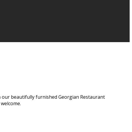
n our beautifully furnished Georgian Restaurant
e welcome.