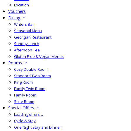
Location
Vouchers
Dining
Writers Bar
Seasonal Menu
Georgian Restaurant
Sunday Lunch
Afternoon Tea
Gluten Free & Vegan Menus
Rooms
Cosy Double Room
Standard Twin Room
King Room
Family Twin Room
Family Room
Suite Room
Special Offers
Loading offers…
Cycle & Stay
One Night Stay and Dinner