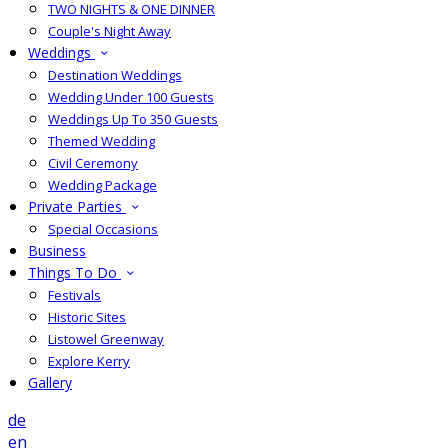
TWO NIGHTS & ONE DINNER
Couple's Night Away
Weddings
Destination Weddings
Wedding Under 100 Guests
Weddings Up To 350 Guests
Themed Wedding
Civil Ceremony
Wedding Package
Private Parties
Special Occasions
Business
Things To Do
Festivals
Historic Sites
Listowel Greenway
Explore Kerry
Gallery
de
en