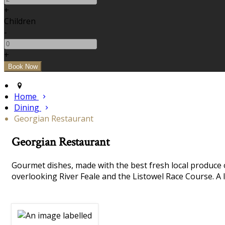
+
Children
-
+
Home
Dining
Georgian Restaurant
Georgian Restaurant
Gourmet dishes, made with the best fresh local produce 
overlooking River Feale and the Listowel Race Course. A