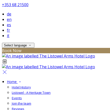
+353 68 21500
de
en
es
fr
it
Select language
Book Now
Home
Hotel History
Listowel - A Heritage Town
Events
Join the team
Reviews