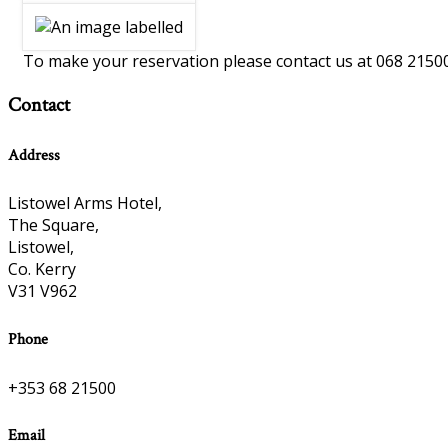
To make your reservation please contact us at 068 2150
Contact
Address
Listowel Arms Hotel,
The Square,
Listowel,
Co. Kerry
V31 V962
Phone
+353 68 21500
Email