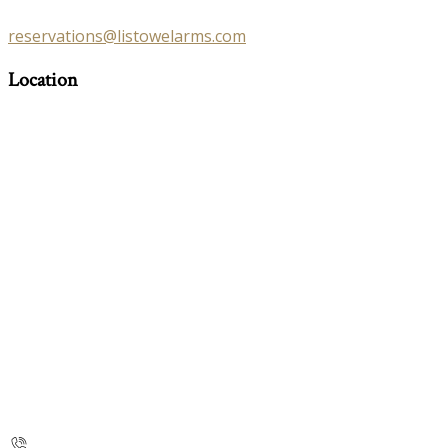
reservations@listowelarms.com
Location