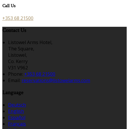
Call Us
+353 68 21500
Contact Us
Listowel Arms Hotel,
The Square,
Listowel,
Co. Kerry
V31 V962
Phone:
+353 68 21500
Email:
reservations@listowelarms.com
Language
Deutsch
English
Español
Français