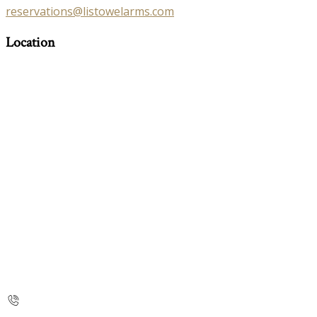
reservations@listowelarms.com
Location