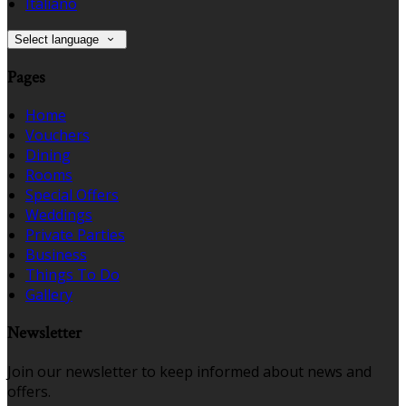
Italiano
Select language
Pages
Home
Vouchers
Dining
Rooms
Special Offers
Weddings
Private Parties
Business
Things To Do
Gallery
Newsletter
Join our newsletter to keep informed about news and
offers.