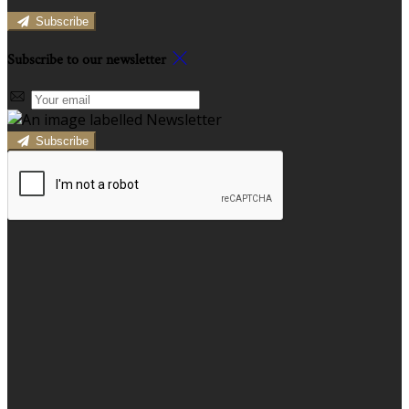
Subscribe
Subscribe to our newsletter
Subscribe