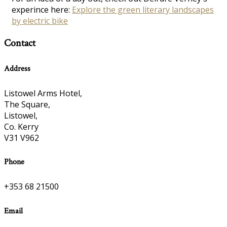
experince here:
Explore the green literary landscapes
by electric bike
Contact
Address
Listowel Arms Hotel,
The Square,
Listowel,
Co. Kerry
V31 V962
Phone
+353 68 21500
Email