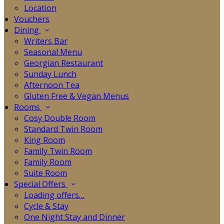
Location
Vouchers
Dining
Writers Bar
Seasonal Menu
Georgian Restaurant
Sunday Lunch
Afternoon Tea
Gluten Free & Vegan Menus
Rooms
Cosy Double Room
Standard Twin Room
King Room
Family Twin Room
Family Room
Suite Room
Special Offers
Loading offers…
Cycle & Stay
One Night Stay and Dinner