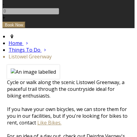
-
+
Home
Things To Do
Listowel Greenway
Cycle or walk along the scenic Listowel Greenway, a
peaceful trail through the countryside ideal for
biking enthusiasts.
If you have your own bicycles, we can store them for
you in our facilities, but if you're looking for bikes to
rent, contact
Like Bikes.
For an idea of a day out, check out Deirdre Verney's