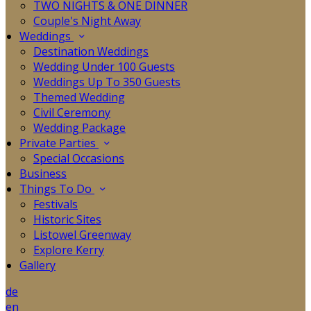
TWO NIGHTS & ONE DINNER
Couple's Night Away
Weddings
Destination Weddings
Wedding Under 100 Guests
Weddings Up To 350 Guests
Themed Wedding
Civil Ceremony
Wedding Package
Private Parties
Special Occasions
Business
Things To Do
Festivals
Historic Sites
Listowel Greenway
Explore Kerry
Gallery
de
en