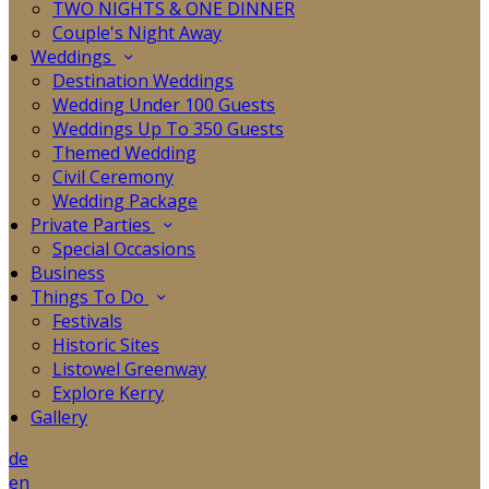
TWO NIGHTS & ONE DINNER
Couple's Night Away
Weddings
Destination Weddings
Wedding Under 100 Guests
Weddings Up To 350 Guests
Themed Wedding
Civil Ceremony
Wedding Package
Private Parties
Special Occasions
Business
Things To Do
Festivals
Historic Sites
Listowel Greenway
Explore Kerry
Gallery
de
en