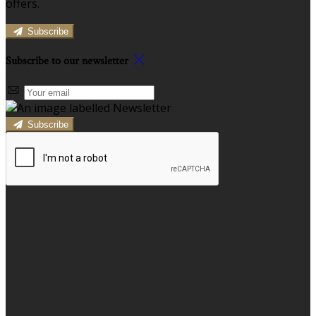
offers.
Subscribe
Subscribe to our newsletter
Subscribe