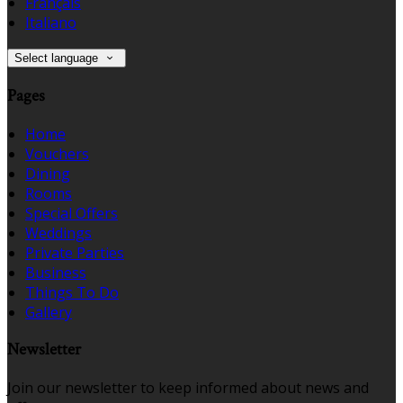
Français
Italiano
Select language
Pages
Home
Vouchers
Dining
Rooms
Special Offers
Weddings
Private Parties
Business
Things To Do
Gallery
Newsletter
Join our newsletter to keep informed about news and