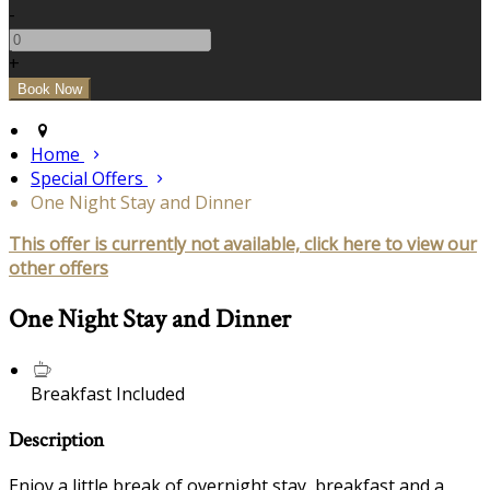
-
+
Home
Special Offers
One Night Stay and Dinner
This offer is currently not available, click here to view our
other offers
One Night Stay and Dinner
Breakfast Included
Description
Enjoy a little break of overnight stay, breakfast and a