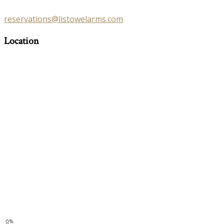
reservations@listowelarms.com
Location