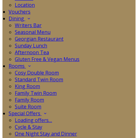
Location
Vouchers
Dining
Writers Bar
Seasonal Menu
Georgian Restaurant
Sunday Lunch
Afternoon Tea
Gluten Free & Vegan Menus
Rooms
Cosy Double Room
Standard Twin Room
King Room
Family Twin Room
Family Room
Suite Room
Special Offers
Loading offers…
Cycle & Stay
One Night Stay and Dinner