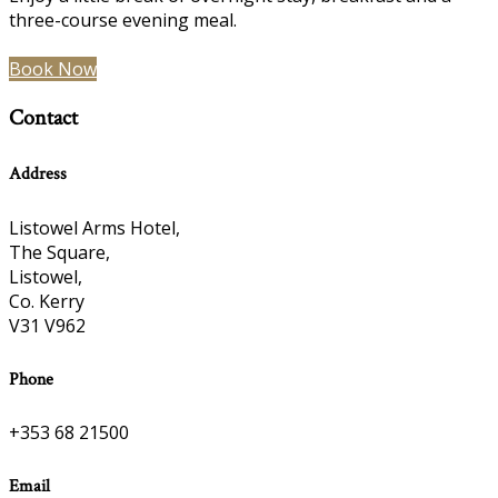
three-course evening meal.
Book Now
Contact
Address
Listowel Arms Hotel,
The Square,
Listowel,
Co. Kerry
V31 V962
Phone
+353 68 21500
Email