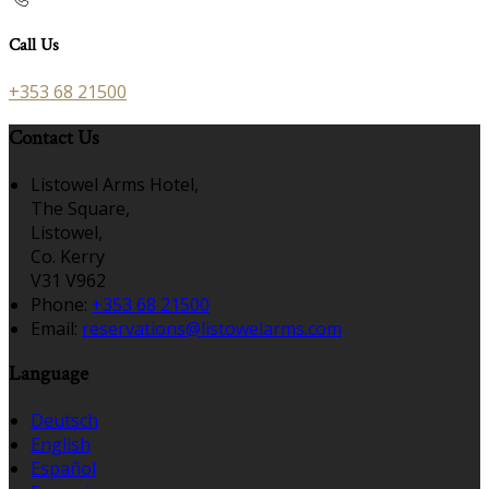
Call Us
+353 68 21500
Contact Us
Listowel Arms Hotel,
The Square,
Listowel,
Co. Kerry
V31 V962
Phone:
+353 68 21500
Email:
reservations@listowelarms.com
Language
Deutsch
English
Español