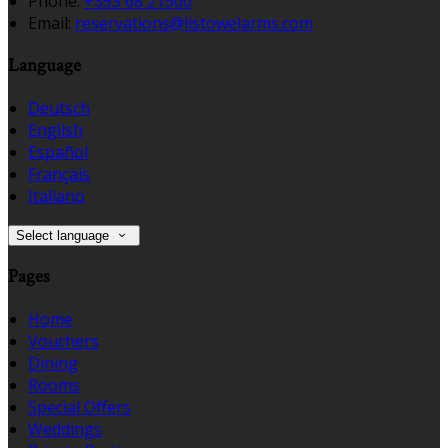
Phone:
+353 68 21500
Email:
reservations@listowelarms.com
Language
Deutsch
English
Español
Français
Italiano
Select language
Pages
Home
Vouchers
Dining
Rooms
Special Offers
Weddings