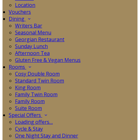
Location
Vouchers
Dining
Writers Bar
Seasonal Menu
Georgian Restaurant
Sunday Lunch
Afternoon Tea
Gluten Free & Vegan Menus
Rooms
Cosy Double Room
Standard Twin Room
King Room
Family Twin Room
Family Room
Suite Room
Special Offers
Loading offers…
Cycle & Stay
One Night Stay and Dinner