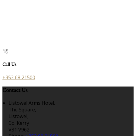
Call Us
+353 68 21500
Contact Us
Listowel Arms Hotel,
The Square,
Listowel,
Co. Kerry
V31 V962