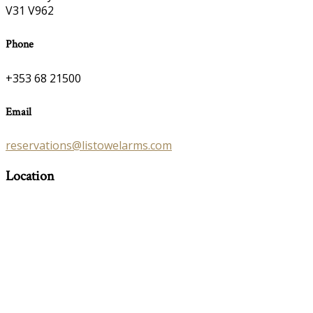
V31 V962
Phone
+353 68 21500
Email
reservations@listowelarms.com
Location