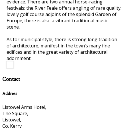
evidence. There are two annual horse-racing
festivals; the River Feale offers angling of rare quality;
lovely golf course adjoins of the splendid Garden of
Europe; there is also a vibrant traditional music
scene.
As for municipal style, there is strong long tradition
of architecture, manifest in the town’s many fine
edifices and in the great variety of architectural
adornment.
Contact
Address
Listowel Arms Hotel,
The Square,
Listowel,
Co. Kerry