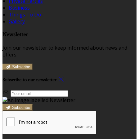
Private Parties
Business
Things To Do
Gallery
Newsletter
Join our newsletter to keep informed about news and
offers.
Subscribe
Subscribe to our newsletter
Subscribe