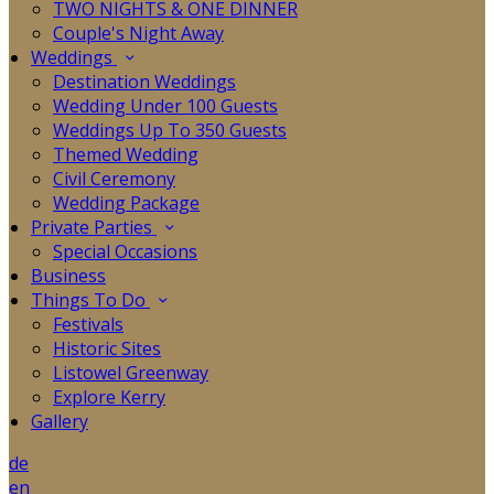
TWO NIGHTS & ONE DINNER
Couple's Night Away
Weddings
Destination Weddings
Wedding Under 100 Guests
Weddings Up To 350 Guests
Themed Wedding
Civil Ceremony
Wedding Package
Private Parties
Special Occasions
Business
Things To Do
Festivals
Historic Sites
Listowel Greenway
Explore Kerry
Gallery
de
en