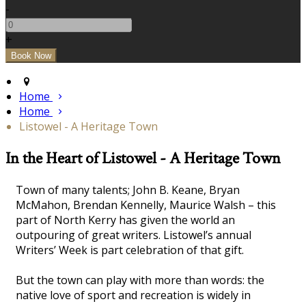
-
+
Home
Home
Listowel - A Heritage Town
In the Heart of Listowel - A Heritage Town
Town of many talents; John B. Keane, Bryan
McMahon, Brendan Kennelly, Maurice Walsh – this
part of North Kerry has given the world an
outpouring of great writers. Listowel’s annual
Writers’ Week is part celebration of that gift.
But the town can play with more than words: the
native love of sport and recreation is widely in