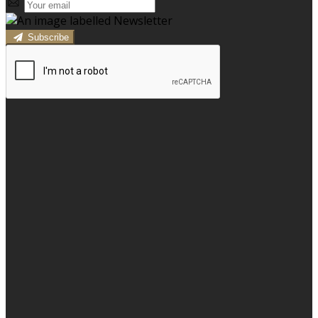
Subscribe