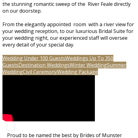
the stunning romantic sweep of the River Feale directly
on our doorstep.
From the elegantly appointed room with a river view for
your wedding reception, to our luxurious Bridal Suite for
your wedding night, our experienced staff will oversee
every detail of your special day.
Wedding Under 100 Guests
Weddings Up To 350
Guests
Destination Weddings
Winter Wedding
Summer
Wedding
Civil Ceremony
Wedding Package
Proud to be named the best by Brides of Munster