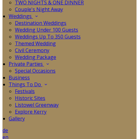
TWO NIGHTS & ONE DINNER
Couple's Night Away
Weddings
Destination Weddings
Wedding Under 100 Guests
Weddings Up To 350 Guests
Themed Wedding
Civil Ceremony
Wedding Package
Private Parties
Special Occasions
Business
Things To Do
Festivals
Historic Sites
Listowel Greenway
Explore Kerry
Gallery
de
en