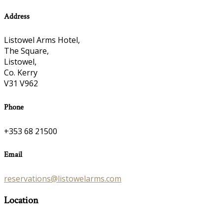
Address
Listowel Arms Hotel,
The Square,
Listowel,
Co. Kerry
V31 V962
Phone
+353 68 21500
Email
reservations@listowelarms.com
Location