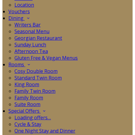
Location
Vouchers
Dining
Writers Bar
Seasonal Menu
Georgian Restaurant
Sunday Lunch
Afternoon Tea
Gluten Free & Vegan Menus
Rooms
Cosy Double Room
Standard Twin Room
King Room
Family Twin Room
Family Room
Suite Room
Special Offers
Loading offers…
Cycle & Stay
One Night Stay and Dinner