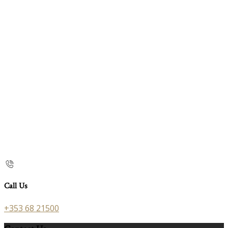
Call Us
+353 68 21500