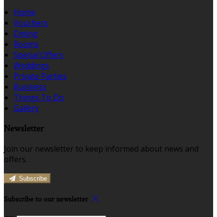
Home
Vouchers
Dining
Rooms
Special Offers
Weddings
Private Parties
Business
Things To Do
Gallery
Newsletter
Join our newsletter to keep informed about news and
offers.
Subscribe
Subscribe to our newsletter