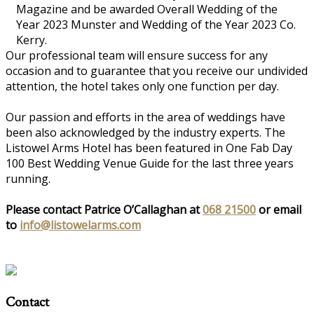
Magazine and be awarded Overall Wedding of the
Year 2023 Munster and Wedding of the Year 2023 Co.
Kerry.
Our professional team will ensure success for any
occasion and to guarantee that you receive our undivided
attention, the hotel takes only one function per day.
Our passion and efforts in the area of weddings have
been also acknowledged by the industry experts. The
Listowel Arms Hotel has been featured in One Fab Day
100 Best Wedding Venue Guide for the last three years
running.
Please contact Patrice O’Callaghan at
068 21500
or email
to
info@listowelarms.com
Contact