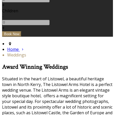
+
Children
-
+
Home
Weddings
Award Winning Weddings
Situated in the heart of Listowel, a beautiful heritage
town in North Kerry, The Listowel Arms Hotel is a perfect
wedding venue. The Listowel Arms is an elegant vintage
style boutique hotel, offers a magnificent setting for
your special day. For spectacular wedding photographs,
Listowel and its proximity offer a lot of historic and scenic
places, such as Listowel Castle, the Garden of Europe and