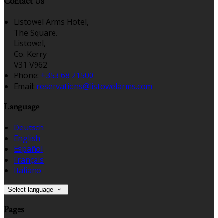
Contact Us
Listowel Arms Hotel,
The Square,
Listowel,
Co. Kerry
V31 V962
Phone
:
+353 68 21500
Email
:
reservations@listowelarms.com
Language
Deutsch
English
Español
Français
Italiano
Select language
Pages