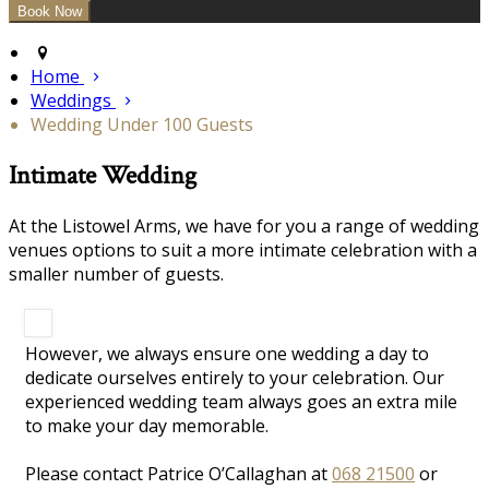
Home
Weddings
Wedding Under 100 Guests
Intimate Wedding
At the Listowel Arms, we have for you a range of wedding
venues options to suit a more intimate celebration with a
smaller number of guests.
However, we always ensure one wedding a day to
dedicate ourselves entirely to your celebration. Our
experienced wedding team always goes an extra mile
to make your day memorable.
Please contact Patrice O’Callaghan at
068 21500
or