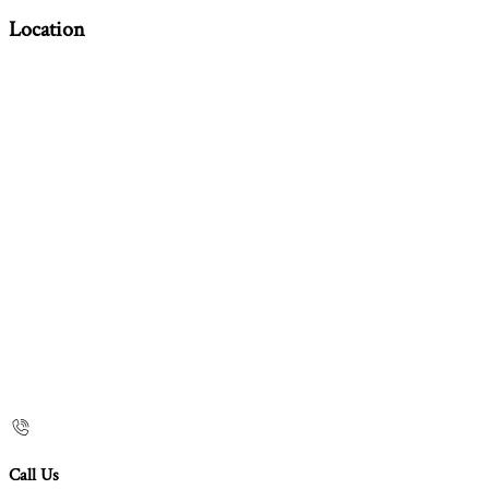
Location
Call Us