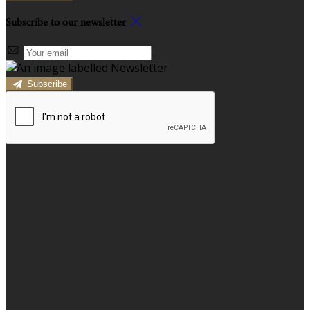
Subscribe to our newsletter
Subscribe