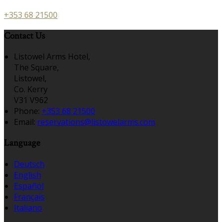
+353 68 21500
Contact Us
Listowel Arms Hotel,
The Square,
Listowel,
Co. Kerry
V31 V962
Phone
:
+353 68 21500
Email
:
reservations@listowelarms.com
Language
Deutsch
English
Español
Français
Italiano