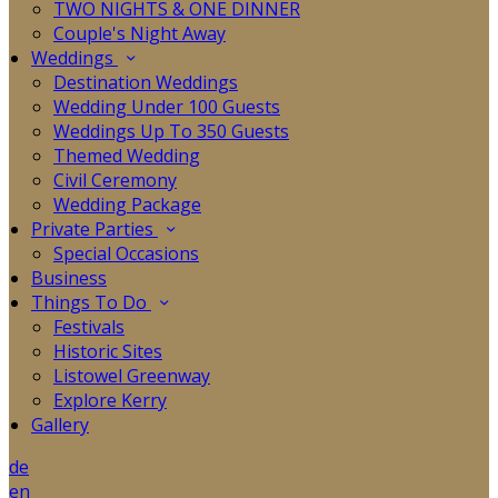
TWO NIGHTS & ONE DINNER
Couple's Night Away
Weddings
Destination Weddings
Wedding Under 100 Guests
Weddings Up To 350 Guests
Themed Wedding
Civil Ceremony
Wedding Package
Private Parties
Special Occasions
Business
Things To Do
Festivals
Historic Sites
Listowel Greenway
Explore Kerry
Gallery
de
en