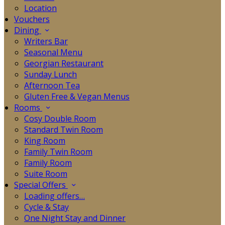
Location
Vouchers
Dining
Writers Bar
Seasonal Menu
Georgian Restaurant
Sunday Lunch
Afternoon Tea
Gluten Free & Vegan Menus
Rooms
Cosy Double Room
Standard Twin Room
King Room
Family Twin Room
Family Room
Suite Room
Special Offers
Loading offers…
Cycle & Stay
One Night Stay and Dinner