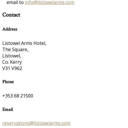
email to
info@listowelarms.com
Contact
Address
Listowel Arms Hotel,
The Square,
Listowel,
Co. Kerry
V31 V962
Phone
+353 68 21500
Email
reservations@listowelarms.com