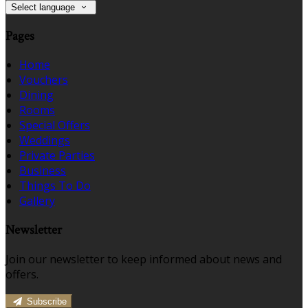
Select language
Pages
Home
Vouchers
Dining
Rooms
Special Offers
Weddings
Private Parties
Business
Things To Do
Gallery
Newsletter
Join our newsletter to keep informed about news and
offers.
Subscribe