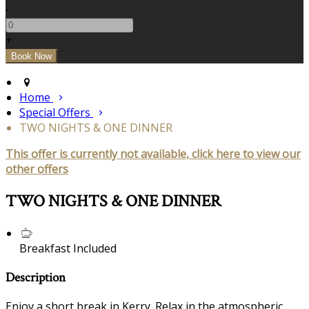
-
+
Home
Special Offers
TWO NIGHTS & ONE DINNER
This offer is currently not available, click here to view our
other offers
TWO NIGHTS & ONE DINNER
Breakfast Included
Description
Enjoy a short break in Kerry. Relax in the atmospheric