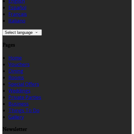
English
Español
Français
Italiano
Select language
Pages
Home
Vouchers
Dining
Rooms
Special Offers
Weddings
Private Parties
Business
Things To Do
Gallery
Newsletter