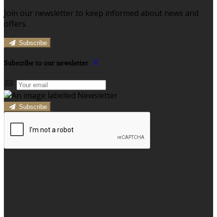
Join our newsletter to keep informed about news and
offers.
Subscribe
Subscribe to our newsletter
Subscribe