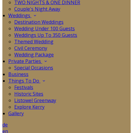
TWO NIGHTS & ONE DINNER
Couple's Night Away
Weddings
Destination Weddings
Wedding Under 100 Guests
Weddings Up To 350 Guests
Themed Wedding
Civil Ceremony
Wedding Package
Private Parties
Special Occasions
Business
Things To Do
Festivals
Historic Sites
Listowel Greenway
Explore Kerry
Gallery
de
en