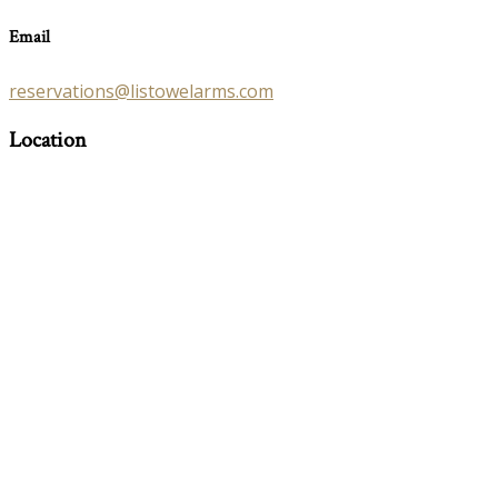
Email
reservations@listowelarms.com
Location