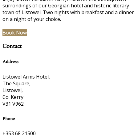
surrondings of our Georgian hotel and historic literary
town of Listowel. Two nights with breakfast and a dinner
on a night of your choice.
Book Now
Contact
Address
Listowel Arms Hotel,
The Square,
Listowel,
Co. Kerry
V31 V962
Phone
+353 68 21500