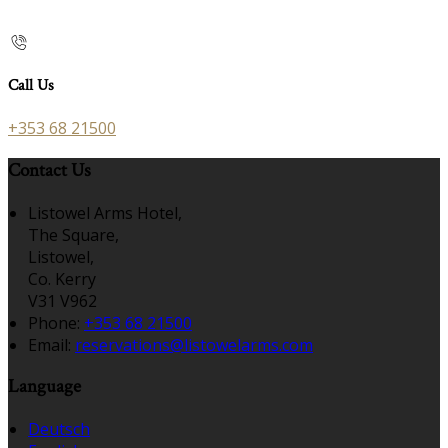
Call Us
+353 68 21500
Contact Us
Listowel Arms Hotel,
The Square,
Listowel,
Co. Kerry
V31 V962
Phone
:
+353 68 21500
Email
:
reservations@listowelarms.com
Language
Deutsch