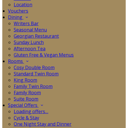
Location
Vouchers
Dining
Writers Bar
Seasonal Menu
Georgian Restaurant
Sunday Lunch
Afternoon Tea
Gluten Free & Vegan Menus
Rooms
Cosy Double Room
Standard Twin Room
King Room
Family Twin Room
Family Room
Suite Room
Special Offers
Loading offers…
Cycle & Stay
One Night Stay and Dinner