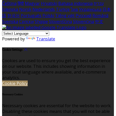
Čeština
हिंदी
Magyar
Hrvatski
Bahasa indonesia
עברית
Íslenska
Norsk
Nederlands
Türkçe
ไทย
Українська
日本
語
한국어
Português
Polski
Tiếng việt
Русский
Română
Svenska
Српски
Shqipe
Slovenščina
Slovenčina
中文
Powered by
Translate
Cookie Settings
Cookies are used to ensure you get the best experience
on our website. This includes showing information in
your local language where available, and e-commerce
analytics.
Cookie Policy
Necessary Cookies
Necessary cookies are essential for the website to work.
Disabling these cookies means that you will not be able