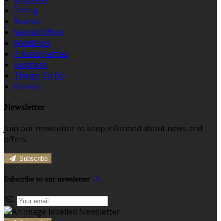
Dining
Rooms
Special Offers
Weddings
Private Parties
Business
Things To Do
Gallery
Newsletter
Join our newsletter to keep informed about news and
offers.
Subscribe
Subscribe to our newsletter