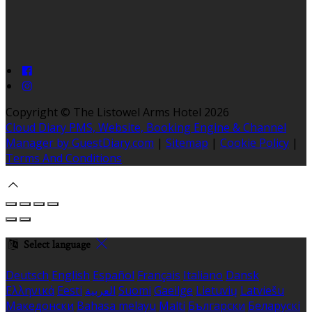
Copyright ©
The Listowel Arms Hotel 2026
Cloud Diary PMS, Website, Booking Engine & Channel
Manager by GuestDiary.com
|
Sitemap
|
Cookie Policy
|
Terms And Conditions
Select language
Deutsch
English
Español
Français
Italiano
Dansk
Ελληνικά
Eesti
العربية
Suomi
Gaeilge
Lietuvių
Latviešu
Македонски
Bahasa melayu
Malti
Български
Беларускі