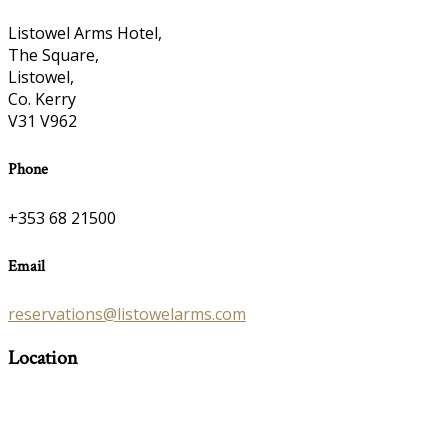
Listowel Arms Hotel,
The Square,
Listowel,
Co. Kerry
V31 V962
Phone
+353 68 21500
Email
reservations@listowelarms.com
Location