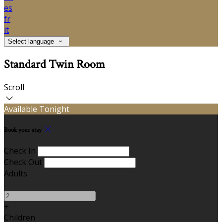
es
fr
it
Select language
Standard Twin Room
Scroll
Available Tonight
Book your stay
Check In
Check Out
Adults
-
+
Children