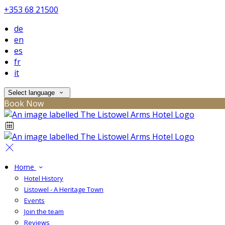
+353 68 21500
de
en
es
fr
it
Select language
Book Now
Home
Hotel History
Listowel - A Heritage Town
Events
Join the team
Reviews