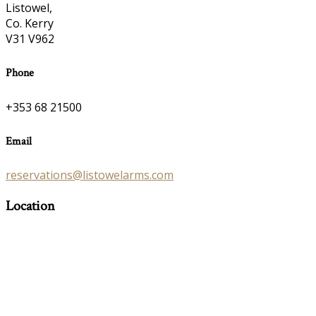
Listowel,
Co. Kerry
V31 V962
Phone
+353 68 21500
Email
reservations@listowelarms.com
Location