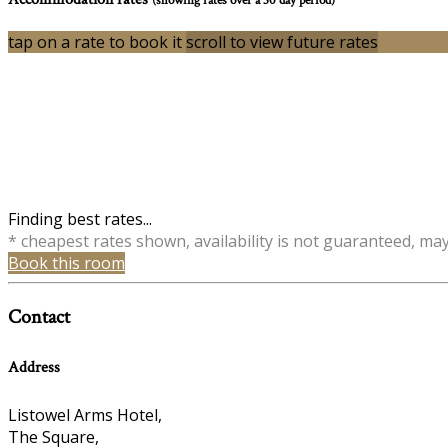
tap on a rate to book it
scroll to view future rates
Finding best rates...
* cheapest rates shown, availability is not guaranteed, ma
Book this room
Contact
Address
Listowel Arms Hotel,
The Square,