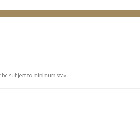
y be subject to minimum stay