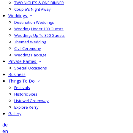
TWO NIGHTS & ONE DINNER
Couple's Night Away
Weddings
Destination Weddings
Wedding Under 100 Guests
Weddings Up To 350 Guests
Themed Wedding
Civil Ceremony
Wedding Package
Private Parties
Special Occasions
Business
Things To Do
Festivals
Historic Sites
Listowel Greenway
Explore Kerry
Gallery
de
en