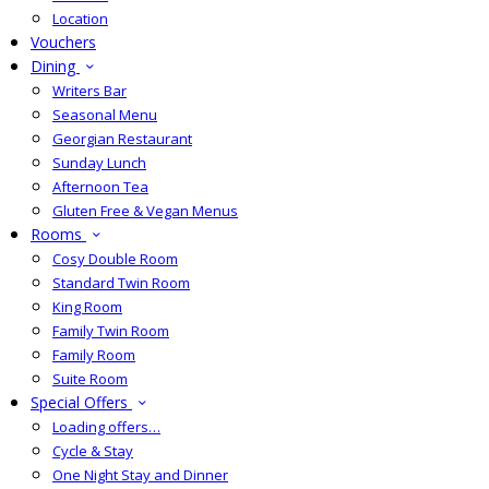
Location
Vouchers
Dining
Writers Bar
Seasonal Menu
Georgian Restaurant
Sunday Lunch
Afternoon Tea
Gluten Free & Vegan Menus
Rooms
Cosy Double Room
Standard Twin Room
King Room
Family Twin Room
Family Room
Suite Room
Special Offers
Loading offers…
Cycle & Stay
One Night Stay and Dinner