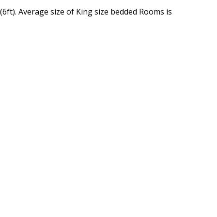
(6ft). Average size of King size bedded Rooms is