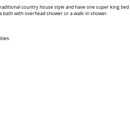
raditional country house style and have one super king bed 
a bath with overhead shower or a walk-in shower.
ties: