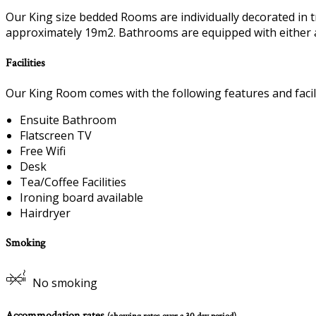
Our King size bedded Rooms are individually decorated in t
approximately 19m2. Bathrooms are equipped with either 
Facilities
Our King Room comes with the following features and facili
Ensuite Bathroom
Flatscreen TV
Free Wifi
Desk
Tea/Coffee Facilities
Ironing board available
Hairdryer
Smoking
No smoking
Accommodation rates
(showing rates over a 30 day period)