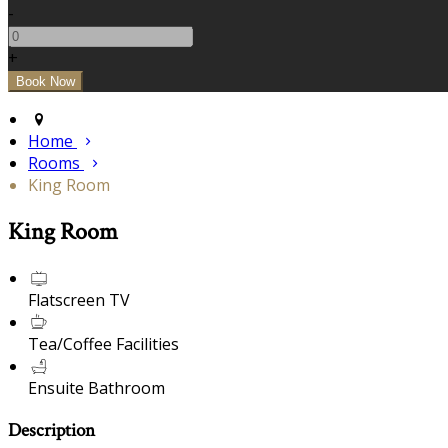
-
+
Home
Rooms
King Room
King Room
Flatscreen TV
Tea/Coffee Facilities
Ensuite Bathroom
Description