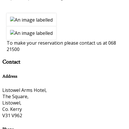
To make your reservation please contact us at 068
21500
Contact
Address
Listowel Arms Hotel,
The Square,
Listowel,
Co. Kerry
V31 V962