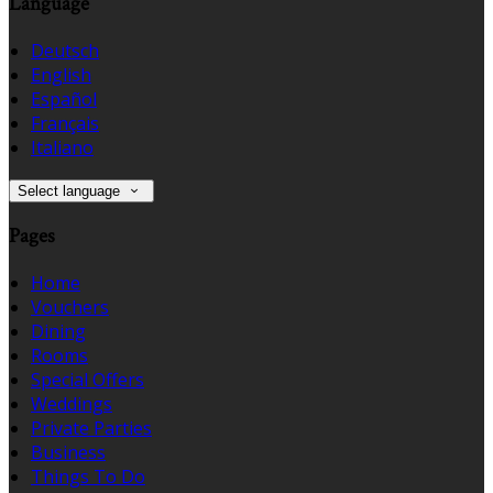
Language
Deutsch
English
Español
Français
Italiano
Select language
Pages
Home
Vouchers
Dining
Rooms
Special Offers
Weddings
Private Parties
Business
Things To Do