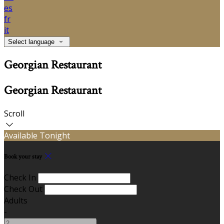
es
fr
it
Select language
Georgian Restaurant
Georgian Restaurant
Scroll
Available Tonight
Book your stay
Check In
Check Out
Adults
-