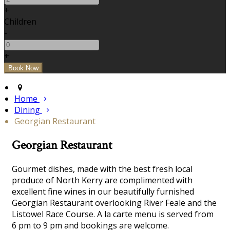
+
Children
-
+
Home
Dining
Georgian Restaurant
Georgian Restaurant
Gourmet dishes, made with the best fresh local
produce of North Kerry are complimented with
excellent fine wines in our beautifully furnished
Georgian Restaurant overlooking River Feale and the
Listowel Race Course. A la carte menu is served from
6 pm to 9 pm and bookings are welcome.