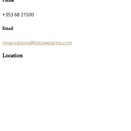
Phone
+353 68 21500
Email
reservations@listowelarms.com
Location