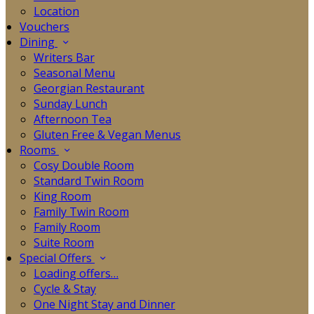
Location
Vouchers
Dining
Writers Bar
Seasonal Menu
Georgian Restaurant
Sunday Lunch
Afternoon Tea
Gluten Free & Vegan Menus
Rooms
Cosy Double Room
Standard Twin Room
King Room
Family Twin Room
Family Room
Suite Room
Special Offers
Loading offers…
Cycle & Stay
One Night Stay and Dinner