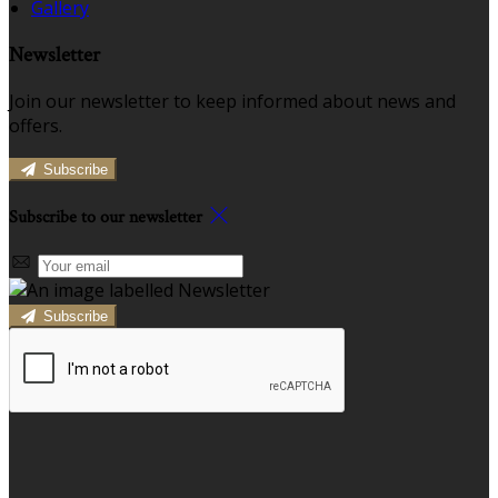
Gallery
Newsletter
Join our newsletter to keep informed about news and
offers.
Subscribe
Subscribe to our newsletter
Subscribe