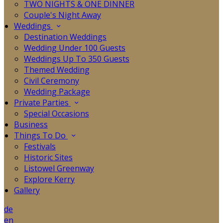
TWO NIGHTS & ONE DINNER
Couple's Night Away
Weddings
Destination Weddings
Wedding Under 100 Guests
Weddings Up To 350 Guests
Themed Wedding
Civil Ceremony
Wedding Package
Private Parties
Special Occasions
Business
Things To Do
Festivals
Historic Sites
Listowel Greenway
Explore Kerry
Gallery
de
en