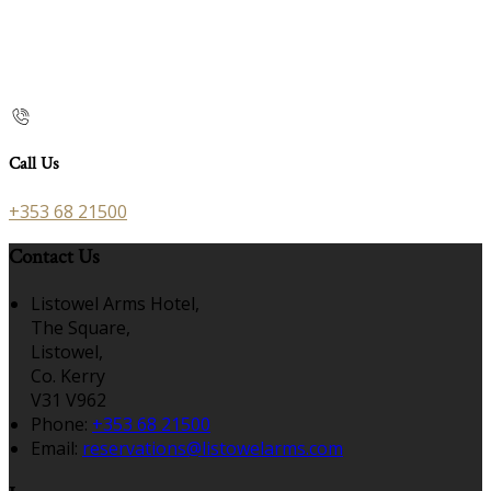
Call Us
+353 68 21500
Contact Us
Listowel Arms Hotel,
The Square,
Listowel,
Co. Kerry
V31 V962
Phone:
+353 68 21500
Email:
reservations@listowelarms.com