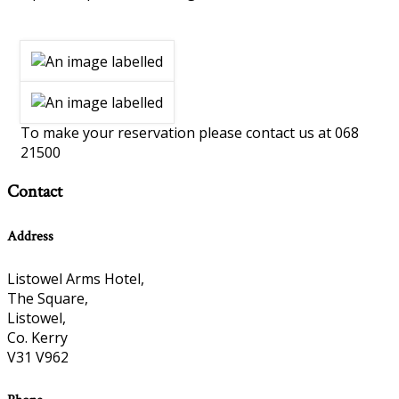
To make your reservation please contact us at 068
21500
Contact
Address
Listowel Arms Hotel,
The Square,
Listowel,
Co. Kerry
V31 V962