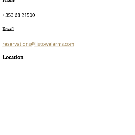
Phone
+353 68 21500
Email
reservations@listowelarms.com
Location