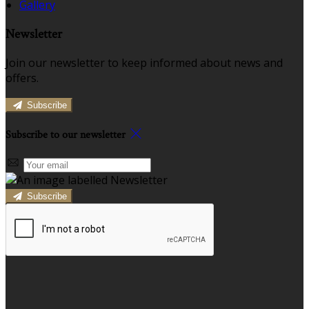
Gallery
Newsletter
Join our newsletter to keep informed about news and
offers.
Subscribe
Subscribe to our newsletter
Subscribe