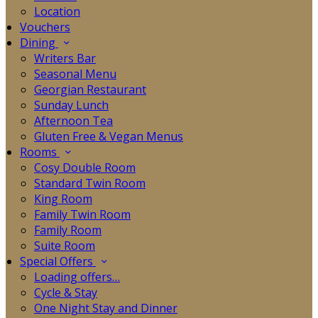
Location
Vouchers
Dining
Writers Bar
Seasonal Menu
Georgian Restaurant
Sunday Lunch
Afternoon Tea
Gluten Free & Vegan Menus
Rooms
Cosy Double Room
Standard Twin Room
King Room
Family Twin Room
Family Room
Suite Room
Special Offers
Loading offers…
Cycle & Stay
One Night Stay and Dinner