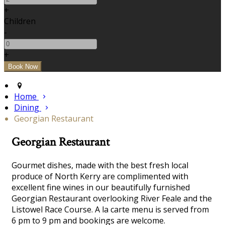
+
Children
-
+
Home
Dining
Georgian Restaurant
Georgian Restaurant
Gourmet dishes, made with the best fresh local
produce of North Kerry are complimented with
excellent fine wines in our beautifully furnished
Georgian Restaurant overlooking River Feale and the
Listowel Race Course. A la carte menu is served from
6 pm to 9 pm and bookings are welcome.