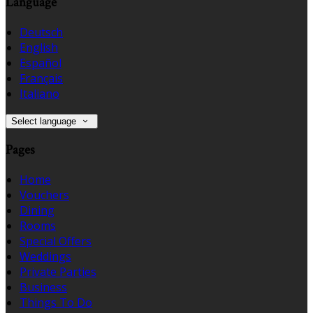
Language
Deutsch
English
Español
Français
Italiano
Select language
Pages
Home
Vouchers
Dining
Rooms
Special Offers
Weddings
Private Parties
Business
Things To Do