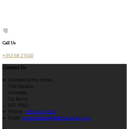
Call Us
+353 68 21500
Contact Us
Listowel Arms Hotel,
The Square,
Listowel,
Co. Kerry
V31 V962
Phone:
+353 68 21500
Email:
reservations@listowelarms.com