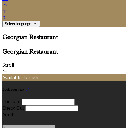
es
fr
it
Select language
Georgian Restaurant
Georgian Restaurant
Scroll
Available Tonight
Book your stay
Check In
Check Out
Adults
-