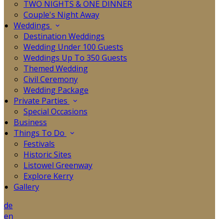
TWO NIGHTS & ONE DINNER
Couple's Night Away
Weddings
Destination Weddings
Wedding Under 100 Guests
Weddings Up To 350 Guests
Themed Wedding
Civil Ceremony
Wedding Package
Private Parties
Special Occasions
Business
Things To Do
Festivals
Historic Sites
Listowel Greenway
Explore Kerry
Gallery
de
en