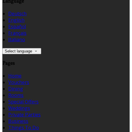
Language
Deutsch
English
Español
Français
Italiano
Select language
Pages
Home
Vouchers
Dining
Rooms
Special Offers
Weddings
Private Parties
Business
Things To Do