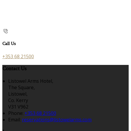
Call Us
+353 68 21500
Contact Us
Listowel Arms Hotel,
The Square,
Listowel,
Co. Kerry
V31 V962
Phone:
+353 68 21500
Email:
reservations@listowelarms.com