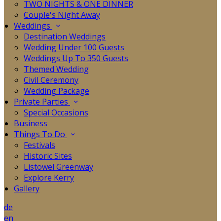
TWO NIGHTS & ONE DINNER
Couple's Night Away
Weddings
Destination Weddings
Wedding Under 100 Guests
Weddings Up To 350 Guests
Themed Wedding
Civil Ceremony
Wedding Package
Private Parties
Special Occasions
Business
Things To Do
Festivals
Historic Sites
Listowel Greenway
Explore Kerry
Gallery
de
en