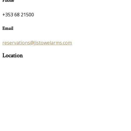
Phone
+353 68 21500
Email
reservations@listowelarms.com
Location