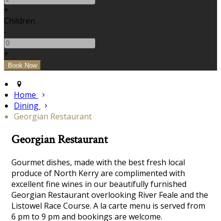
+
Children
-
+
Home
Dining
Georgian Restaurant
Georgian Restaurant
Gourmet dishes, made with the best fresh local
produce of North Kerry are complimented with
excellent fine wines in our beautifully furnished
Georgian Restaurant overlooking River Feale and the
Listowel Race Course. A la carte menu is served from
6 pm to 9 pm and bookings are welcome.