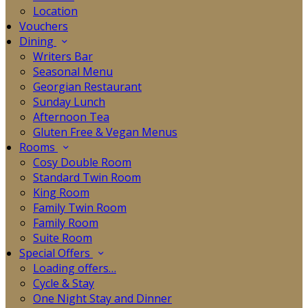
Location
Vouchers
Dining
Writers Bar
Seasonal Menu
Georgian Restaurant
Sunday Lunch
Afternoon Tea
Gluten Free & Vegan Menus
Rooms
Cosy Double Room
Standard Twin Room
King Room
Family Twin Room
Family Room
Suite Room
Special Offers
Loading offers…
Cycle & Stay
One Night Stay and Dinner