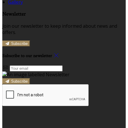
Gallery
Newsletter
Join our newsletter to keep informed about news and
offers.
Subscribe
Subscribe to our newsletter
Subscribe