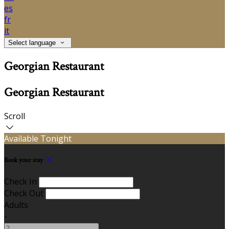
es
fr
it
Select language
Georgian Restaurant
Georgian Restaurant
Scroll
Available Tonight
Book your stay
Check In
Check Out
Adults
-