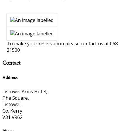
To make your reservation please contact us at 068
21500
Contact
Address
Listowel Arms Hotel,
The Square,
Listowel,
Co. Kerry
V31 V962