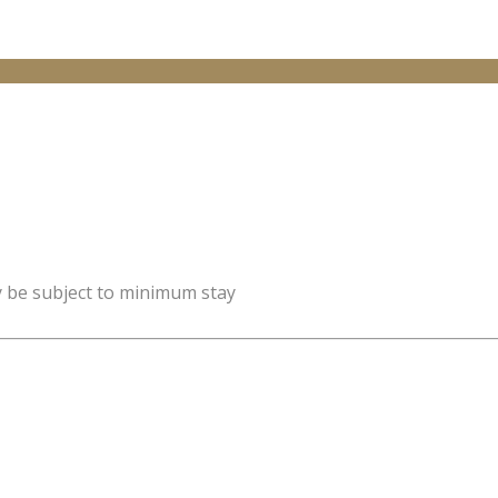
y be subject to minimum stay