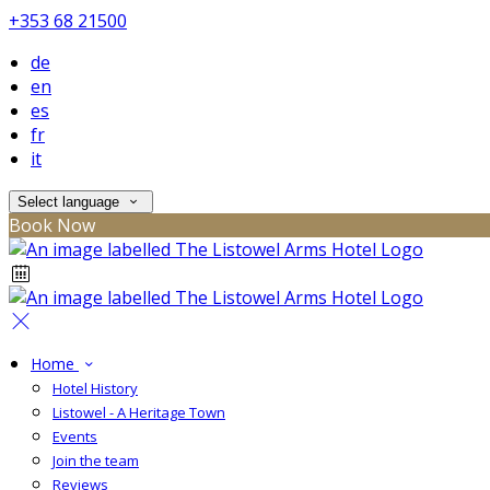
+353 68 21500
de
en
es
fr
it
Select language
Book Now
Home
Hotel History
Listowel - A Heritage Town
Events
Join the team
Reviews