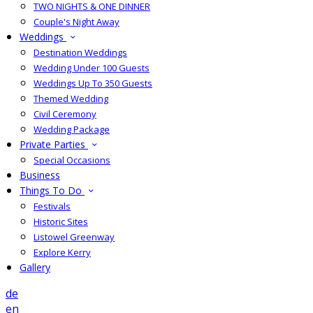
TWO NIGHTS & ONE DINNER
Couple's Night Away
Weddings
Destination Weddings
Wedding Under 100 Guests
Weddings Up To 350 Guests
Themed Wedding
Civil Ceremony
Wedding Package
Private Parties
Special Occasions
Business
Things To Do
Festivals
Historic Sites
Listowel Greenway
Explore Kerry
Gallery
de
en