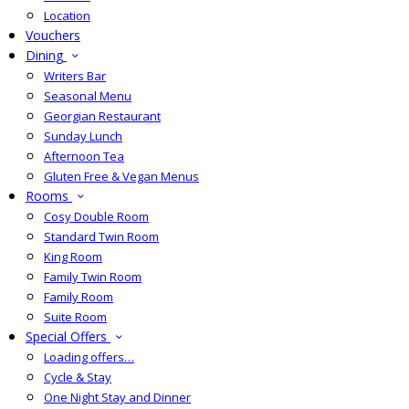
Location
Vouchers
Dining
Writers Bar
Seasonal Menu
Georgian Restaurant
Sunday Lunch
Afternoon Tea
Gluten Free & Vegan Menus
Rooms
Cosy Double Room
Standard Twin Room
King Room
Family Twin Room
Family Room
Suite Room
Special Offers
Loading offers…
Cycle & Stay
One Night Stay and Dinner