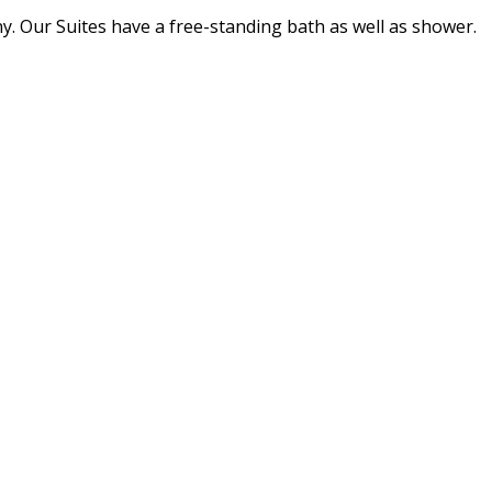
ny. Our Suites have a free-standing bath as well as shower.