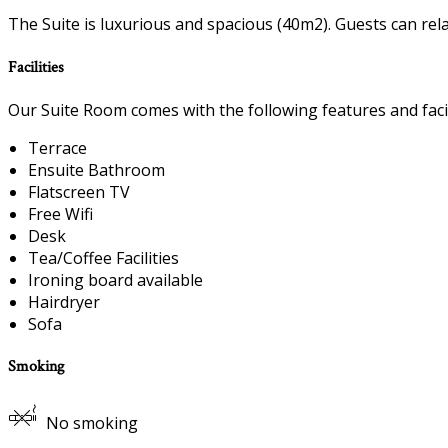
The Suite is luxurious and spacious (40m2). Guests can rel
Facilities
Our Suite Room comes with the following features and facil
Terrace
Ensuite Bathroom
Flatscreen TV
Free Wifi
Desk
Tea/Coffee Facilities
Ironing board available
Hairdryer
Sofa
Smoking
No smoking