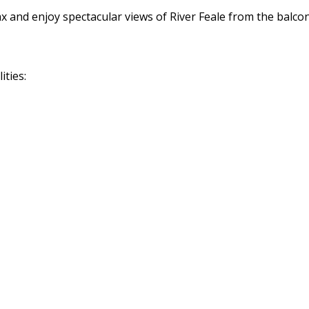
ax and enjoy spectacular views of River Feale from the balco
ities: