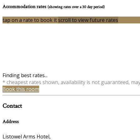
Accommodation rates
(showing rates over a 30 day period)
tap on a rate to book it
scroll to view future rates
Finding best rates...
* cheapest rates shown, availability is not guaranteed, ma
Book this room
Contact
Address
Listowel Arms Hotel,