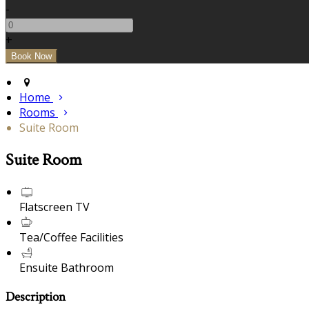
-
+
Home
Rooms
Suite Room
Suite Room
Flatscreen TV
Tea/Coffee Facilities
Ensuite Bathroom
Description