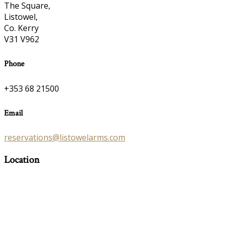
The Square,
Listowel,
Co. Kerry
V31 V962
Phone
+353 68 21500
Email
reservations@listowelarms.com
Location