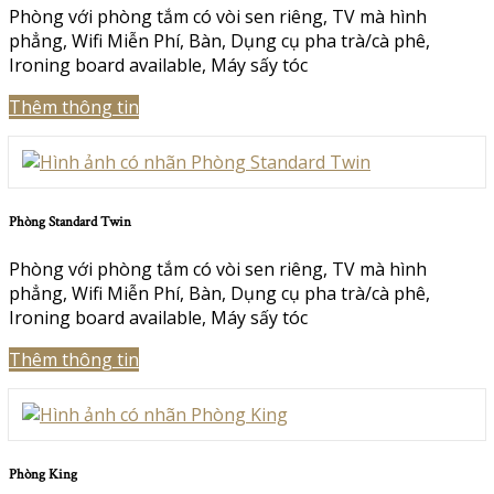
Phòng với phòng tắm có vòi sen riêng
,
TV mà hình
phẳng
,
Wifi Miễn Phí
,
Bàn
,
Dụng cụ pha trà/cà phê
,
Ironing board available
,
Máy sấy tóc
Thêm thông tin
Phòng Standard Twin
Phòng với phòng tắm có vòi sen riêng
,
TV mà hình
phẳng
,
Wifi Miễn Phí
,
Bàn
,
Dụng cụ pha trà/cà phê
,
Ironing board available
,
Máy sấy tóc
Thêm thông tin
Phòng King