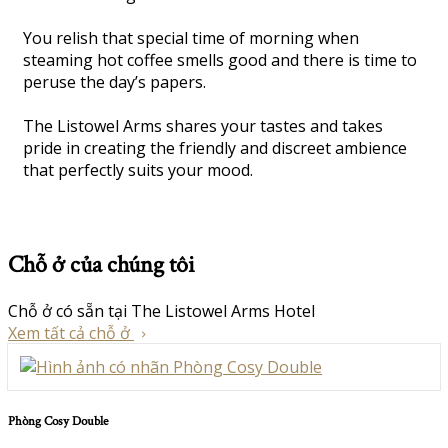
You relish that special time of morning when
steaming hot coffee smells good and there is time to
peruse the day’s papers.
The Listowel Arms shares your tastes and takes
pride in creating the friendly and discreet ambience
that perfectly suits your mood.
Chỗ ở của chúng tôi
Chỗ ở có sẵn tại The Listowel Arms Hotel
Xem tất cả chỗ ở
Phòng Cosy Double