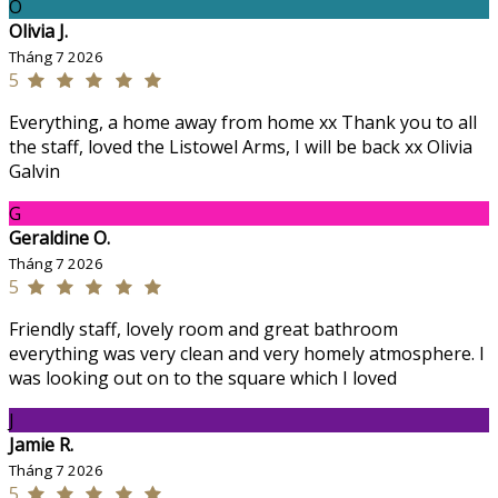
O
Olivia J.
Tháng 7 2026
5
Everything, a home away from home xx Thank you to all
the staff, loved the Listowel Arms, I will be back xx Olivia
Galvin
G
Geraldine O.
Tháng 7 2026
5
Friendly staff, lovely room and great bathroom
everything was very clean and very homely atmosphere. I
was looking out on to the square which I loved
J
Jamie R.
Tháng 7 2026
5