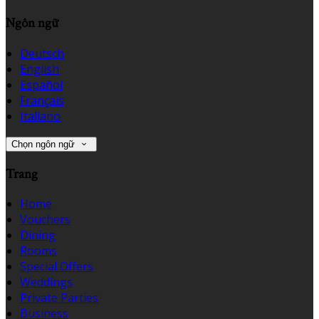
Ngôn ngữ
Deutsch
English
Español
Français
Italiano
Chọn ngôn ngữ
Trang
Home
Vouchers
Dining
Rooms
Special Offers
Weddings
Private Parties
Business