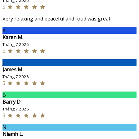
Tháng 7 2026
5
Very relaxing and peaceful and food was great
K
Karen M.
Tháng 7 2026
5
J
James M.
Tháng 7 2026
5
B
Barry D.
Tháng 7 2026
5
N
Niamh L.