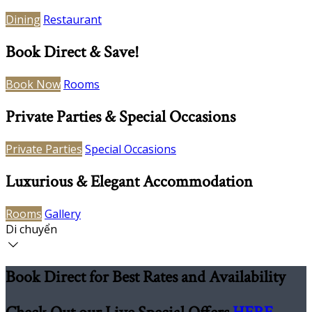
Dining
Restaurant
Book Direct & Save!
Book Now
Rooms
Private Parties & Special Occasions
Private Parties
Special Occasions
Luxurious & Elegant Accommodation
Rooms
Gallery
Di chuyển
Book Direct for Best Rates and Availability