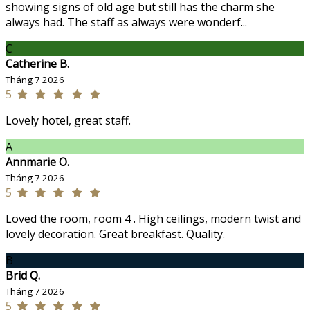
showing signs of old age but still has the charm she
always had. The staff as always were wonderf...
C
Catherine B.
Tháng 7 2026
5
Lovely hotel, great staff.
A
Annmarie O.
Tháng 7 2026
5
Loved the room, room 4 . High ceilings, modern twist and
lovely decoration. Great breakfast. Quality.
B
Brid Q.
Tháng 7 2026
5