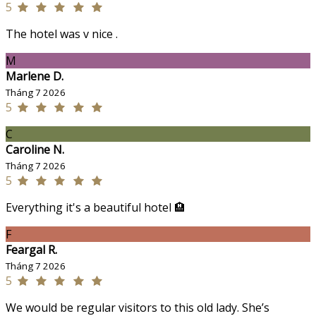
5
The hotel was v nice .
M
Marlene D.
Tháng 7 2026
5
C
Caroline N.
Tháng 7 2026
5
Everything it's a beautiful hotel 🏨
F
Feargal R.
Tháng 7 2026
5
We would be regular visitors to this old lady. She’s