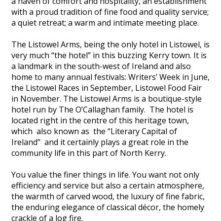
a haven of comfort and hospitality, an establishment
with a proud tradition of fine food and quality service;
a quiet retreat; a warm and intimate meeting place.
The Listowel Arms, being the only hotel in Listowel, is
very much “the hotel” in this buzzing Kerry town. It is
a landmark in the south-west of Ireland and also
home to many annual festivals: Writers’ Week in June,
the Listowel Races in September, Listowel Food Fair
in November. The Listowel Arms is a boutique-style
hotel run by The O’Callaghan family. The hotel is
located right in the centre of this heritage town,
which also known as the “Literary Capital of
Ireland” and it certainly plays a great role in the
community life in this part of North Kerry.
You value the finer things in life. You want not only
efficiency and service but also a certain atmosphere,
the warmth of carved wood, the luxury of fine fabric,
the enduring elegance of classical décor, the homely
crackle of a log fire.