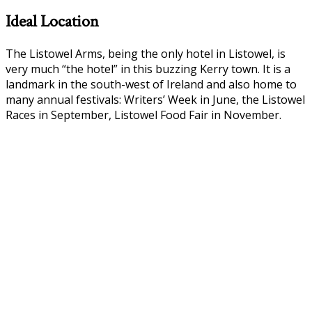
Ideal Location
The Listowel Arms, being the only hotel in Listowel, is
very much “the hotel” in this buzzing Kerry town. It is a
landmark in the south-west of Ireland and also home to
many annual festivals: Writers’ Week in June, the Listowel
Races in September, Listowel Food Fair in November.