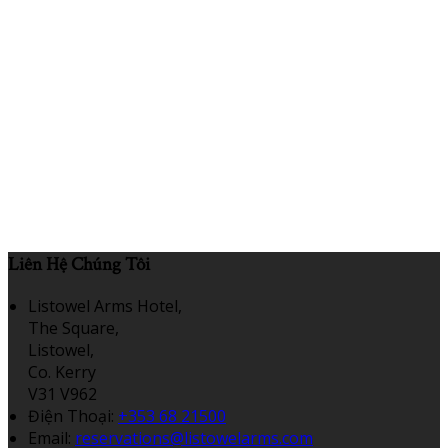
Liên Hệ Chúng Tôi
Listowel Arms Hotel,
The Square,
Listowel,
Co. Kerry
V31 V962
Điện Thoại
:
+353 68 21500
Email:
reservations@listowelarms.com