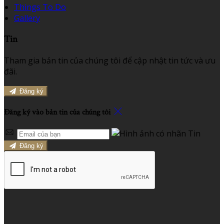
Things To Do
Gallery
Tin
Tham gia bản tin của chúng tôi để cập nhật tin tức và ưu
đãi.
Đăng ký
Đăng ký vào bản tin của chúng tôi
Đăng ký