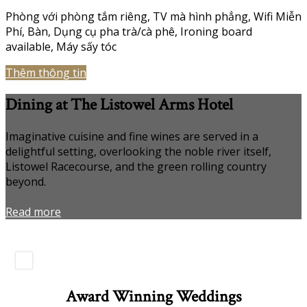
Phòng với phòng tắm riêng
,
TV mà hình phẳng
,
Wifi Miễn
Phí
,
Bàn
,
Dụng cụ pha trà/cà phê
,
Ironing board
available
,
Máy sấy tóc
Thêm thông tin
Dining at The Listowel Arms Hotel
Imaginative cuisine and fine wines are served in a
delightful setting, overlooking the noble river itself,
Listowel Racecourse, and the green rolling country
beyond.
Read more
Award Winning Weddings