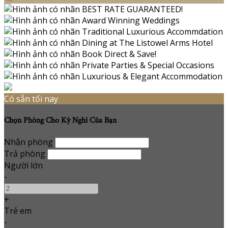
Có sẵn tối nay
Chọn Phòng Cho Kỳ Nghỉ Của Bạn
Nhận phòng
Trả phòng
Người lớn
-
+
Trẻ em
-