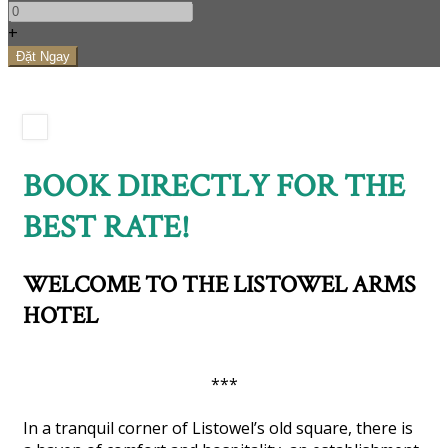
+
BOOK DIRECTLY FOR THE
BEST RATE!
WELCOME TO THE LISTOWEL ARMS
HOTEL
***
In a tranquil corner of Listowel’s old square, there is