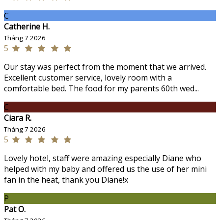
C
Catherine H.
Tháng 7 2026
5
Our stay was perfect from the moment that we arrived.
Excellent customer service, lovely room with a
comfortable bed. The food for my parents 60th wed...
C
Ciara R.
Tháng 7 2026
5
Lovely hotel, staff were amazing especially Diane who
helped with my baby and offered us the use of her mini
fan in the heat, thank you Diane!x
P
Pat O.