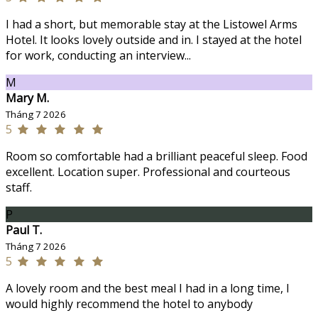
I had a short, but memorable stay at the Listowel Arms
Hotel. It looks lovely outside and in. I stayed at the hotel
for work, conducting an interview...
M
Mary M.
Tháng 7 2026
5
Room so comfortable had a brilliant peaceful sleep. Food
excellent. Location super. Professional and courteous
staff.
P
Paul T.
Tháng 7 2026
5
A lovely room and the best meal I had in a long time, I
would highly recommend the hotel to anybody