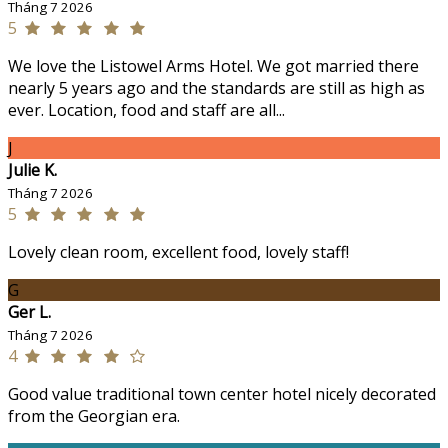
Tháng 7 2026
5
We love the Listowel Arms Hotel. We got married there
nearly 5 years ago and the standards are still as high as
ever. Location, food and staff are all...
J
Julie K.
Tháng 7 2026
5
Lovely clean room, excellent food, lovely staff!
G
Ger L.
Tháng 7 2026
4
Good value traditional town center hotel nicely decorated
from the Georgian era.