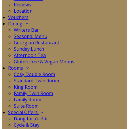
Reviews
Location
Vouchers
Dining
Writers Bar
Seasonal Menu
Georgian Restaurant
Sunday Lunch
Afternoon Tea
Gluten Free & Vegan Menus
Rooms
Cosy Double Room
Standard Twin Room
King Room
Family Twin Room
Family Room
Suite Room
Special Offers
Đang tải ưu đãi…
Cycle & Stay