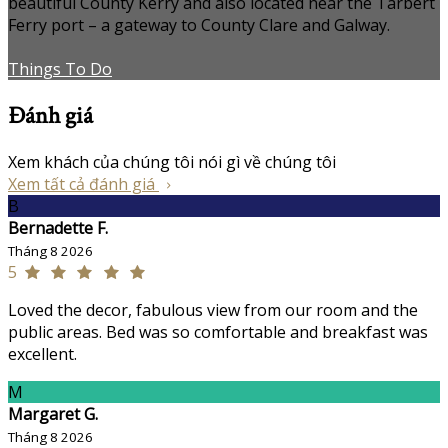
beautiful County Kerry and also located near the Tarbert
Ferry port – a gateway to County Clare and Galway.
Things To Do
Đánh giá
Xem khách của chúng tôi nói gì về chúng tôi
Xem tất cả đánh giá
B
Bernadette F.
Tháng 8 2026
5
Loved the decor, fabulous view from our room and the
public areas. Bed was so comfortable and breakfast was
excellent.
M
Margaret G.
Tháng 8 2026