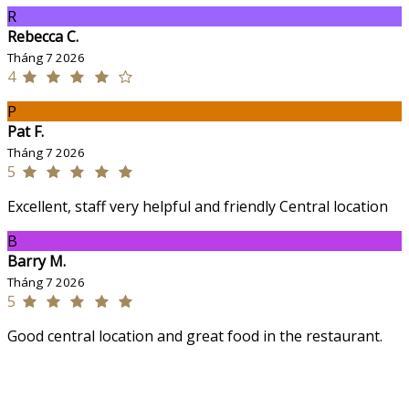
R
Rebecca C.
Tháng 7 2026
4
P
Pat F.
Tháng 7 2026
5
Excellent, staff very helpful and friendly Central location
B
Barry M.
Tháng 7 2026
5
Good central location and great food in the restaurant.