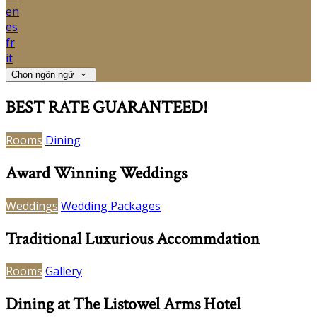
en
es
fr
it
Chọn ngôn ngữ
BEST RATE GUARANTEED!
Rooms
Dining
Award Winning Weddings
Weddings
Wedding Packages
Traditional Luxurious Accommdation
Rooms
Gallery
Dining at The Listowel Arms Hotel