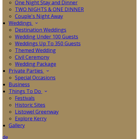
One Night Stay and Dinner
TWO NIGHTS & ONE DINNER
Couple's Night Away
Weddings
Destination Weddings
Wedding Under 100 Guests
Weddings Up To 350 Guests
Themed Wedding
Civil Ceremony
Wedding Package
Private Parties
Special Occasions
Business
Things To Do
Festivals
Historic Sites
Listowel Greenway
Explore Kerry
Gallery
de