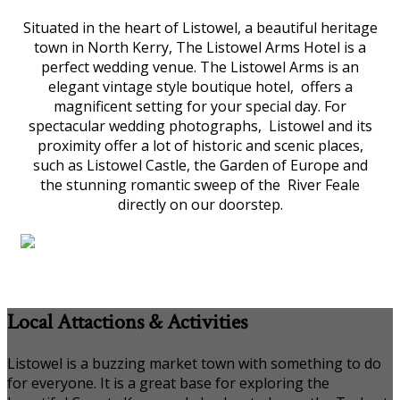
Situated in the heart of Listowel, a beautiful heritage
town in North Kerry, The Listowel Arms Hotel is a
perfect wedding venue. The Listowel Arms is an
elegant vintage style boutique hotel, offers a
magnificent setting for your special day. For
spectacular wedding photographs, Listowel and its
proximity offer a lot of historic and scenic places,
such as Listowel Castle, the Garden of Europe and
the stunning romantic sweep of the River Feale
directly on our doorstep.
Local Attactions & Activities
Listowel is a buzzing market town with something to do
for everyone. It is a great base for exploring the