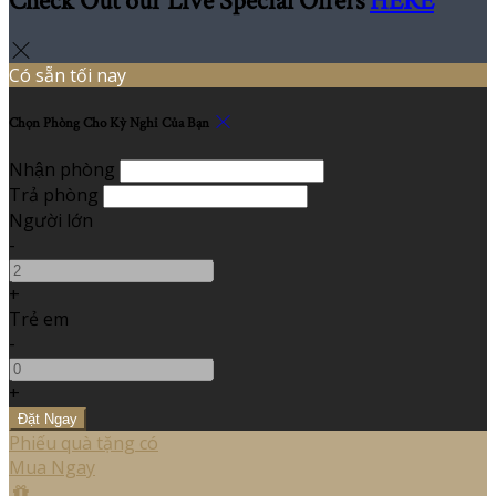
Check Out our Live Special Offers
HERE
Có sẵn tối nay
Chọn Phòng Cho Kỳ Nghỉ Của Bạn
Nhận phòng
Trả phòng
Người lớn
-
+
Trẻ em
-
+
Phiếu quà tặng có
Mua Ngay