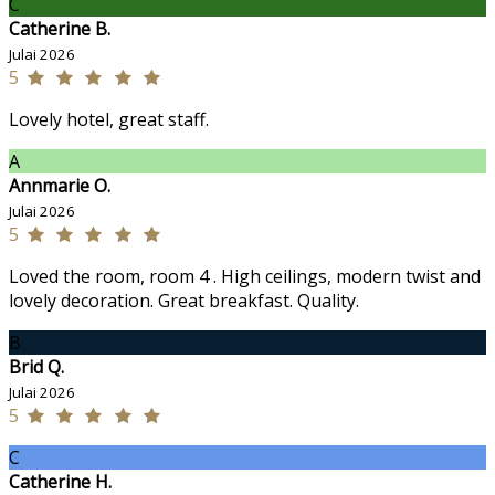
C
Catherine B.
Julai 2026
5
Lovely hotel, great staff.
A
Annmarie O.
Julai 2026
5
Loved the room, room 4 . High ceilings, modern twist and
lovely decoration. Great breakfast. Quality.
B
Brid Q.
Julai 2026
5
C
Catherine H.