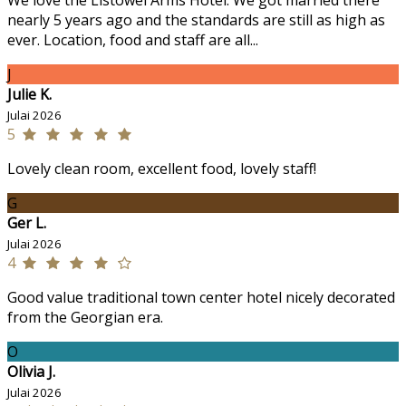
We love the Listowel Arms Hotel. We got married there
nearly 5 years ago and the standards are still as high as
ever. Location, food and staff are all...
J
Julie K.
Julai 2026
5
Lovely clean room, excellent food, lovely staff!
G
Ger L.
Julai 2026
4
Good value traditional town center hotel nicely decorated
from the Georgian era.
O
Olivia J.
Julai 2026