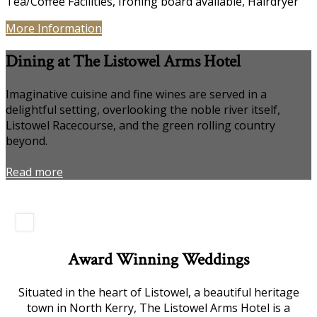
Tea/Coffee Facilities, Ironing board available, Hairdryer
More Information
Dining at The Listowel Arms Hotel
Imaginative cuisine and fine wines are served in a
delightful setting, overlooking the noble river itself,
Listowel Racecourse, and the green rolling country
beyond.
Read more
Award Winning Weddings
Situated in the heart of Listowel, a beautiful heritage
town in North Kerry, The Listowel Arms Hotel is a