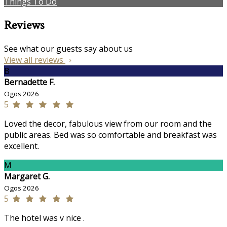
Things To Do
Reviews
See what our guests say about us
View all reviews
B
Bernadette F.
Ogos 2026
5
Loved the decor, fabulous view from our room and the
public areas. Bed was so comfortable and breakfast was
excellent.
M
Margaret G.
Ogos 2026
5
The hotel was v nice .