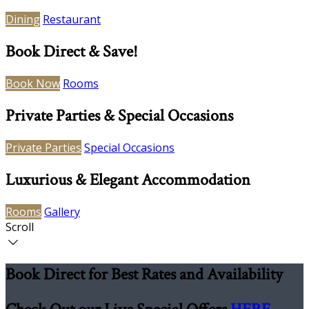
Dining
Restaurant
Book Direct & Save!
Book Now
Rooms
Private Parties & Special Occasions
Private Parties
Special Occasions
Luxurious & Elegant Accommodation
Rooms
Gallery
Scroll
Book Direct for Best Rates and Availability