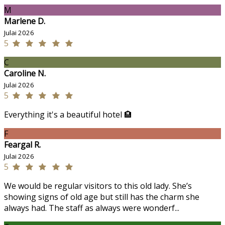
M
Marlene D.
Julai 2026
5
C
Caroline N.
Julai 2026
5
Everything it's a beautiful hotel 🏨
F
Feargal R.
Julai 2026
5
We would be regular visitors to this old lady. She’s
showing signs of old age but still has the charm she
always had. The staff as always were wonderf...