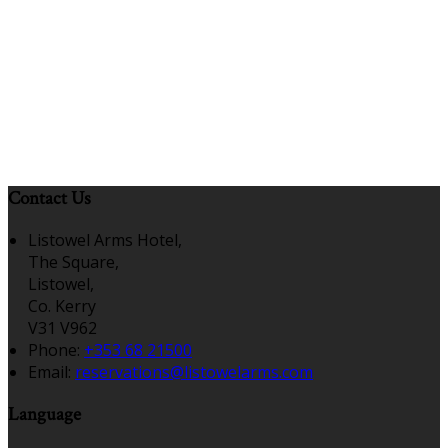
Contact Us
Listowel Arms Hotel,
The Square,
Listowel,
Co. Kerry
V31 V962
Phone:
+353 68 21500
Email:
reservations@listowelarms.com
Language