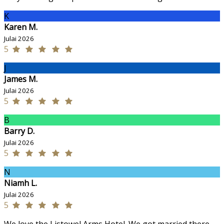
K
Karen M.
Julai 2026
5
J
James M.
Julai 2026
5
B
Barry D.
Julai 2026
5
N
Niamh L.
Julai 2026
5