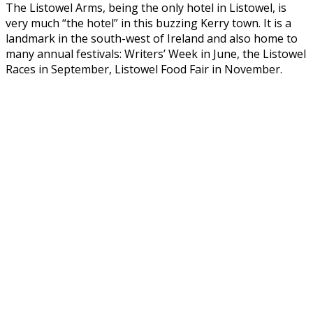
The Listowel Arms, being the only hotel in Listowel, is
very much “the hotel” in this buzzing Kerry town. It is a
landmark in the south-west of Ireland and also home to
many annual festivals: Writers’ Week in June, the Listowel
Races in September, Listowel Food Fair in November.