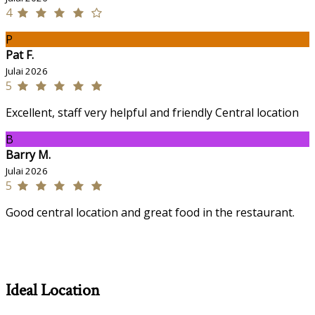
4
P
Pat F.
Julai 2026
5
Excellent, staff very helpful and friendly Central location
B
Barry M.
Julai 2026
5
Good central location and great food in the restaurant.
Ideal Location