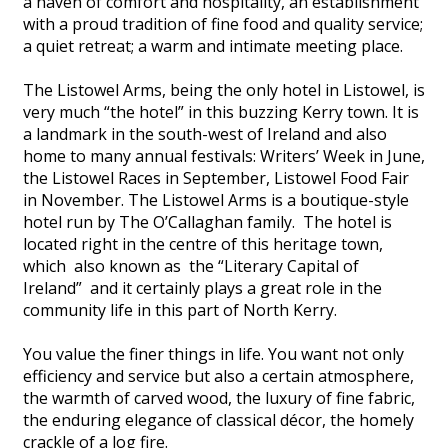
a haven of comfort and hospitality, an establishment
with a proud tradition of fine food and quality service;
a quiet retreat; a warm and intimate meeting place.
The Listowel Arms, being the only hotel in Listowel, is
very much “the hotel” in this buzzing Kerry town. It is
a landmark in the south-west of Ireland and also
home to many annual festivals: Writers’ Week in June,
the Listowel Races in September, Listowel Food Fair
in November. The Listowel Arms is a boutique-style
hotel run by The O’Callaghan family. The hotel is
located right in the centre of this heritage town,
which also known as the “Literary Capital of
Ireland” and it certainly plays a great role in the
community life in this part of North Kerry.
You value the finer things in life. You want not only
efficiency and service but also a certain atmosphere,
the warmth of carved wood, the luxury of fine fabric,
the enduring elegance of classical décor, the homely
crackle of a log fire.