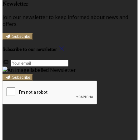
Newsletter
Join our newsletter to keep informed about news and
offers.
Subscribe
Subscribe to our newsletter
Subscribe