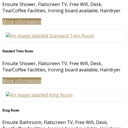
Ensuite Shower, Flatscreen TV, Free Wifi, Desk,
Tea/Coffee Facilities, Ironing board available, Hairdryer
More Information
Standard Twin Room
Ensuite Shower, Flatscreen TV, Free Wifi, Desk,
Tea/Coffee Facilities, Ironing board available, Hairdryer
More Information
King Room
Ensuite Bathroom, Flatscreen TV, Free Wifi, Desk,