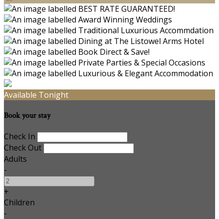
Available Tonight
Book your stay
Check In
Check Out
Adults
-
+
Children
-