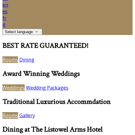
en
es
fr
it
Select language
BEST RATE GUARANTEED!
Rooms
Dining
Award Winning Weddings
Weddings
Wedding Packages
Traditional Luxurious Accommdation
Rooms
Gallery
Dining at The Listowel Arms Hotel