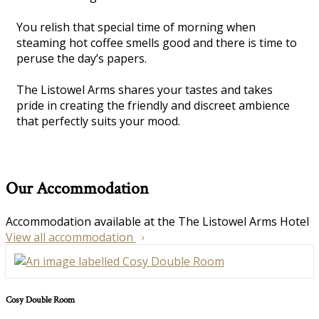
You relish that special time of morning when
steaming hot coffee smells good and there is time to
peruse the day’s papers.
The Listowel Arms shares your tastes and takes
pride in creating the friendly and discreet ambience
that perfectly suits your mood.
Our Accommodation
Accommodation available at the The Listowel Arms Hotel
View all accommodation
Cosy Double Room