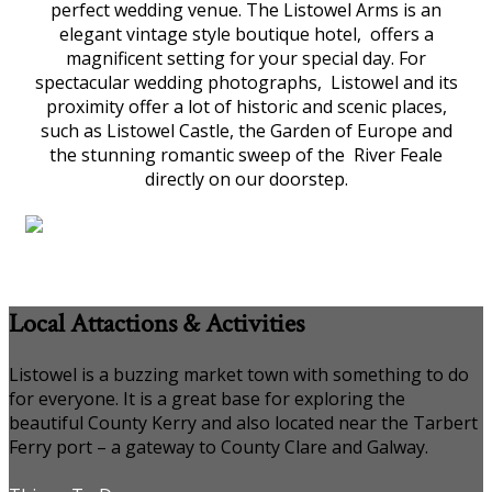
perfect wedding venue. The Listowel Arms is an
elegant vintage style boutique hotel, offers a
magnificent setting for your special day. For
spectacular wedding photographs, Listowel and its
proximity offer a lot of historic and scenic places,
such as Listowel Castle, the Garden of Europe and
the stunning romantic sweep of the River Feale
directly on our doorstep.
Local Attactions & Activities
Listowel is a buzzing market town with something to do
for everyone. It is a great base for exploring the
beautiful County Kerry and also located near the Tarbert
Ferry port – a gateway to County Clare and Galway.