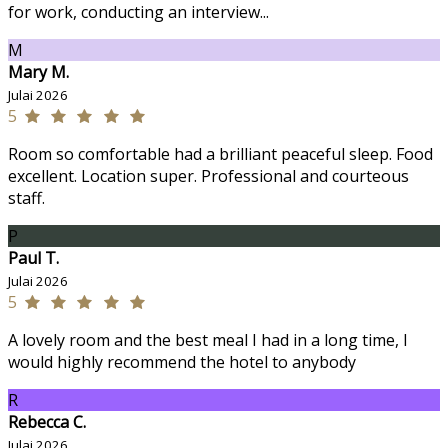
for work, conducting an interview...
M
Mary M.
Julai 2026
5
Room so comfortable had a brilliant peaceful sleep. Food
excellent. Location super. Professional and courteous
staff.
P
Paul T.
Julai 2026
5
A lovely room and the best meal I had in a long time, I
would highly recommend the hotel to anybody
R
Rebecca C.
Julai 2026