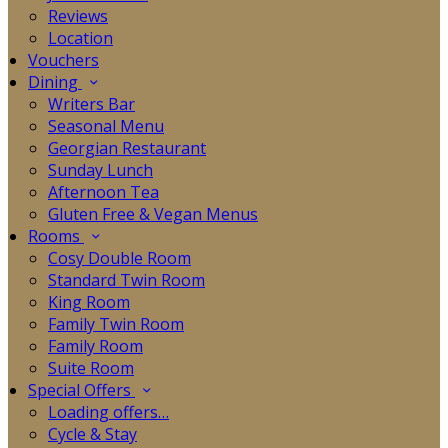
Reviews
Location
Vouchers
Dining
Writers Bar
Seasonal Menu
Georgian Restaurant
Sunday Lunch
Afternoon Tea
Gluten Free & Vegan Menus
Rooms
Cosy Double Room
Standard Twin Room
King Room
Family Twin Room
Family Room
Suite Room
Special Offers
Loading offers…
Cycle & Stay