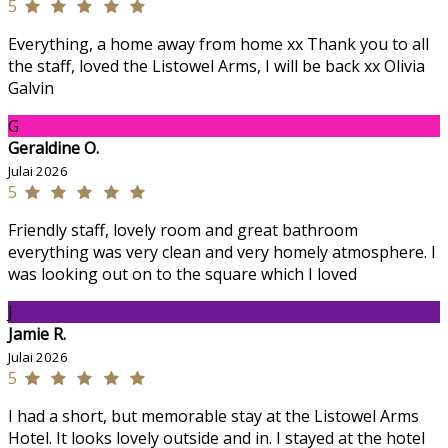
5
Everything, a home away from home xx Thank you to all
the staff, loved the Listowel Arms, I will be back xx Olivia
Galvin
G
Geraldine O.
Julai 2026
5
Friendly staff, lovely room and great bathroom
everything was very clean and very homely atmosphere. I
was looking out on to the square which I loved
J
Jamie R.
Julai 2026
5
I had a short, but memorable stay at the Listowel Arms
Hotel. It looks lovely outside and in. I stayed at the hotel