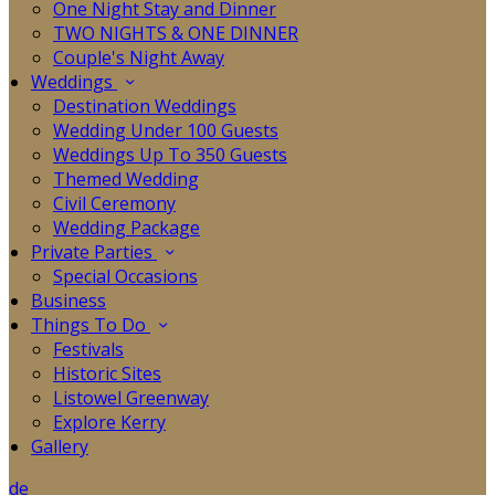
One Night Stay and Dinner
TWO NIGHTS & ONE DINNER
Couple's Night Away
Weddings
Destination Weddings
Wedding Under 100 Guests
Weddings Up To 350 Guests
Themed Wedding
Civil Ceremony
Wedding Package
Private Parties
Special Occasions
Business
Things To Do
Festivals
Historic Sites
Listowel Greenway
Explore Kerry
Gallery
de