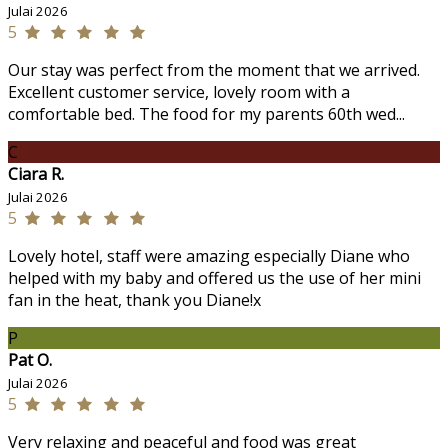
Julai 2026
5
Our stay was perfect from the moment that we arrived.
Excellent customer service, lovely room with a
comfortable bed. The food for my parents 60th wed...
C
Ciara R.
Julai 2026
5
Lovely hotel, staff were amazing especially Diane who
helped with my baby and offered us the use of her mini
fan in the heat, thank you Diane!x
P
Pat O.
Julai 2026
5
Very relaxing and peaceful and food was great