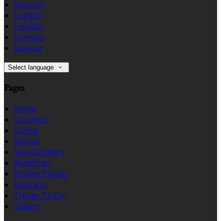
Deutsch
English
Español
Français
Italiano
Select language
Pages
Home
Vouchers
Dining
Rooms
Special Offers
Weddings
Private Parties
Business
Things To Do
Gallery