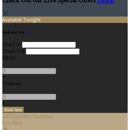
Check Out our Live Special Offers
HERE
Available Tonight
Book your stay
Check In
Check Out
Adults
-
+
Children
-
+
Gift Vouchers Available
Buy Now