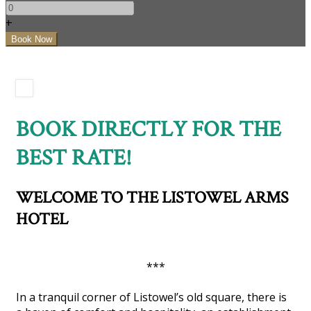
+
BOOK DIRECTLY FOR THE
BEST RATE!
WELCOME TO THE LISTOWEL ARMS
HOTEL
***
In a tranquil corner of Listowel’s old square, there is