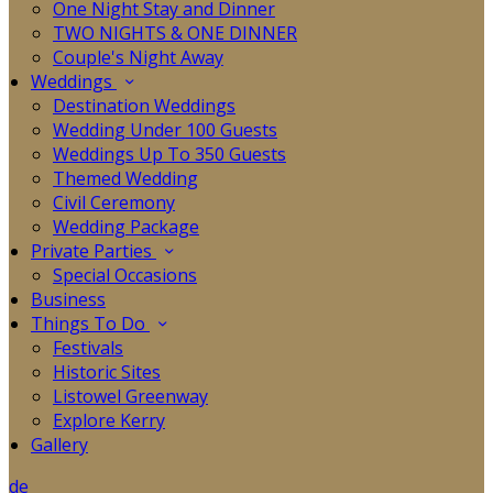
One Night Stay and Dinner
TWO NIGHTS & ONE DINNER
Couple's Night Away
Weddings
Destination Weddings
Wedding Under 100 Guests
Weddings Up To 350 Guests
Themed Wedding
Civil Ceremony
Wedding Package
Private Parties
Special Occasions
Business
Things To Do
Festivals
Historic Sites
Listowel Greenway
Explore Kerry
Gallery
de