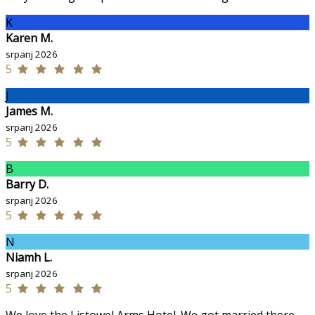
K
Karen M.
srpanj 2026
5
J
James M.
srpanj 2026
5
B
Barry D.
srpanj 2026
5
N
Niamh L.
srpanj 2026
5