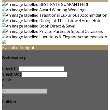
Available Tonight
Book your stay
Check In
Check Out
Adults
-
+
Children
-