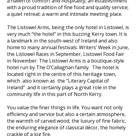
a haven of comfort and hospitality, an establishment
with a proud tradition of fine food and quality service;
a quiet retreat; a warm and intimate meeting place.
The Listowel Arms, being the only hotel in Listowel, is
very much “the hotel” in this buzzing Kerry town. It is
a landmark in the south-west of Ireland and also
home to many annual festivals: Writers’ Week in June,
the Listowel Races in September, Listowel Food Fair
in November. The Listowel Arms is a boutique-style
hotel run by The O’Callaghan family. The hotel is
located right in the centre of this heritage town,
which also known as the “Literary Capital of
Ireland” and it certainly plays a great role in the
community life in this part of North Kerry.
You value the finer things in life. You want not only
efficiency and service but also a certain atmosphere,
the warmth of carved wood, the luxury of fine fabric,
the enduring elegance of classical décor, the homely
crackle of a log fire.