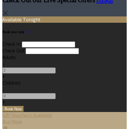
Check Out our Live Special Offers
HERE
Available Tonight
Book your stay
Check In
Check Out
Adults
-
+
Children
-
+
Gift Vouchers Available
Buy Now