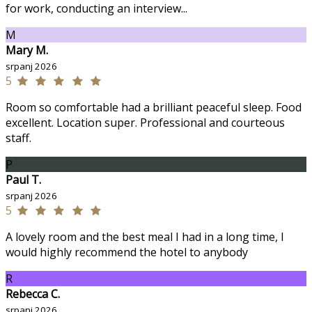
for work, conducting an interview...
M
Mary M.
srpanj 2026
5
Room so comfortable had a brilliant peaceful sleep. Food
excellent. Location super. Professional and courteous
staff.
P
Paul T.
srpanj 2026
5
A lovely room and the best meal I had in a long time, I
would highly recommend the hotel to anybody
R
Rebecca C.
srpanj 2026