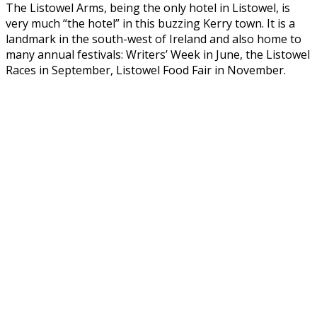
The Listowel Arms, being the only hotel in Listowel, is
very much “the hotel” in this buzzing Kerry town. It is a
landmark in the south-west of Ireland and also home to
many annual festivals: Writers’ Week in June, the Listowel
Races in September, Listowel Food Fair in November.