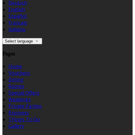
Deutsch
English
Español
Français
Italiano
Select language
Pages
Home
Vouchers
Dining
Rooms
Special Offers
Weddings
Private Parties
Business
Things To Do
Gallery