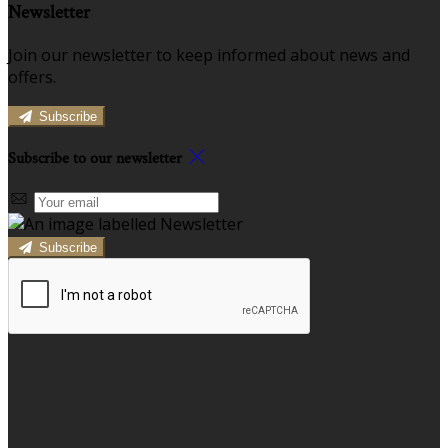
Newsletter
Join our newsletter to keep informed about news and
offers.
Subscribe
Subscribe to our newsletter
Subscribe