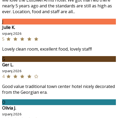
We love the Listowel Arms Hotel. We got married there
nearly 5 years ago and the standards are still as high as
ever. Location, food and staff are all...
J
Julie K.
srpanj 2026
5
Lovely clean room, excellent food, lovely staff!
G
Ger L.
srpanj 2026
4
Good value traditional town center hotel nicely decorated
from the Georgian era.
O
Olivia J.
srpanj 2026