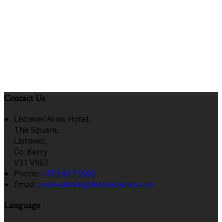
Contact Us
Listowel Arms Hotel,
The Square,
Listowel,
Co. Kerry
V31 V962
Phone:
+353 68 21500
Email:
reservations@listowelarms.com
Language