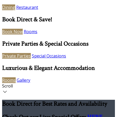
Dining
Restaurant
Book Direct & Save!
Book Now
Rooms
Private Parties & Special Occasions
Private Parties
Special Occasions
Luxurious & Elegant Accommodation
Rooms
Gallery
Scroll
Book Direct for Best Rates and Availability