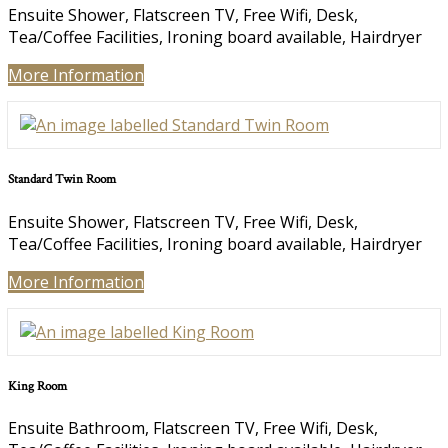
Ensuite Shower, Flatscreen TV, Free Wifi, Desk,
Tea/Coffee Facilities, Ironing board available, Hairdryer
More Information
Standard Twin Room
Ensuite Shower, Flatscreen TV, Free Wifi, Desk,
Tea/Coffee Facilities, Ironing board available, Hairdryer
More Information
King Room
Ensuite Bathroom, Flatscreen TV, Free Wifi, Desk,