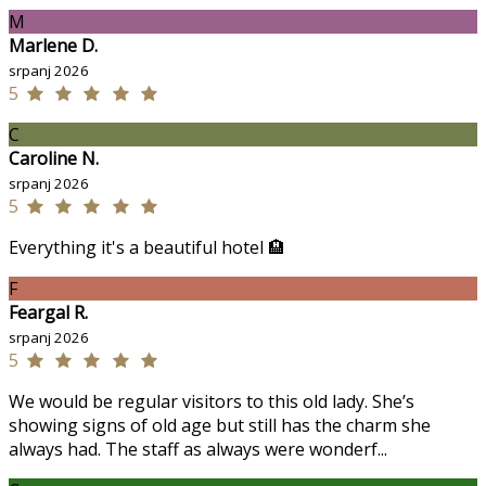
M
Marlene D.
srpanj 2026
5
C
Caroline N.
srpanj 2026
5
Everything it's a beautiful hotel 🏨
F
Feargal R.
srpanj 2026
5
We would be regular visitors to this old lady. She’s
showing signs of old age but still has the charm she
always had. The staff as always were wonderf...