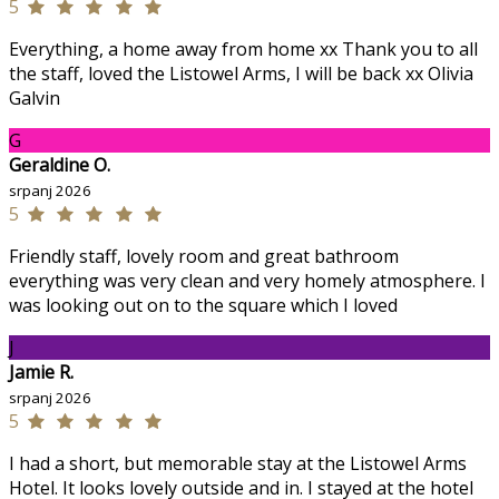
5
Everything, a home away from home xx Thank you to all
the staff, loved the Listowel Arms, I will be back xx Olivia
Galvin
G
Geraldine O.
srpanj 2026
5
Friendly staff, lovely room and great bathroom
everything was very clean and very homely atmosphere. I
was looking out on to the square which I loved
J
Jamie R.
srpanj 2026
5
I had a short, but memorable stay at the Listowel Arms
Hotel. It looks lovely outside and in. I stayed at the hotel