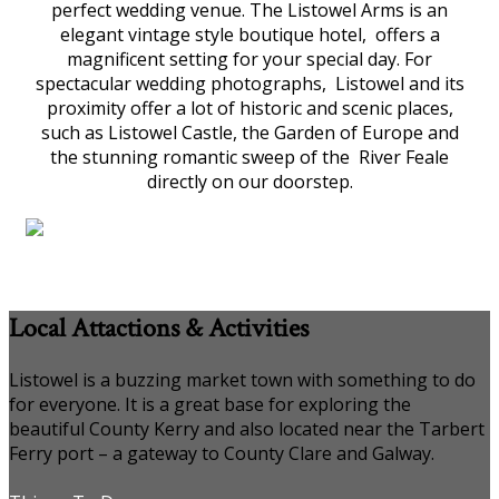
perfect wedding venue. The Listowel Arms is an
elegant vintage style boutique hotel, offers a
magnificent setting for your special day. For
spectacular wedding photographs, Listowel and its
proximity offer a lot of historic and scenic places,
such as Listowel Castle, the Garden of Europe and
the stunning romantic sweep of the River Feale
directly on our doorstep.
Local Attactions & Activities
Listowel is a buzzing market town with something to do
for everyone. It is a great base for exploring the
beautiful County Kerry and also located near the Tarbert
Ferry port – a gateway to County Clare and Galway.