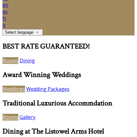
en
es
fr
it
Select language
BEST RATE GUARANTEED!
Rooms
Dining
Award Winning Weddings
Weddings
Wedding Packages
Traditional Luxurious Accommdation
Rooms
Gallery
Dining at The Listowel Arms Hotel