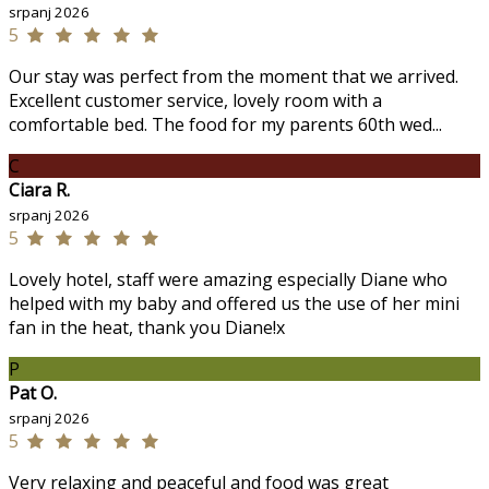
srpanj 2026
5
Our stay was perfect from the moment that we arrived.
Excellent customer service, lovely room with a
comfortable bed. The food for my parents 60th wed...
C
Ciara R.
srpanj 2026
5
Lovely hotel, staff were amazing especially Diane who
helped with my baby and offered us the use of her mini
fan in the heat, thank you Diane!x
P
Pat O.
srpanj 2026
5
Very relaxing and peaceful and food was great