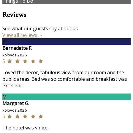
Things To Do
Reviews
See what our guests say about us
View all reviews
B
Bernadette F.
kolovoz 2026
5
Loved the decor, fabulous view from our room and the
public areas. Bed was so comfortable and breakfast was
excellent.
M
Margaret G.
kolovoz 2026
5
The hotel was v nice .