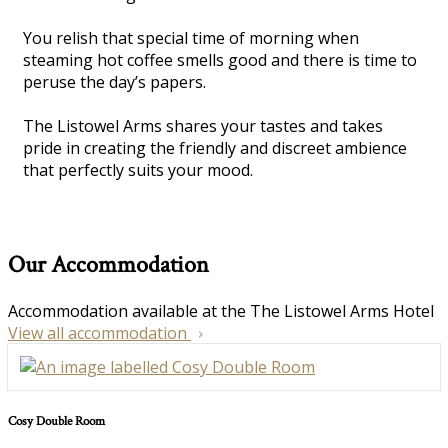
You relish that special time of morning when
steaming hot coffee smells good and there is time to
peruse the day’s papers.
The Listowel Arms shares your tastes and takes
pride in creating the friendly and discreet ambience
that perfectly suits your mood.
Our Accommodation
Accommodation available at the The Listowel Arms Hotel
View all accommodation
Cosy Double Room