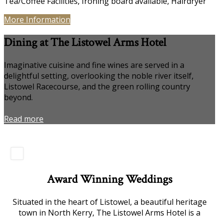
Tea/Coffee Facilities, Ironing board available, Hairdryer
More Information
Dining at The Listowel Arms Hotel
Imaginative cuisine and fine wines are served in a
delightful setting, overlooking the noble river itself,
Listowel Racecourse, and the green rolling country
beyond.
Read more
Award Winning Weddings
Situated in the heart of Listowel, a beautiful heritage
town in North Kerry, The Listowel Arms Hotel is a