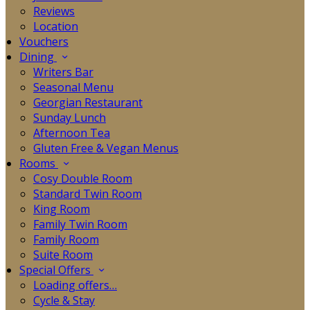
Reviews
Location
Vouchers
Dining
Writers Bar
Seasonal Menu
Georgian Restaurant
Sunday Lunch
Afternoon Tea
Gluten Free & Vegan Menus
Rooms
Cosy Double Room
Standard Twin Room
King Room
Family Twin Room
Family Room
Suite Room
Special Offers
Loading offers…
Cycle & Stay