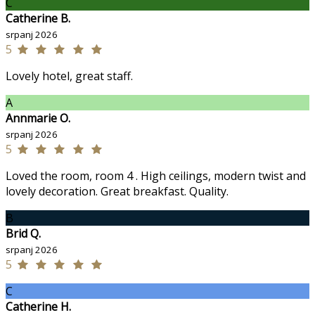
C
Catherine B.
srpanj 2026
5
Lovely hotel, great staff.
A
Annmarie O.
srpanj 2026
5
Loved the room, room 4 . High ceilings, modern twist and
lovely decoration. Great breakfast. Quality.
B
Brid Q.
srpanj 2026
5
C
Catherine H.