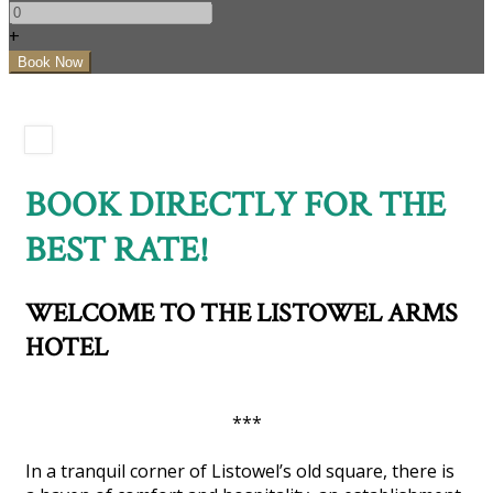
+
BOOK DIRECTLY FOR THE
BEST RATE!
WELCOME TO THE LISTOWEL ARMS
HOTEL
***
In a tranquil corner of Listowel’s old square, there is