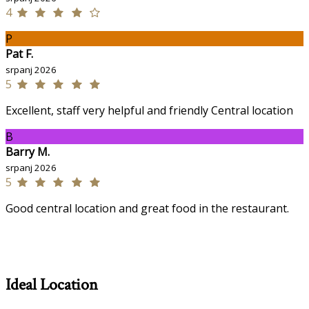
4
P
Pat F.
srpanj 2026
5
Excellent, staff very helpful and friendly Central location
B
Barry M.
srpanj 2026
5
Good central location and great food in the restaurant.
Ideal Location