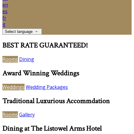
en
es
fr
it
Select language
BEST RATE GUARANTEED!
Rooms
Dining
Award Winning Weddings
Weddings
Wedding Packages
Traditional Luxurious Accommdation
Rooms
Gallery
Dining at The Listowel Arms Hotel