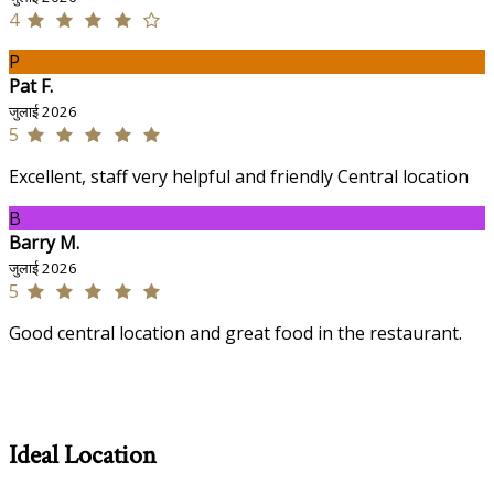
4
P
Pat F.
जुलाई 2026
5
Excellent, staff very helpful and friendly Central location
B
Barry M.
जुलाई 2026
5
Good central location and great food in the restaurant.
Ideal Location