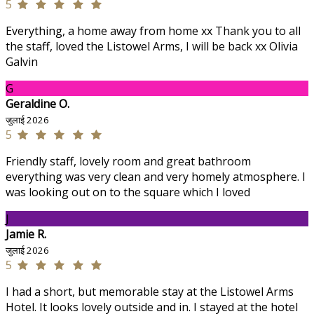
5
Everything, a home away from home xx Thank you to all
the staff, loved the Listowel Arms, I will be back xx Olivia
Galvin
G
Geraldine O.
जुलाई 2026
5
Friendly staff, lovely room and great bathroom
everything was very clean and very homely atmosphere. I
was looking out on to the square which I loved
J
Jamie R.
जुलाई 2026
5
I had a short, but memorable stay at the Listowel Arms
Hotel. It looks lovely outside and in. I stayed at the hotel