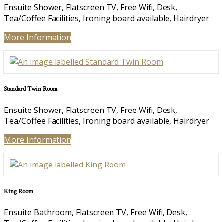
Ensuite Shower, Flatscreen TV, Free Wifi, Desk,
Tea/Coffee Facilities, Ironing board available, Hairdryer
More Information
Standard Twin Room
Ensuite Shower, Flatscreen TV, Free Wifi, Desk,
Tea/Coffee Facilities, Ironing board available, Hairdryer
More Information
King Room
Ensuite Bathroom, Flatscreen TV, Free Wifi, Desk,