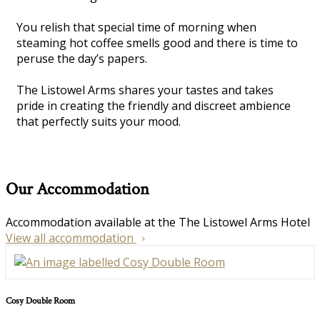
You relish that special time of morning when
steaming hot coffee smells good and there is time to
peruse the day’s papers.
The Listowel Arms shares your tastes and takes
pride in creating the friendly and discreet ambience
that perfectly suits your mood.
Our Accommodation
Accommodation available at the The Listowel Arms Hotel
View all accommodation
Cosy Double Room