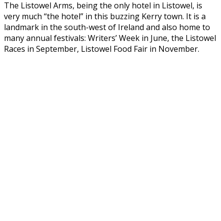
The Listowel Arms, being the only hotel in Listowel, is
very much “the hotel” in this buzzing Kerry town. It is a
landmark in the south-west of Ireland and also home to
many annual festivals: Writers’ Week in June, the Listowel
Races in September, Listowel Food Fair in November.