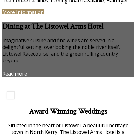
Tea/Coffee Facilities, Ironing board available, Hairdryer
More Information
Dining at The Listowel Arms Hotel
Imaginative cuisine and fine wines are served in a
delightful setting, overlooking the noble river itself,
Listowel Racecourse, and the green rolling country
beyond.
Read more
Award Winning Weddings
Situated in the heart of Listowel, a beautiful heritage
town in North Kerry, The Listowel Arms Hotel is a