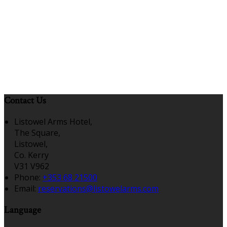
Contact Us
Listowel Arms Hotel,
The Square,
Listowel,
Co. Kerry
V31 V962
Phone:
+353 68 21500
Email:
reservations@listowelarms.com
Language