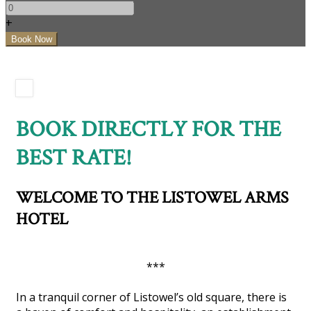
+
BOOK DIRECTLY FOR THE
BEST RATE!
WELCOME TO THE LISTOWEL ARMS
HOTEL
***
In a tranquil corner of Listowel’s old square, there is