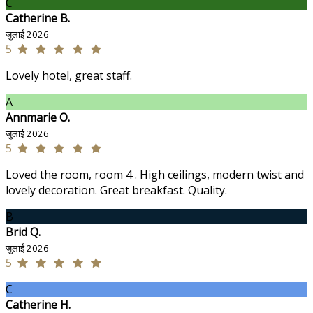
C
Catherine B.
जुलाई 2026
5
Lovely hotel, great staff.
A
Annmarie O.
जुलाई 2026
5
Loved the room, room 4 . High ceilings, modern twist and
lovely decoration. Great breakfast. Quality.
B
Brid Q.
जुलाई 2026
5
C
Catherine H.