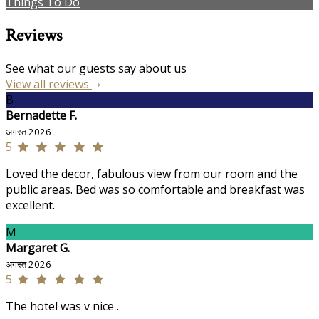
Things To Do
Reviews
See what our guests say about us
View all reviews
B
Bernadette F.
अगस्त 2026
5
Loved the decor, fabulous view from our room and the
public areas. Bed was so comfortable and breakfast was
excellent.
M
Margaret G.
अगस्त 2026
5
The hotel was v nice .