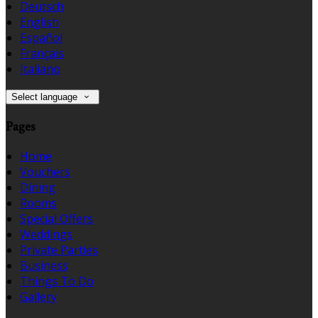
Deutsch
English
Español
Français
Italiano
Select language
Pages
Home
Vouchers
Dining
Rooms
Special Offers
Weddings
Private Parties
Business
Things To Do
Gallery