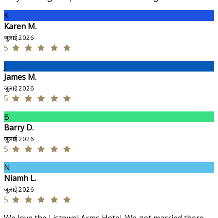
K
Karen M.
जुलाई 2026
5
J
James M.
जुलाई 2026
5
B
Barry D.
जुलाई 2026
5
N
Niamh L.
जुलाई 2026
5