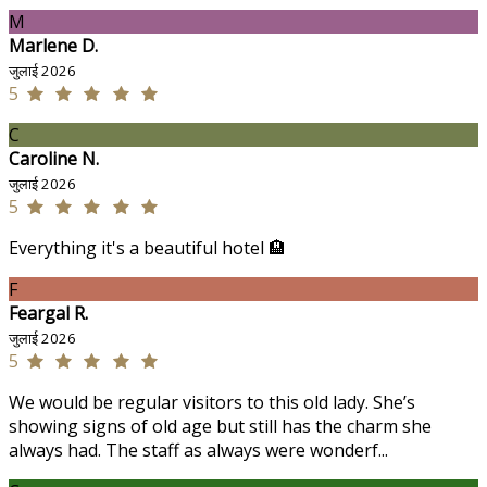
M
Marlene D.
जुलाई 2026
5
C
Caroline N.
जुलाई 2026
5
Everything it's a beautiful hotel 🏨
F
Feargal R.
जुलाई 2026
5
We would be regular visitors to this old lady. She’s
showing signs of old age but still has the charm she
always had. The staff as always were wonderf...