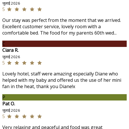
जुलाई 2026
5
Our stay was perfect from the moment that we arrived.
Excellent customer service, lovely room with a
comfortable bed. The food for my parents 60th wed...
C
Ciara R.
जुलाई 2026
5
Lovely hotel, staff were amazing especially Diane who
helped with my baby and offered us the use of her mini
fan in the heat, thank you Diane!x
P
Pat O.
जुलाई 2026
5
Very relaxing and peaceful and food was great