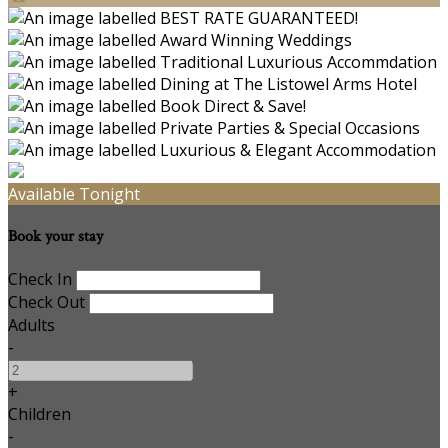
Available Tonight
Book your stay
Check In
Check Out
Adults
-
+
Children
-