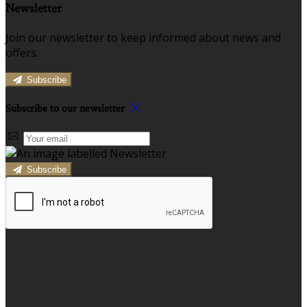
Newsletter
Join our newsletter to keep informed about news and
offers.
Subscribe
Subscribe to our newsletter
Subscribe