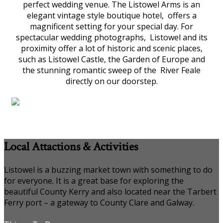
perfect wedding venue. The Listowel Arms is an
elegant vintage style boutique hotel, offers a
magnificent setting for your special day. For
spectacular wedding photographs, Listowel and its
proximity offer a lot of historic and scenic places,
such as Listowel Castle, the Garden of Europe and
the stunning romantic sweep of the River Feale
directly on our doorstep.
Local Attactions & Activities
Listowel is a buzzing market town with something to do
for everyone. It is a great base for exploring the
beautiful County Kerry and also located near the Tarbert
Ferry port – a gateway to County Clare and Galway.