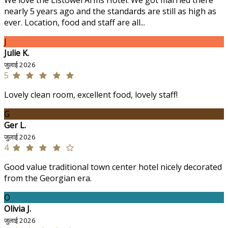
We love the Listowel Arms Hotel. We got married there
nearly 5 years ago and the standards are still as high as
ever. Location, food and staff are all...
J
Julie K.
जुलाई 2026
5
Lovely clean room, excellent food, lovely staff!
G
Ger L.
जुलाई 2026
4
Good value traditional town center hotel nicely decorated
from the Georgian era.
O
Olivia J.
जुलाई 2026