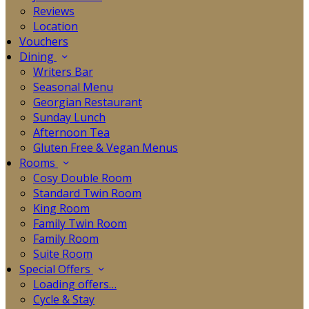
Reviews
Location
Vouchers
Dining
Writers Bar
Seasonal Menu
Georgian Restaurant
Sunday Lunch
Afternoon Tea
Gluten Free & Vegan Menus
Rooms
Cosy Double Room
Standard Twin Room
King Room
Family Twin Room
Family Room
Suite Room
Special Offers
Loading offers…
Cycle & Stay