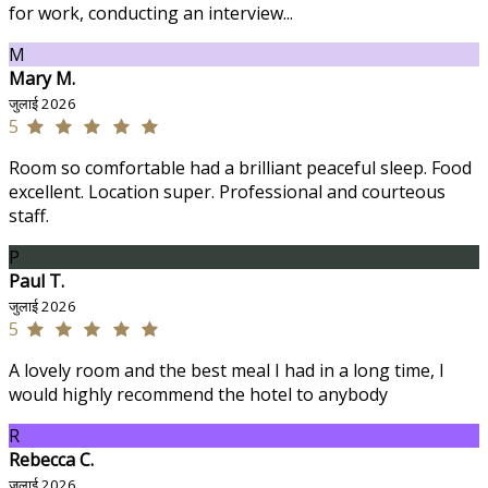
for work, conducting an interview...
M
Mary M.
जुलाई 2026
5
Room so comfortable had a brilliant peaceful sleep. Food
excellent. Location super. Professional and courteous
staff.
P
Paul T.
जुलाई 2026
5
A lovely room and the best meal I had in a long time, I
would highly recommend the hotel to anybody
R
Rebecca C.
जुलाई 2026