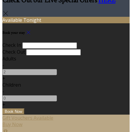
Check Out our Live Special Offers
HERE
Available Tonight
Book your stay
Check In
Check Out
Adults
-
+
Children
-
+
Gift Vouchers Available
Buy Now