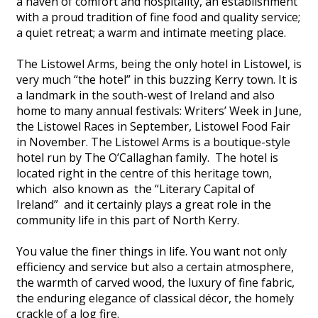
a haven of comfort and hospitality, an establishment
with a proud tradition of fine food and quality service;
a quiet retreat; a warm and intimate meeting place.
The Listowel Arms, being the only hotel in Listowel, is
very much “the hotel” in this buzzing Kerry town. It is
a landmark in the south-west of Ireland and also
home to many annual festivals: Writers’ Week in June,
the Listowel Races in September, Listowel Food Fair
in November. The Listowel Arms is a boutique-style
hotel run by The O’Callaghan family. The hotel is
located right in the centre of this heritage town,
which also known as the “Literary Capital of
Ireland” and it certainly plays a great role in the
community life in this part of North Kerry.
You value the finer things in life. You want not only
efficiency and service but also a certain atmosphere,
the warmth of carved wood, the luxury of fine fabric,
the enduring elegance of classical décor, the homely
crackle of a log fire.