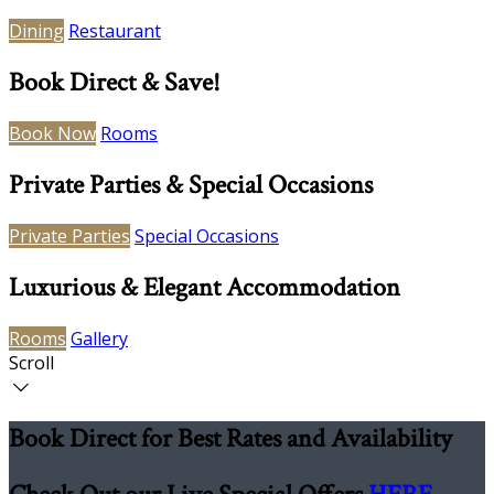
Dining
Restaurant
Book Direct & Save!
Book Now
Rooms
Private Parties & Special Occasions
Private Parties
Special Occasions
Luxurious & Elegant Accommodation
Rooms
Gallery
Scroll
Book Direct for Best Rates and Availability