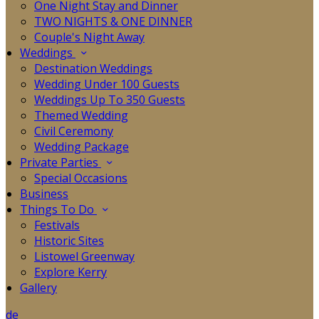
One Night Stay and Dinner
TWO NIGHTS & ONE DINNER
Couple's Night Away
Weddings
Destination Weddings
Wedding Under 100 Guests
Weddings Up To 350 Guests
Themed Wedding
Civil Ceremony
Wedding Package
Private Parties
Special Occasions
Business
Things To Do
Festivals
Historic Sites
Listowel Greenway
Explore Kerry
Gallery
de