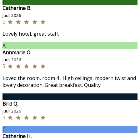
C
Catherine B.
juuli 2026
5
Lovely hotel, great staff.
A
Annmarie O.
juuli 2026
5
Loved the room, room 4 . High ceilings, modern twist and
lovely decoration. Great breakfast. Quality.
B
Brid Q.
juuli 2026
5
C
Catherine H.