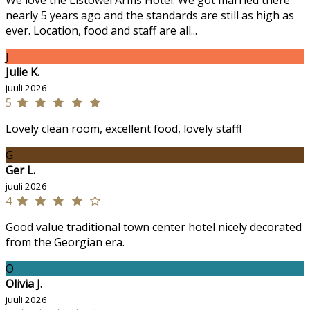
We love the Listowel Arms Hotel. We got married there
nearly 5 years ago and the standards are still as high as
ever. Location, food and staff are all...
J
Julie K.
juuli 2026
5
Lovely clean room, excellent food, lovely staff!
G
Ger L.
juuli 2026
4
Good value traditional town center hotel nicely decorated
from the Georgian era.
O
Olivia J.
juuli 2026