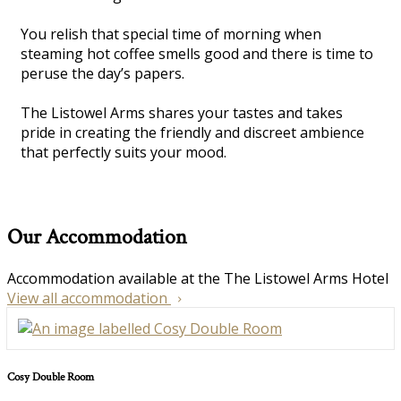
You relish that special time of morning when
steaming hot coffee smells good and there is time to
peruse the day’s papers.
The Listowel Arms shares your tastes and takes
pride in creating the friendly and discreet ambience
that perfectly suits your mood.
Our Accommodation
Accommodation available at the The Listowel Arms Hotel
View all accommodation
Cosy Double Room