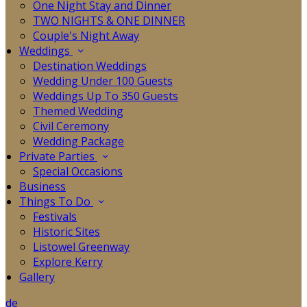
One Night Stay and Dinner
TWO NIGHTS & ONE DINNER
Couple's Night Away
Weddings
Destination Weddings
Wedding Under 100 Guests
Weddings Up To 350 Guests
Themed Wedding
Civil Ceremony
Wedding Package
Private Parties
Special Occasions
Business
Things To Do
Festivals
Historic Sites
Listowel Greenway
Explore Kerry
Gallery
de