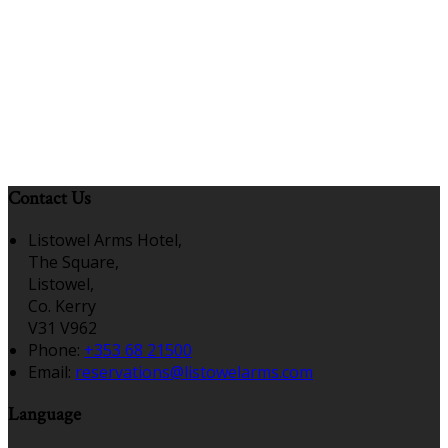
Contact Us
Listowel Arms Hotel,
The Square,
Listowel,
Co. Kerry
V31 V962
Phone:
+353 68 21500
Email:
reservations@listowelarms.com
Language