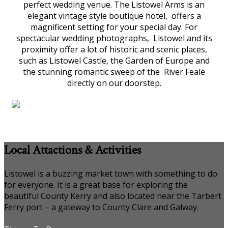
perfect wedding venue. The Listowel Arms is an
elegant vintage style boutique hotel, offers a
magnificent setting for your special day. For
spectacular wedding photographs, Listowel and its
proximity offer a lot of historic and scenic places,
such as Listowel Castle, the Garden of Europe and
the stunning romantic sweep of the River Feale
directly on our doorstep.
Local Attactions & Activities
Listowel is a buzzing market town with something to do
for everyone. It is a great base for exploring the
beautiful County Kerry and also located near the Tarbert
Ferry port – a gateway to County Clare and Galway.