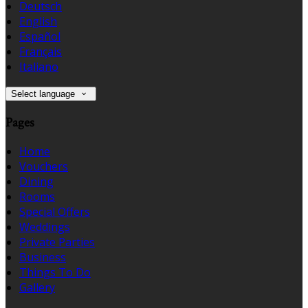
Deutsch
English
Español
Français
Italiano
Select language
Pages
Home
Vouchers
Dining
Rooms
Special Offers
Weddings
Private Parties
Business
Things To Do
Gallery