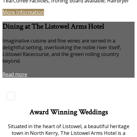
Tea/Coffee Facilities, Ironing board available, Hairdryer
More Information
Dining at The Listowel Arms Hotel
Imaginative cuisine and fine wines are served in a
delightful setting, overlooking the noble river itself,
Listowel Racecourse, and the green rolling country
beyond.
Read more
Award Winning Weddings
Situated in the heart of Listowel, a beautiful heritage
town in North Kerry, The Listowel Arms Hotel is a