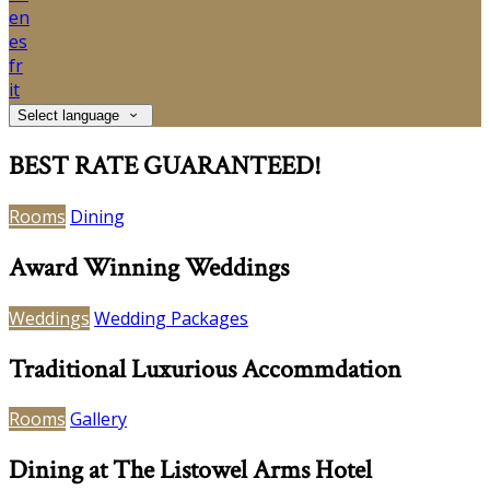
en
es
fr
it
Select language
BEST RATE GUARANTEED!
Rooms
Dining
Award Winning Weddings
Weddings
Wedding Packages
Traditional Luxurious Accommdation
Rooms
Gallery
Dining at The Listowel Arms Hotel