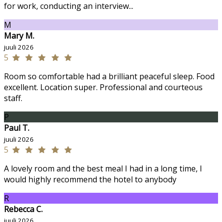
for work, conducting an interview...
M
Mary M.
juuli 2026
5
Room so comfortable had a brilliant peaceful sleep. Food
excellent. Location super. Professional and courteous
staff.
P
Paul T.
juuli 2026
5
A lovely room and the best meal I had in a long time, I
would highly recommend the hotel to anybody
R
Rebecca C.
juuli 2026