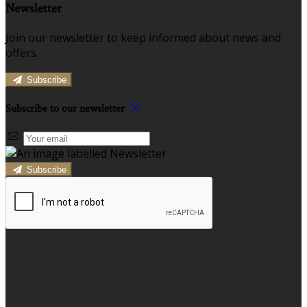
Newsletter
Join our newsletter to keep informed about news and
offers.
Subscribe
Subscribe to our newsletter
Subscribe