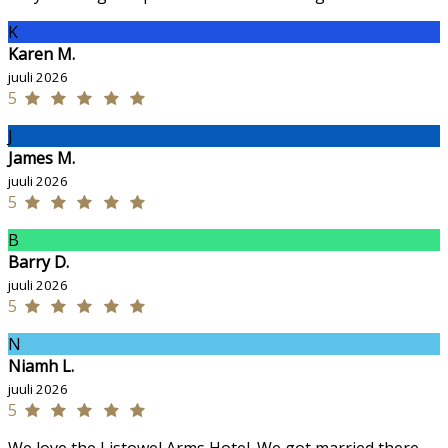
K
Karen M.
juuli 2026
5
J
James M.
juuli 2026
5
B
Barry D.
juuli 2026
5
N
Niamh L.
juuli 2026
5