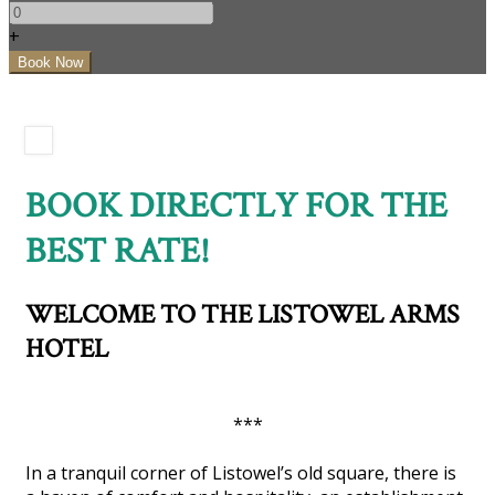
+
BOOK DIRECTLY FOR THE
BEST RATE!
WELCOME TO THE LISTOWEL ARMS
HOTEL
***
In a tranquil corner of Listowel’s old square, there is