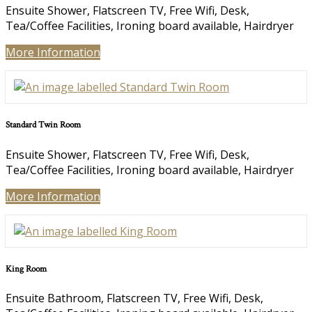
Ensuite Shower, Flatscreen TV, Free Wifi, Desk,
Tea/Coffee Facilities, Ironing board available, Hairdryer
More Information
Standard Twin Room
Ensuite Shower, Flatscreen TV, Free Wifi, Desk,
Tea/Coffee Facilities, Ironing board available, Hairdryer
More Information
King Room
Ensuite Bathroom, Flatscreen TV, Free Wifi, Desk,