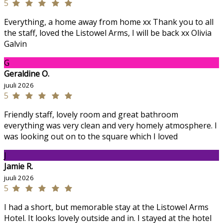
5
Everything, a home away from home xx Thank you to all
the staff, loved the Listowel Arms, I will be back xx Olivia
Galvin
G
Geraldine O.
juuli 2026
5
Friendly staff, lovely room and great bathroom
everything was very clean and very homely atmosphere. I
was looking out on to the square which I loved
J
Jamie R.
juuli 2026
5
I had a short, but memorable stay at the Listowel Arms
Hotel. It looks lovely outside and in. I stayed at the hotel