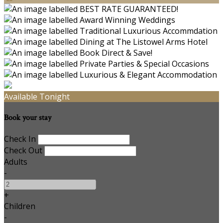
Available Tonight
Book your stay
Check In
Check Out
Adults
-
+
Children
-