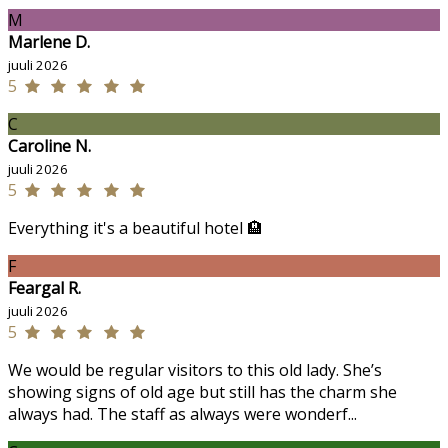
M
Marlene D.
juuli 2026
5
C
Caroline N.
juuli 2026
5
Everything it's a beautiful hotel 🏨
F
Feargal R.
juuli 2026
5
We would be regular visitors to this old lady. She’s
showing signs of old age but still has the charm she
always had. The staff as always were wonderf...