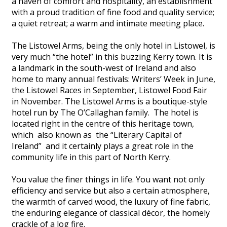
a haven of comfort and hospitality, an establishment
with a proud tradition of fine food and quality service;
a quiet retreat; a warm and intimate meeting place.
The Listowel Arms, being the only hotel in Listowel, is
very much “the hotel” in this buzzing Kerry town. It is
a landmark in the south-west of Ireland and also
home to many annual festivals: Writers’ Week in June,
the Listowel Races in September, Listowel Food Fair
in November. The Listowel Arms is a boutique-style
hotel run by The O’Callaghan family. The hotel is
located right in the centre of this heritage town,
which also known as the “Literary Capital of
Ireland” and it certainly plays a great role in the
community life in this part of North Kerry.
You value the finer things in life. You want not only
efficiency and service but also a certain atmosphere,
the warmth of carved wood, the luxury of fine fabric,
the enduring elegance of classical décor, the homely
crackle of a log fire.