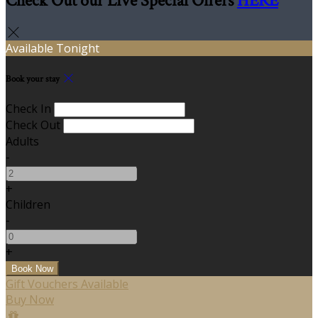
Check Out our Live Special Offers
HERE
Available Tonight
Book your stay
Check In
Check Out
Adults
-
+
Children
-
+
Gift Vouchers Available
Buy Now