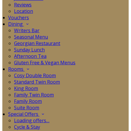
Reviews
Location
Vouchers
Dining
Writers Bar
Seasonal Menu
Georgian Restaurant
Sunday Lunch
Afternoon Tea
Gluten Free & Vegan Menus
Rooms
Cosy Double Room
Standard Twin Room
King Room
Family Twin Room
Family Room
Suite Room
Special Offers
Loading offers…
Cycle & Stay