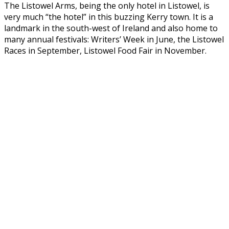
The Listowel Arms, being the only hotel in Listowel, is
very much “the hotel” in this buzzing Kerry town. It is a
landmark in the south-west of Ireland and also home to
many annual festivals: Writers’ Week in June, the Listowel
Races in September, Listowel Food Fair in November.