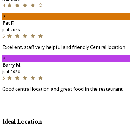
4
P
Pat F.
juuli 2026
5
Excellent, staff very helpful and friendly Central location
B
Barry M.
juuli 2026
5
Good central location and great food in the restaurant.
Ideal Location