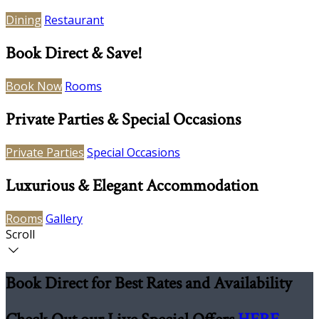
Dining
Restaurant
Book Direct & Save!
Book Now
Rooms
Private Parties & Special Occasions
Private Parties
Special Occasions
Luxurious & Elegant Accommodation
Rooms
Gallery
Scroll
Book Direct for Best Rates and Availability