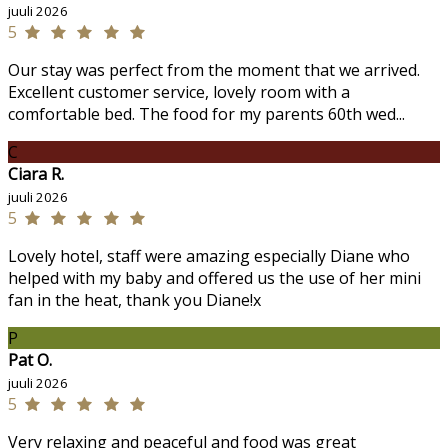
juuli 2026
5
Our stay was perfect from the moment that we arrived.
Excellent customer service, lovely room with a
comfortable bed. The food for my parents 60th wed...
C
Ciara R.
juuli 2026
5
Lovely hotel, staff were amazing especially Diane who
helped with my baby and offered us the use of her mini
fan in the heat, thank you Diane!x
P
Pat O.
juuli 2026
5
Very relaxing and peaceful and food was great