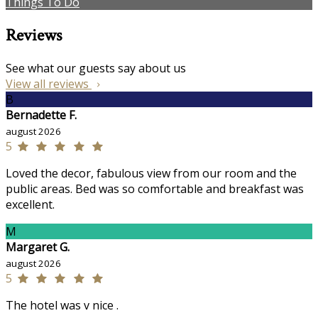
Things To Do
Reviews
See what our guests say about us
View all reviews
B
Bernadette F.
august 2026
5
Loved the decor, fabulous view from our room and the
public areas. Bed was so comfortable and breakfast was
excellent.
M
Margaret G.
august 2026
5
The hotel was v nice .