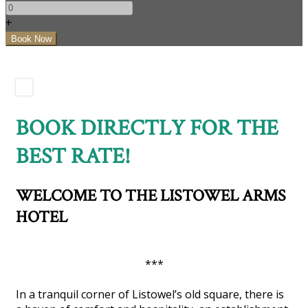
+
BOOK DIRECTLY FOR THE
BEST RATE!
WELCOME TO THE LISTOWEL ARMS
HOTEL
***
In a tranquil corner of Listowel’s old square, there is