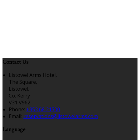
Contact Us
Listowel Arms Hotel,
The Square,
Listowel,
Co. Kerry
V31 V962
Phone:
+353 68 21500
Email:
reservations@listowelarms.com
Language