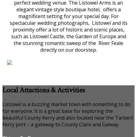
perfect wedding venue. The Listowel Arms is an
elegant vintage style boutique hotel, offers a
magnificent setting for your special day. For
spectacular wedding photographs, Listowel and its
proximity offer a lot of historic and scenic places,
such as Listowel Castle, the Garden of Europe and
the stunning romantic sweep of the River Feale
directly on our doorstep.
Local Attactions & Activities
Listowel is a buzzing market town with something to do
for everyone. It is a great base for exploring the
beautiful County Kerry and also located near the Tarbert
Ferry port – a gateway to County Clare and Galway.