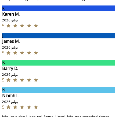
K
Karen M.
يوليو 2026
5
J
James M.
يوليو 2026
5
B
Barry D.
يوليو 2026
5
N
Niamh L.
يوليو 2026
5