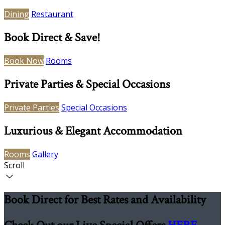
Dining
Restaurant
Book Direct & Save!
Book Now
Rooms
Private Parties & Special Occasions
Private Parties
Special Occasions
Luxurious & Elegant Accommodation
Rooms
Gallery
Scroll
Book Direct for Best Rates and Availability