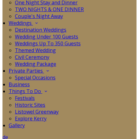
One Night Stay and Dinner
TWO NIGHTS & ONE DINNER
Couple's Night Away
Weddings
Destination Weddings
Wedding Under 100 Guests
Weddings Up To 350 Guests
Themed Wedding
Civil Ceremony
Wedding Package
Private Parties
Special Occasions
Business
Things To Do
Festivals
Historic Sites
Listowel Greenway
Explore Kerry
Gallery
de