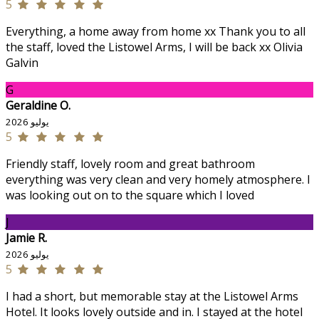
5
Everything, a home away from home xx Thank you to all
the staff, loved the Listowel Arms, I will be back xx Olivia
Galvin
G
Geraldine O.
يوليو 2026
5
Friendly staff, lovely room and great bathroom
everything was very clean and very homely atmosphere. I
was looking out on to the square which I loved
J
Jamie R.
يوليو 2026
5
I had a short, but memorable stay at the Listowel Arms
Hotel. It looks lovely outside and in. I stayed at the hotel