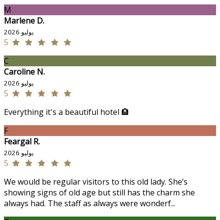
M
Marlene D.
يوليو 2026
5
C
Caroline N.
يوليو 2026
5
Everything it's a beautiful hotel 🏨
F
Feargal R.
يوليو 2026
5
We would be regular visitors to this old lady. She’s
showing signs of old age but still has the charm she
always had. The staff as always were wonderf...