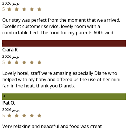
يوليو 2026
5
Our stay was perfect from the moment that we arrived.
Excellent customer service, lovely room with a
comfortable bed. The food for my parents 60th wed...
C
Ciara R.
يوليو 2026
5
Lovely hotel, staff were amazing especially Diane who
helped with my baby and offered us the use of her mini
fan in the heat, thank you Diane!x
P
Pat O.
يوليو 2026
5
Very relaxing and peaceful and food was great