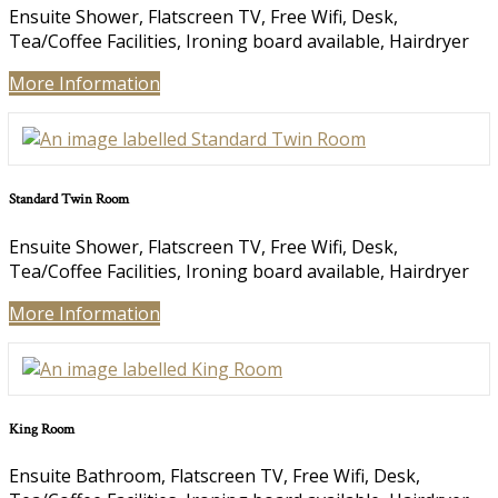
Ensuite Shower, Flatscreen TV, Free Wifi, Desk,
Tea/Coffee Facilities, Ironing board available, Hairdryer
More Information
Standard Twin Room
Ensuite Shower, Flatscreen TV, Free Wifi, Desk,
Tea/Coffee Facilities, Ironing board available, Hairdryer
More Information
King Room
Ensuite Bathroom, Flatscreen TV, Free Wifi, Desk,