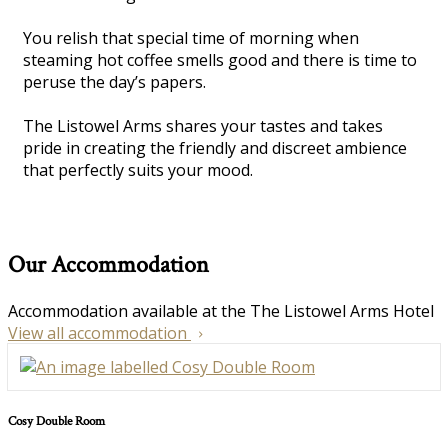
You relish that special time of morning when
steaming hot coffee smells good and there is time to
peruse the day’s papers.
The Listowel Arms shares your tastes and takes
pride in creating the friendly and discreet ambience
that perfectly suits your mood.
Our Accommodation
Accommodation available at the The Listowel Arms Hotel
View all accommodation
Cosy Double Room