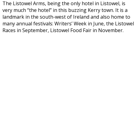
The Listowel Arms, being the only hotel in Listowel, is
very much “the hotel” in this buzzing Kerry town. It is a
landmark in the south-west of Ireland and also home to
many annual festivals: Writers’ Week in June, the Listowel
Races in September, Listowel Food Fair in November.