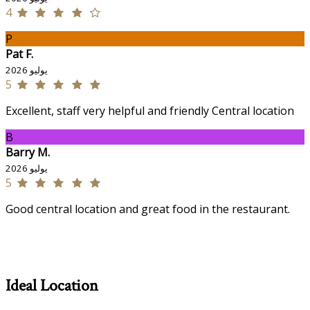
4
P
Pat F.
يوليو 2026
5
Excellent, staff very helpful and friendly Central location
B
Barry M.
يوليو 2026
5
Good central location and great food in the restaurant.
Ideal Location