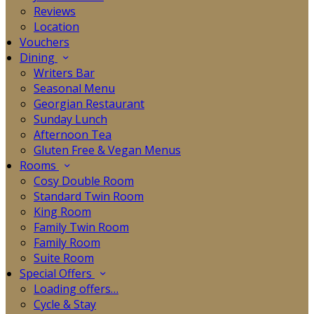
Reviews
Location
Vouchers
Dining
Writers Bar
Seasonal Menu
Georgian Restaurant
Sunday Lunch
Afternoon Tea
Gluten Free & Vegan Menus
Rooms
Cosy Double Room
Standard Twin Room
King Room
Family Twin Room
Family Room
Suite Room
Special Offers
Loading offers…
Cycle & Stay