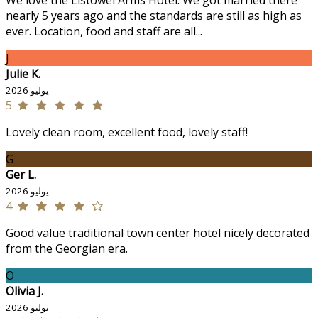
We love the Listowel Arms Hotel. We got married there
nearly 5 years ago and the standards are still as high as
ever. Location, food and staff are all...
J
Julie K.
يوليو 2026
5
Lovely clean room, excellent food, lovely staff!
G
Ger L.
يوليو 2026
4
Good value traditional town center hotel nicely decorated
from the Georgian era.
O
Olivia J.
يوليو 2026