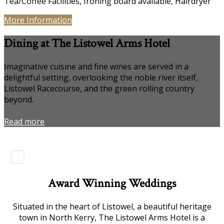
Tea/Coffee Facilities, Ironing board available, Hairdryer
More Information
Dining at The Listowel Arms Hotel
Imaginative cuisine and fine wines are served in a
delightful setting, overlooking the noble river itself,
Listowel Racecourse, and the green rolling country
beyond.
Read more
Award Winning Weddings
Situated in the heart of Listowel, a beautiful heritage
town in North Kerry, The Listowel Arms Hotel is a