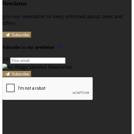
Newsletter
Join our newsletter to keep informed about news and
offers.
Subscribe
Subscribe to our newsletter
Subscribe