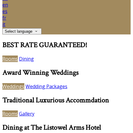
en
es
fr
it
Select language
BEST RATE GUARANTEED!
Rooms
Dining
Award Winning Weddings
Weddings
Wedding Packages
Traditional Luxurious Accommdation
Rooms
Gallery
Dining at The Listowel Arms Hotel