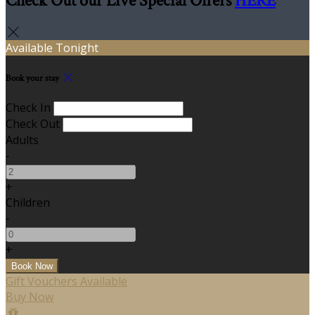
Check Out our Live Special Offers
HERE
Available Tonight
Book your stay
Check In
Check Out
Adults
-
+
Children
-
+
Gift Vouchers Available
Buy Now