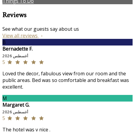
Things To Do
Reviews
See what our guests say about us
View all reviews
B
Bernadette F.
أغسطس 2026
5
Loved the decor, fabulous view from our room and the
public areas. Bed was so comfortable and breakfast was
excellent.
M
Margaret G.
أغسطس 2026
5
The hotel was v nice .