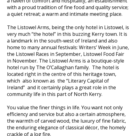
a haven of comfort and hospitality, an establishment
with a proud tradition of fine food and quality service;
a quiet retreat; a warm and intimate meeting place.
The Listowel Arms, being the only hotel in Listowel, is
very much “the hotel” in this buzzing Kerry town. It is
a landmark in the south-west of Ireland and also
home to many annual festivals: Writers’ Week in June,
the Listowel Races in September, Listowel Food Fair
in November. The Listowel Arms is a boutique-style
hotel run by The O’Callaghan family. The hotel is
located right in the centre of this heritage town,
which also known as the “Literary Capital of
Ireland” and it certainly plays a great role in the
community life in this part of North Kerry.
You value the finer things in life. You want not only
efficiency and service but also a certain atmosphere,
the warmth of carved wood, the luxury of fine fabric,
the enduring elegance of classical décor, the homely
crackle of a log fire.