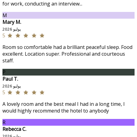
for work, conducting an interview...
M
Mary M.
يوليو 2026
5
Room so comfortable had a brilliant peaceful sleep. Food
excellent. Location super. Professional and courteous
staff.
P
Paul T.
يوليو 2026
5
A lovely room and the best meal I had in a long time, I
would highly recommend the hotel to anybody
R
Rebecca C.
يوليو 2026