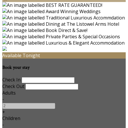
Available Tonight
Book your stay
Check In
Check Out
Adults
-
+
Children
-