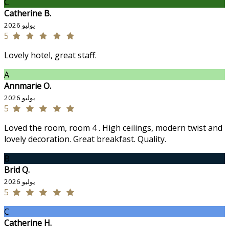
C
Catherine B.
يوليو 2026
5
Lovely hotel, great staff.
A
Annmarie O.
يوليو 2026
5
Loved the room, room 4 . High ceilings, modern twist and
lovely decoration. Great breakfast. Quality.
B
Brid Q.
يوليو 2026
5
C
Catherine H.