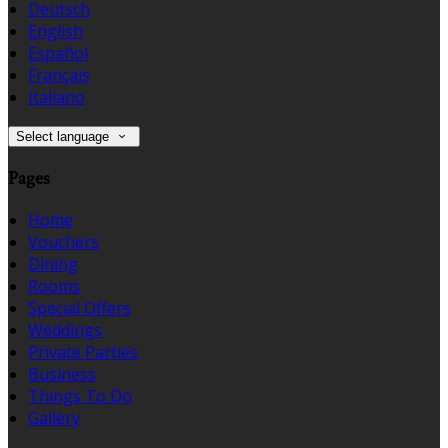
Deutsch
English
Español
Français
Italiano
Select language
Pages
Home
Vouchers
Dining
Rooms
Special Offers
Weddings
Private Parties
Business
Things To Do
Gallery